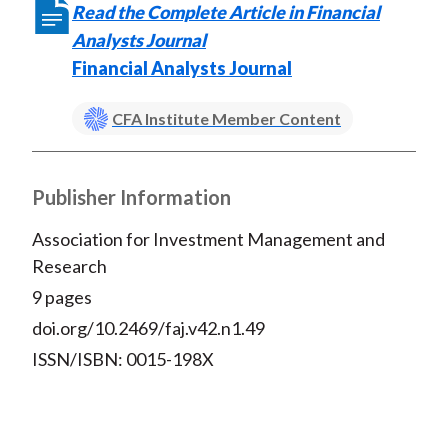
Read the Complete Article in Financial
Analysts Journal
Financial Analysts Journal
CFA Institute Member Content
Publisher Information
Association for Investment Management and
Research
9 pages
doi.org/10.2469/faj.v42.n1.49
ISSN/ISBN: 0015-198X