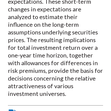
expectations. These short-term
changes in expectations are
analyzed to estimate their
influence on the long-term
assumptions underlying securities
prices. The resulting implications
for total investment return over a
one-year time horizon, together
with allowances for differences in
risk premiums, provide the basis for
decisions concerning the relative
attractiveness of various
investment universes.