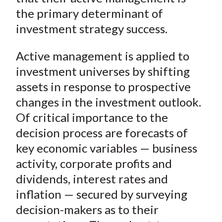
)
the primary determinant of
investment strategy success.
Active management is applied to
investment universes by shifting
assets in response to prospective
changes in the investment outlook.
Of critical importance to the
decision process are forecasts of
key economic variables — business
activity, corporate profits and
dividends, interest rates and
inflation — secured by surveying
decision-makers as to their