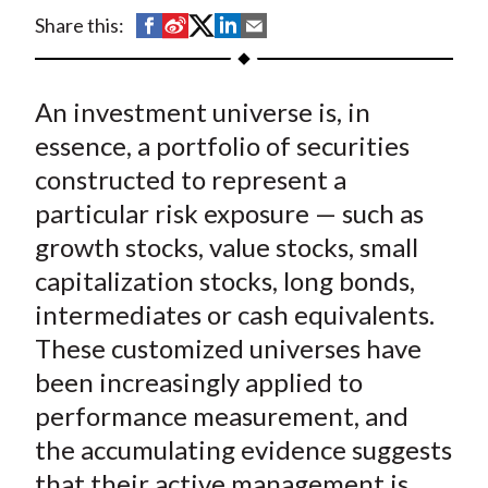
t
S
S
S
S
S
Share this:
h
h
h
h
h
a
a
a
a
a
An investment universe is, in
r
r
r
r
r
e
e
e
e
e
essence, a portfolio of securities
o
o
o
o
b
constructed to represent a
n
n
n
n
y
particular risk exposure — such as
F
W
T
L
E
growth stocks, value stocks, small
a
e
w
i
m
capitalization stocks, long bonds,
c
i
i
n
a
intermediates or cash equivalents.
e
b
t
k
i
These customized universes have
b
o
t
e
l
o
e
d
been increasingly applied to
o
r
I
performance measurement, and
k
(
n
the accumulating evidence suggests
X
that their active management is