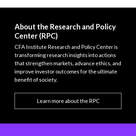
About the Research and Policy
Center (RPC)
CFA Institute Research and Policy Center is
transforming research insights into actions
that strengthen markets, advance ethics, and
improve investor outcomes for the ultimate
benefit of society.
Learn more about the RPC