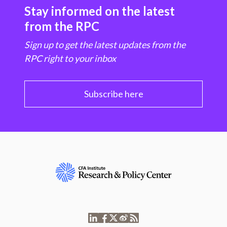
Stay informed on the latest
from the RPC
Sign up to get the latest updates from the
RPC right to your inbox
Subscribe here