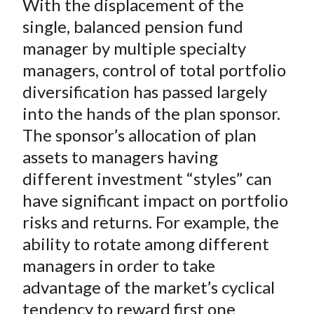
With the displacement of the
r
r
r
r
r
t
e
e
e
e
e
single, balanced pension fund
o
o
o
o
b
manager by multiple specialty
n
n
n
n
y
managers, control of total portfolio
F
W
T
L
E
diversification has passed largely
a
e
w
i
m
into the hands of the plan sponsor.
c
i
i
n
a
The sponsor’s allocation of plan
e
b
t
k
i
assets to managers having
b
o
t
e
l
o
e
d
different investment “styles” can
o
r
I
have significant impact on portfolio
k
(
n
risks and returns. For example, the
X
ability to rotate among different
)
managers in order to take
advantage of the market’s cyclical
tendency to reward first one