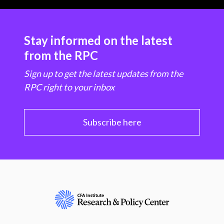
Stay informed on the latest
from the RPC
Sign up to get the latest updates from the
RPC right to your inbox
Subscribe here