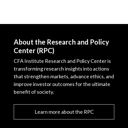
About the Research and Policy
Center (RPC)
CFA Institute Research and Policy Center is
transforming research insights into actions
that strengthen markets, advance ethics, and
improve investor outcomes for the ultimate
benefit of society.
Learn more about the RPC