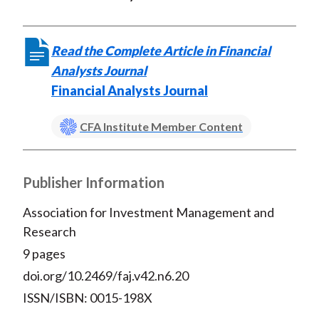
Read the Complete Article in Financial
Analysts Journal
Financial Analysts Journal
CFA Institute Member Content
Publisher Information
Association for Investment Management and
Research
9 pages
doi.org/10.2469/faj.v42.n6.20
ISSN/ISBN: 0015-198X