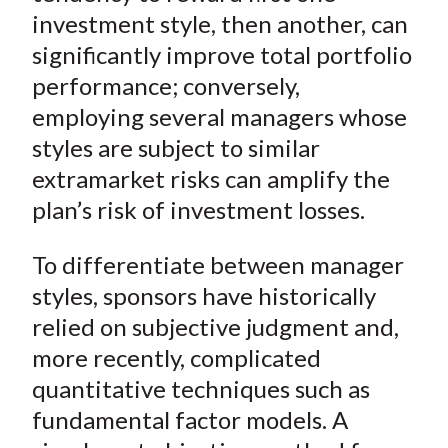
investment style, then another, can
significantly improve total portfolio
performance; conversely,
employing several managers whose
styles are subject to similar
extramarket risks can amplify the
plan’s risk of investment losses.
To differentiate between manager
styles, sponsors have historically
relied on subjective judgment and,
more recently, complicated
quantitative techniques such as
fundamental factor models. A