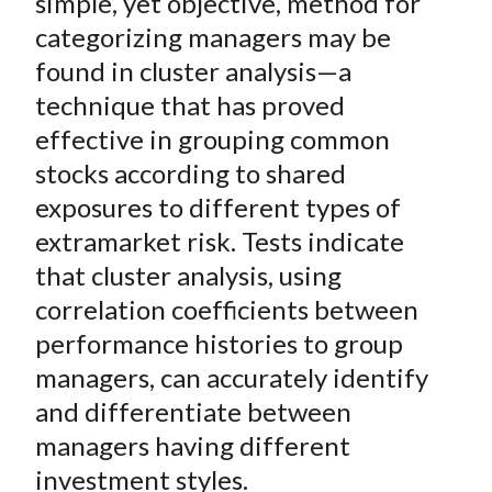
simple, yet objective, method for
categorizing managers may be
found in cluster analysis—a
technique that has proved
effective in grouping common
stocks according to shared
exposures to different types of
extramarket risk. Tests indicate
that cluster analysis, using
correlation coefficients between
performance histories to group
managers, can accurately identify
and differentiate between
managers having different
investment styles.