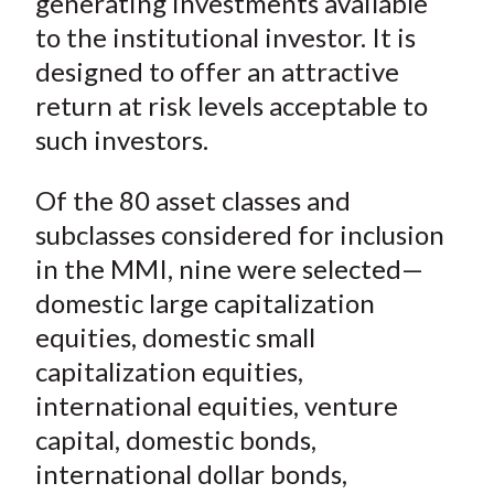
generating investments available
to the institutional investor. It is
designed to offer an attractive
return at risk levels acceptable to
such investors.
Of the 80 asset classes and
subclasses considered for inclusion
in the MMI, nine were selected—
domestic large capitalization
equities, domestic small
capitalization equities,
international equities, venture
capital, domestic bonds,
international dollar bonds,