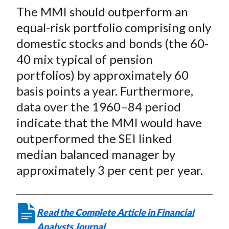
The MMI should outperform an
equal-risk portfolio comprising only
domestic stocks and bonds (the 60-
40 mix typical of pension
portfolios) by approximately 60
basis points a year. Furthermore,
data over the 1960–84 period
indicate that the MMI would have
outperformed the SEI linked
median balanced manager by
approximately 3 per cent per year.
Read the Complete Article in Financial
Analysts Journal