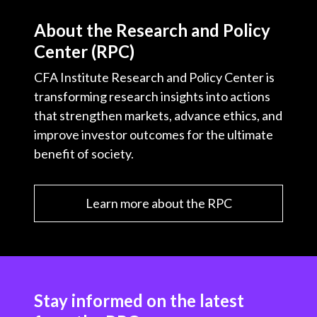
About the Research and Policy
Center (RPC)
CFA Institute Research and Policy Center is
transforming research insights into actions
that strengthen markets, advance ethics, and
improve investor outcomes for the ultimate
benefit of society.
Learn more about the RPC
Stay informed on the latest