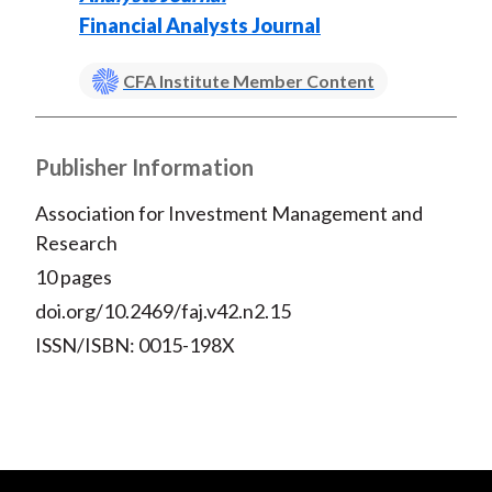
Financial Analysts Journal
CFA Institute Member Content
Publisher Information
Association for Investment Management and
Research
10 pages
doi.org/10.2469/faj.v42.n2.15
ISSN/ISBN: 0015-198X