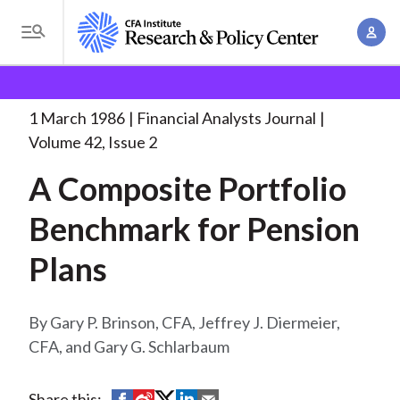
S
A
k
T
c
i
o
B
c
p
Research and Policy Center
Research
Financial
g
o
Analysts Journal
A Composite Portfolio Benchmark
. . .
t
r
g
1 March 1986
Financial Analysts Journal
u
o
l
e
Volume 42, Issue 2
n
m
e
t
a
A Composite Portfolio
a
M
M
i
d
e
Benchmark for Pension
a
n
n
c
n
c
Plans
u
a
r
o
g
n
u
e
Gary P. Brinson, CFA, Jeffrey J. Diermeier,
t
m
m
CFA, and Gary G. Schlarbaum
e
e
n
b
n
t
S
S
S
S
S
Share this: