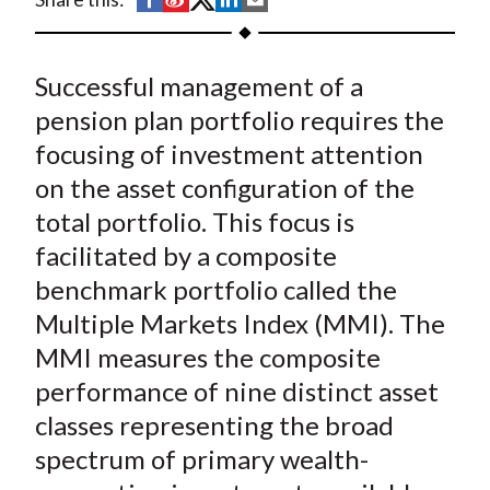
t
h
h
h
h
h
a
a
a
a
a
Successful management of a
r
r
r
r
r
e
e
e
e
e
pension plan portfolio requires the
o
o
o
o
b
focusing of investment attention
n
n
n
n
y
on the asset configuration of the
F
W
T
L
E
total portfolio. This focus is
a
e
w
i
m
facilitated by a composite
c
i
i
n
a
benchmark portfolio called the
e
b
t
k
i
Multiple Markets Index (MMI). The
b
o
t
e
l
o
e
d
MMI measures the composite
o
r
I
performance of nine distinct asset
k
(
n
classes representing the broad
X
spectrum of primary wealth-
)