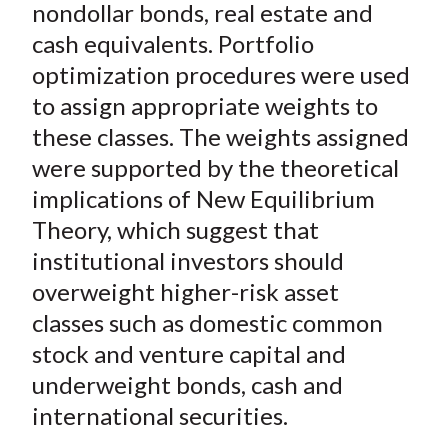
nondollar bonds, real estate and
cash equivalents. Portfolio
optimization procedures were used
to assign appropriate weights to
these classes. The weights assigned
were supported by the theoretical
implications of New Equilibrium
Theory, which suggest that
institutional investors should
overweight higher-risk asset
classes such as domestic common
stock and venture capital and
underweight bonds, cash and
international securities.