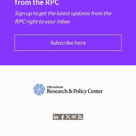
from the RPC
Sign up to get the latest updates from the
RPC right to your inbox
Subscribe here