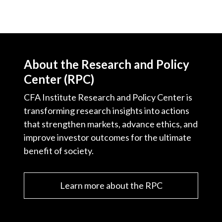
About the Research and Policy
Center (RPC)
CFA Institute Research and Policy Center is
transforming research insights into actions
that strengthen markets, advance ethics, and
improve investor outcomes for the ultimate
benefit of society.
Learn more about the RPC