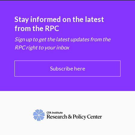
Stay informed on the latest
from the RPC
Sign up to get the latest updates from the
RPC right to your inbox
Subscribe here