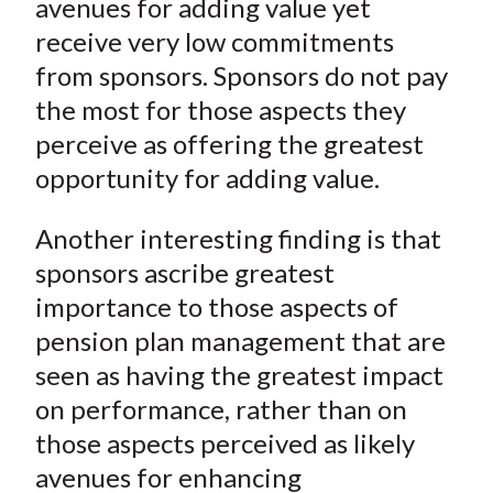
avenues for adding value yet
receive very low commitments
from sponsors. Sponsors do not pay
the most for those aspects they
perceive as offering the greatest
opportunity for adding value.
Another interesting finding is that
sponsors ascribe greatest
importance to those aspects of
pension plan management that are
seen as having the greatest impact
on performance, rather than on
those aspects perceived as likely
avenues for enhancing