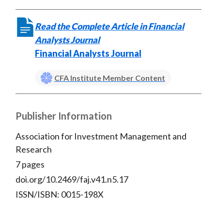
Read the Complete Article in Financial
Analysts Journal
Financial Analysts Journal
CFA Institute Member Content
Publisher Information
Association for Investment Management and
Research
7 pages
doi.org/10.2469/faj.v41.n5.17
ISSN/ISBN: 0015-198X