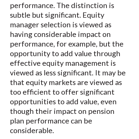
performance. The distinction is
subtle but significant. Equity
manager selection is viewed as
having considerable impact on
performance, for example, but the
opportunity to add value through
effective equity management is
viewed as less significant. It may be
that equity markets are viewed as
too efficient to offer significant
opportunities to add value, even
though their impact on pension
plan performance can be
considerable.