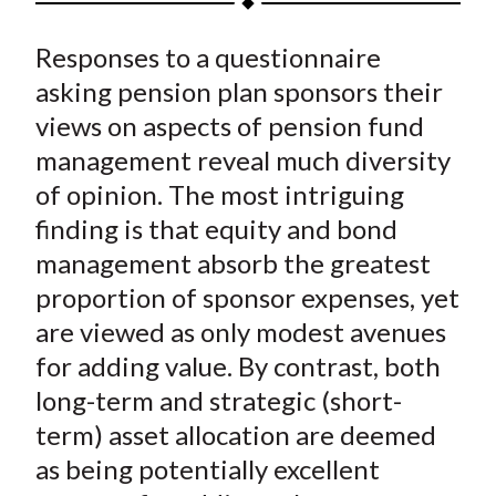
t
a
a
a
a
a
Responses to a questionnaire
r
r
r
r
r
e
e
e
e
e
asking pension plan sponsors their
o
o
o
o
b
views on aspects of pension fund
n
n
n
n
y
management reveal much diversity
F
W
T
L
E
of opinion. The most intriguing
a
e
w
i
m
finding is that equity and bond
c
i
i
n
a
management absorb the greatest
e
b
t
k
i
proportion of sponsor expenses, yet
b
o
t
e
l
o
e
d
are viewed as only modest avenues
o
r
I
for adding value. By contrast, both
k
(
n
long-term and strategic (short-
X
term) asset allocation are deemed
)
as being potentially excellent