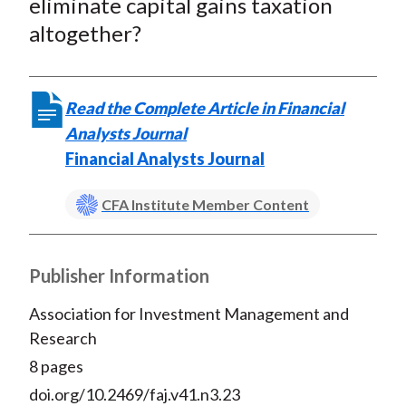
eliminate capital gains taxation
altogether?
Read the Complete Article in Financial
Analysts Journal
Financial Analysts Journal
CFA Institute Member Content
Publisher Information
Association for Investment Management and
Research
8 pages
doi.org/10.2469/faj.v41.n3.23