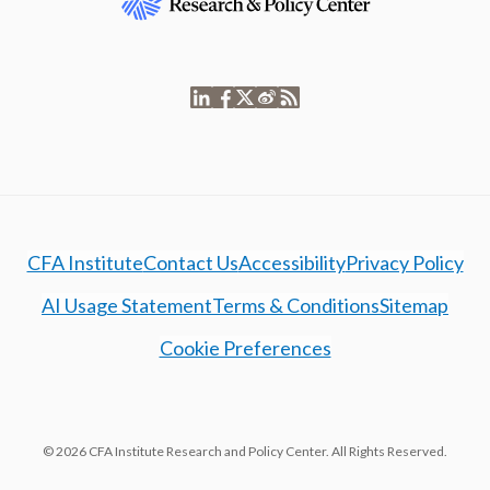
CFA Institute
Contact Us
Accessibility
Privacy Policy
AI Usage Statement
Terms & Conditions
Sitemap
Cookie Preferences
© 2026 CFA Institute Research and Policy Center. All Rights Reserved.