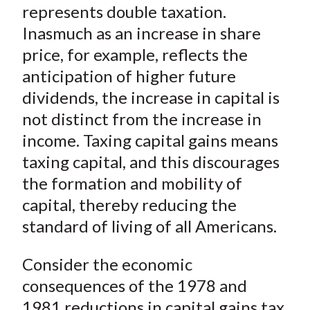
represents double taxation.
Inasmuch as an increase in share
price, for example, reflects the
anticipation of higher future
dividends, the increase in capital is
not distinct from the increase in
income. Taxing capital gains means
taxing capital, and this discourages
the formation and mobility of
capital, thereby reducing the
standard of living of all Americans.
Consider the economic
consequences of the 1978 and
1981
reductions
in capital gains tax