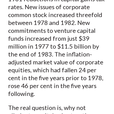
rates. New issues of corporate
common stock increased threefold
between 1978 and 1982. New
commitments to venture capital
funds increased from just $39
million in 1977 to $11.5
billion
by
the end of 1983. The inflation-
adjusted market value of corporate
equities, which had fallen 24 per
cent in the five years prior to 1978,
rose 46 per cent in the five years
following.
The real question is, why not