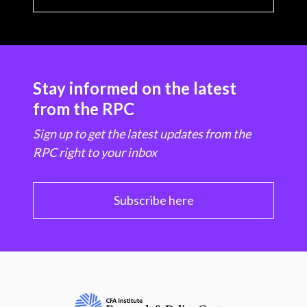
Stay informed on the latest
from the RPC
Sign up to get the latest updates from the
RPC right to your inbox
Subscribe here