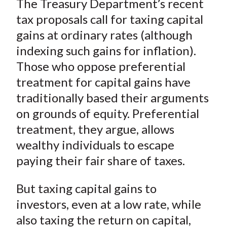
The Treasury Department’s recent
r
r
r
r
r
t
e
e
e
e
e
tax proposals call for taxing capital
o
o
o
o
b
gains at ordinary rates (although
n
n
n
n
y
indexing such gains for inflation).
F
W
T
L
E
Those who oppose preferential
a
e
w
i
m
treatment for capital gains have
c
i
i
n
a
traditionally based their arguments
e
b
t
k
i
on grounds of equity. Preferential
b
o
t
e
l
o
e
d
treatment, they argue, allows
o
r
I
wealthy individuals to escape
k
(
n
paying their fair share of taxes.
X
)
But taxing capital gains to
investors, even at a low rate, while
also taxing the return on capital,