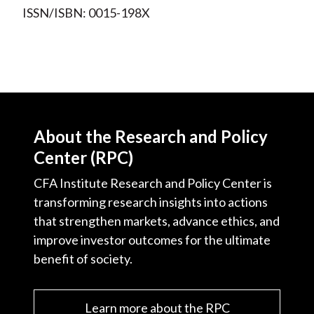
ISSN/ISBN: 0015-198X
About the Research and Policy
Center (RPC)
CFA Institute Research and Policy Center is
transforming research insights into actions
that strengthen markets, advance ethics, and
improve investor outcomes for the ultimate
benefit of society.
Learn more about the RPC