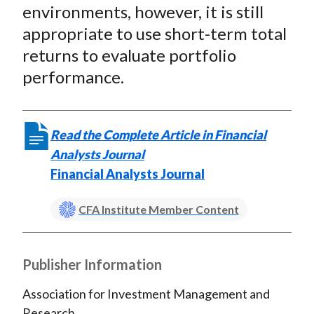
environments, however, it is still
appropriate to use short-term total
returns to evaluate portfolio
performance.
Read the Complete Article in Financial
Analysts Journal
Financial Analysts Journal
CFA Institute Member Content
Publisher Information
Association for Investment Management and
Research