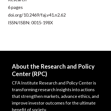
6 pages
doi.org/10.2469/faj.v41.n2.62
ISSN/ISBN: 0015-198X
About the Research and Policy
Center (RPC)
CFA Institute Research and Policy Center is
transforming research insights into actions
that strengthen markets, advance ethics, and
improve investor outcomes for the ultimate
benefit of society.