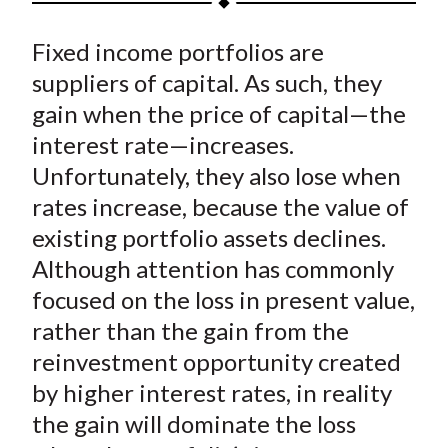
t
a
a
a
a
a
Fixed income portfolios are
r
r
r
r
r
e
e
e
e
e
suppliers of capital. As such, they
o
o
o
o
b
gain when the price of capital—the
n
n
n
n
y
interest rate—increases.
F
W
T
L
E
Unfortunately, they also lose when
a
e
w
i
m
rates increase, because the value of
c
i
i
n
a
existing portfolio assets declines.
e
b
t
k
i
Although attention has commonly
b
o
t
e
l
o
e
d
focused on the loss in present value,
o
r
I
rather than the gain from the
k
(
n
reinvestment opportunity created
X
by higher interest rates, in reality
)
the gain will dominate the loss