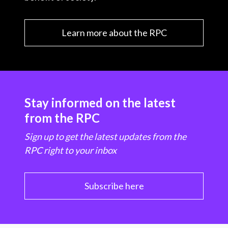
Learn more about the RPC
Stay informed on the latest
from the RPC
Sign up to get the latest updates from the
RPC right to your inbox
Subscribe here