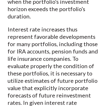
when the portfolio’s investment
horizon exceeds the portfolio’s
duration.
Interest rate increases thus
represent favorable developments
for many portfolios, including those
for IRA accounts, pension funds and
life insurance companies. To
evaluate properly the condition of
these portfolios, it is necessary to
utilize estimates of future portfolio
value that explicitly incorporate
forecasts of future reinvestment
rates. In given interest rate