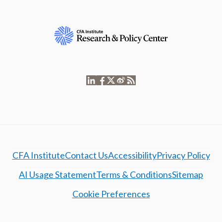
CFA Institute
Contact Us
Accessibility
Privacy Policy
AI Usage Statement
Terms & Conditions
Sitemap
Cookie Preferences