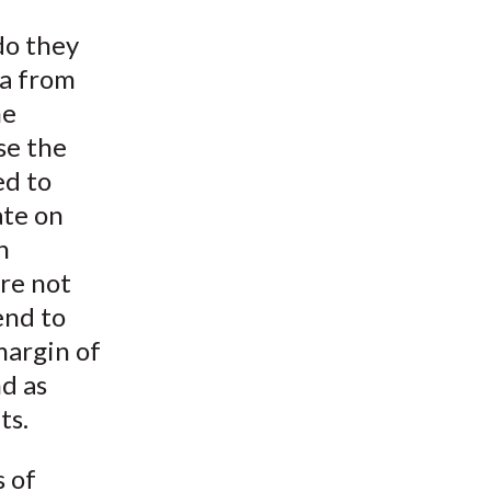
t
do they
ta from
he
se the
ed to
ate on
n
re not
end to
 margin of
nd as
ts.
s of