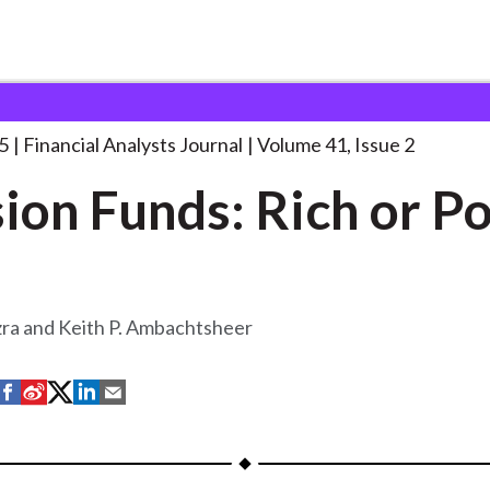
lysts Journal
Pension Funds: Rich or
. . .
5
Financial Analysts Journal
Volume 41, Issue 2
ion Funds: Rich or P
zra and Keith P. Ambachtsheer
S
S
S
S
S
h
h
h
h
h
a
a
a
a
a
r
r
r
r
r