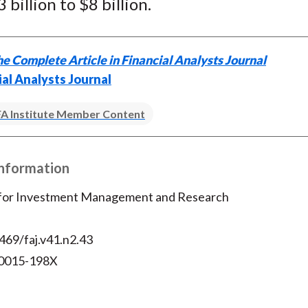
 billion to $8 billion.
e Complete Article in Financial Analysts Journal
ial Analysts Journal
A Institute Member Content
Information
 for Investment Management and Research
469/faj.v41.n2.43
 0015-198X