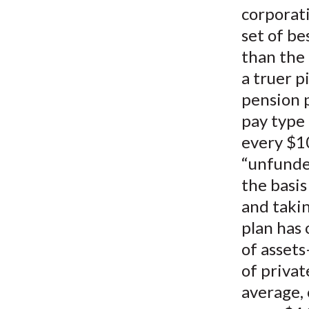
corporat
set of be
than the 
a truer p
pension p
pay type
every $10
“unfunded
the basis
and takin
plan has
of assets
of privat
average, 