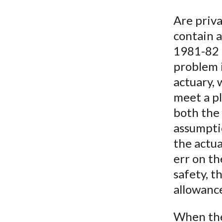
u
Are priva
m
contain a
b
1981-82 r
problem i
actuary,
meet a pl
both the 
assumpti
the actua
err on th
safety, t
allowance
When the