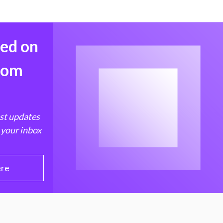
med on
from
est updates
 your inbox
ere