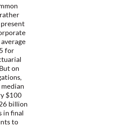
common
 rather
s present
corporate
l average
5 for
tuarial
 But on
gations,
e median
ry $100
26 billion
 in final
nts to