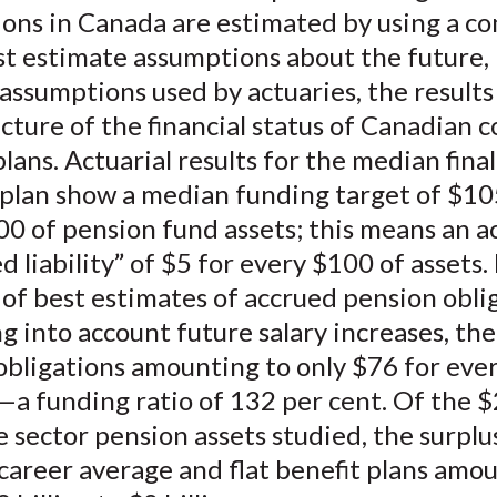
ions in Canada are estimated by using a 
st estimate assumptions about the future,
assumptions used by actuaries, the result
icture of the financial status of Canadian 
lans. Actuarial results for the median fina
 plan show a median funding target of $10
0 of pension fund assets; this means an ac
 liability” of $5 for every $100 of assets.
 of best estimates of accrued pension obli
g into account future salary increases, th
 obligations amounting to only $76 for eve
—a funding ratio of 132 per cent. Of the $
e sector pension assets studied, the surplus
career average and flat benefit plans amou