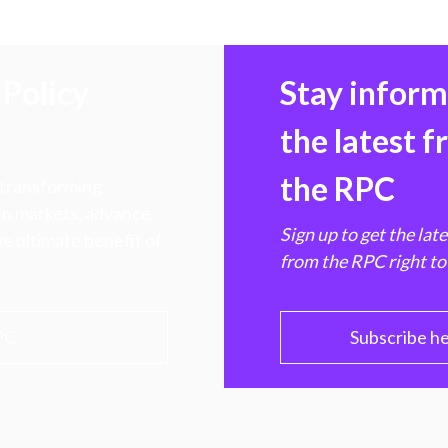
Policy
Stay infor
the latest 
the RPC
 transforming
hen markets, advance
Sign up to get the lat
e ultimate benefit of
from the RPC right to
PC
Subscribe h