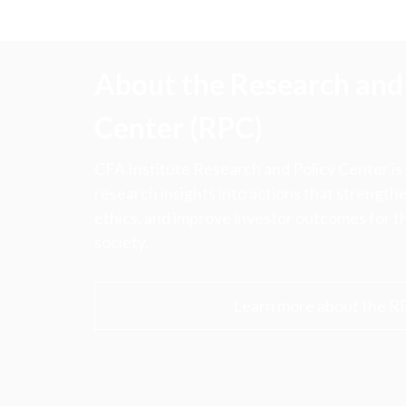
About the Research and 
Center (RPC)
CFA Institute Research and Policy Center is
research insights into actions that strengt
ethics, and improve investor outcomes for th
society.
Learn more about the R