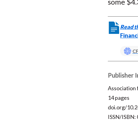
some $4.3
Read th
Financ
CF
Publisher 
Association
14 pages
doi.org/10.2
ISSN/ISBN: