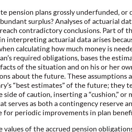
e
e
e
e
e
te pension plans grossly underfunded, or 
o
o
o
o
b
bundant surplus? Analyses of actuarial da
n
n
n
n
y
F
W
T
L
E
each contradictory conclusions. Part of t
a
e
w
i
m
n interpreting actuarial data arises becau
c
i
i
n
a
 when calculating how much money is need
e
b
t
k
i
an’s required obligations, bases the estim
b
o
t
e
l
facts of the situation and on his or her ow
o
e
d
ons about the future. These assumptions a
o
r
I
ry’s “best estimates” of the future; they t
k
(
n
X
e side of caution, inserting a “cushion,” or
)
hat serves as both a contingency reserve a
 for periodic improvements in plan benefi
 values of the accrued pension obligation