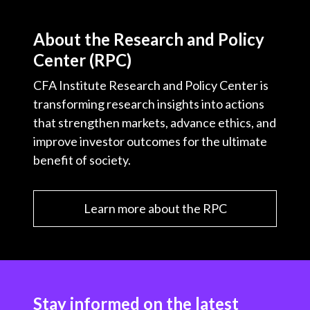
About the Research and Policy
Center (RPC)
CFA Institute Research and Policy Center is
transforming research insights into actions
that strengthen markets, advance ethics, and
improve investor outcomes for the ultimate
benefit of society.
Learn more about the RPC
Stay informed on the latest