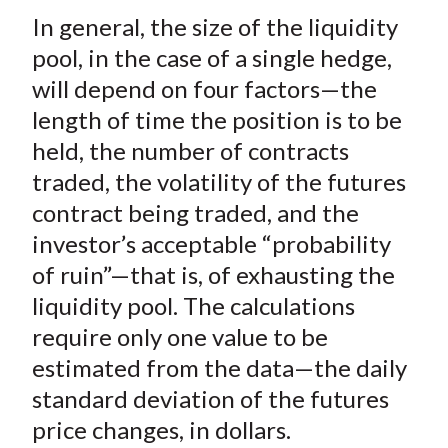
In general, the size of the liquidity
pool, in the case of a single hedge,
will depend on four factors—the
length of time the position is to be
held, the number of contracts
traded, the volatility of the futures
contract being traded, and the
investor’s acceptable “probability
of ruin”—that is, of exhausting the
liquidity pool. The calculations
require only one value to be
estimated from the data—the daily
standard deviation of the futures
price changes, in dollars.