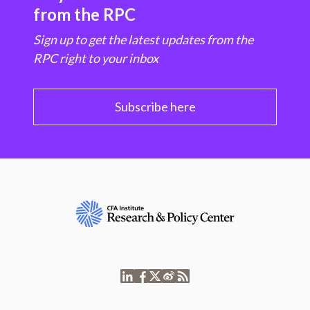
from the RPC
Sign up to get the latest updates from the
RPC right to your inbox
Subscribe here