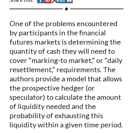
t
h
h
h
h
h
a
a
a
a
a
One of the problems encountered
r
r
r
r
r
e
e
e
e
e
by participants in the financial
o
o
o
o
b
futures markets is determining the
n
n
n
n
y
quantity of cash they will need to
F
W
T
L
E
cover “marking-to market,” or “daily
a
e
w
i
m
resettlement,” requirements. The
c
i
i
n
a
authors provide a model that allows
e
b
t
k
i
the prospective hedger (or
b
o
t
e
l
o
e
d
speculator) to calculate the amount
o
r
I
of liquidity needed and the
k
(
n
probability of exhausting this
X
liquidity within a given time period.
)