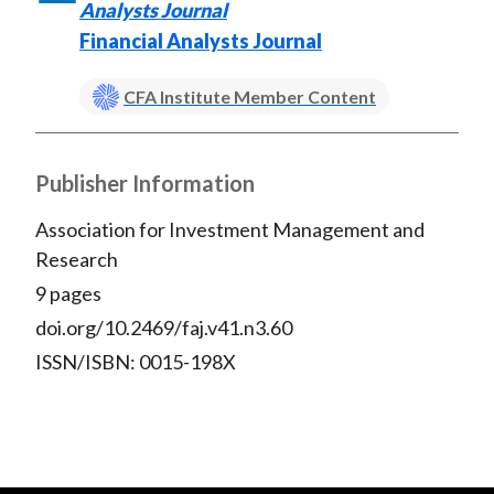
Analysts Journal
Financial Analysts Journal
CFA Institute Member Content
Publisher Information
Association for Investment Management and
Research
9 pages
doi.org/10.2469/faj.v41.n3.60
ISSN/ISBN: 0015-198X