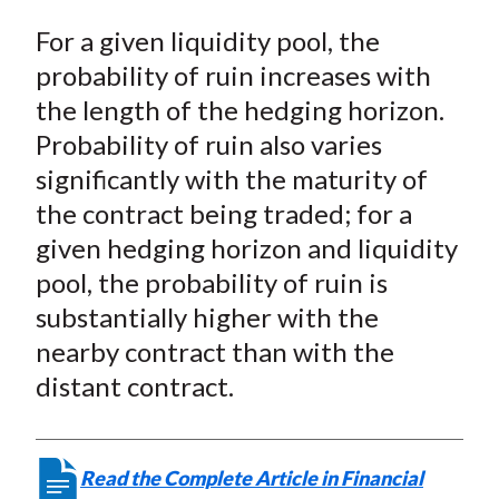
For a given liquidity pool, the
probability of ruin increases with
the length of the hedging horizon.
Probability of ruin also varies
significantly with the maturity of
the contract being traded; for a
given hedging horizon and liquidity
pool, the probability of ruin is
substantially higher with the
nearby contract than with the
distant contract.
Read the Complete Article in Financial