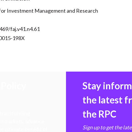
 for Investment Management and Research
469/faj.v41.n4.61
 0015-198X
Policy
Stay infor
the latest 
the RPC
 transforming
hen markets, advance
Sign up to get the lat
e ultimate benefit of