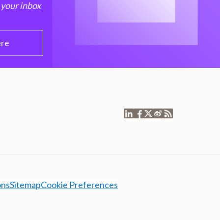
 your inbox
ere
ons
Sitemap
Cookie Preferences