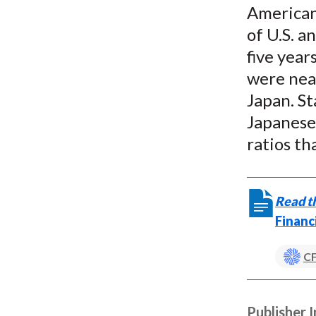
American 
of U.S. a
five year
were near
Japan. St
Japanese
ratios th
Read th
Financ
CF
Publisher 