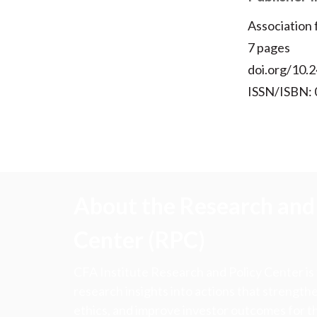
Association
7 pages
doi.org/10.2
ISSN/ISBN:
About the Research and 
Center (RPC)
CFA Institute Research and Policy Center is
research insights into actions that strengt
ethics, and improve investor outcomes for th