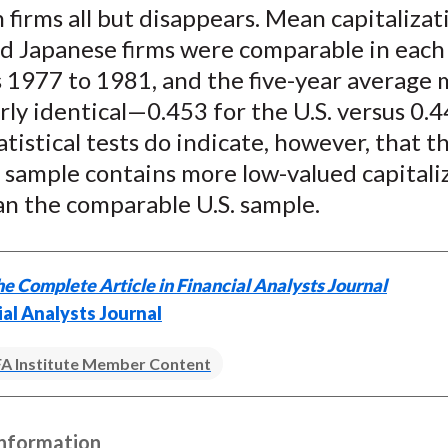
firms all but disappears. Mean capitalizat
nd Japanese firms were comparable in each
s 1977 to 1981, and the five-year average
ly identical—0.453 for the U.S. versus 0.4
atistical tests do indicate, however, that t
 sample contains more low-valued capitali
an the comparable U.S. sample.
e Complete Article in Financial Analysts Journal
ial Analysts Journal
A Institute Member Content
Information