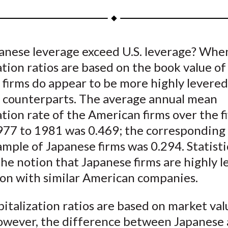
a
a
a
a
a
r
r
r
r
r
e
e
e
e
e
anese leverage exceed U.S. leverage? Whe
o
o
o
o
b
ation ratios are based on the book value of
n
n
n
n
y
F
W
T
L
E
 firms do appear to be more highly levere
a
e
w
i
m
S. counterparts. The average annual mean
c
i
i
n
a
ation rate of the American firms over the f
e
b
t
k
i
977 to 1981 was 0.469; the corresponding 
b
o
t
e
l
ample of Japanese firms was 0.294. Statisti
o
e
d
he notion that Japanese firms are highly l
o
r
I
on with similar American companies.
k
(
n
X
talization ratios are based on market val
)
however, the difference between Japanese