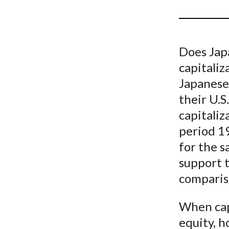
u
m
b
Does Jap
capitaliz
Japanese
their U.
capitaliz
period 1
for the s
support t
comparis
When capi
equity, 