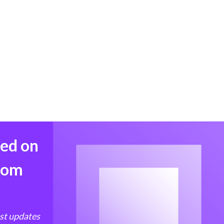
med on
from
est updates