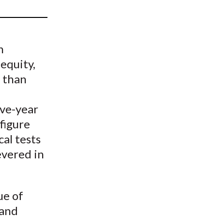
t
n
 equity,
d than
ive-year
figure
cal tests
evered in
ue of
 and