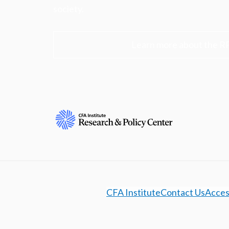
society.
Learn more about the R
CFA Institute
Contact Us
Access