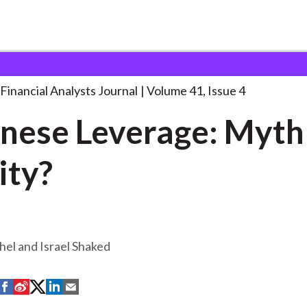
lysts Journal
Japanese Leverage: Myth or
. . .
Financial Analysts Journal
Volume 41, Issue 4
nese Leverage: Myth
ity?
hel and Israel Shaked
S
S
S
S
S
h
h
h
h
h