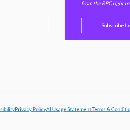
from the RPC right to
PC
Subscribe h
ibility
Privacy Policy
AI Usage Statement
Terms & Conditi