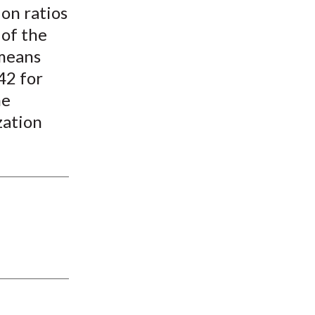
ion ratios
 of the
 means
42 for
he
zation