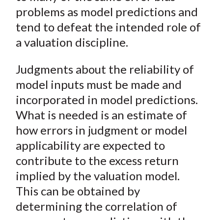
problems as model predictions and
tend to defeat the intended role of
a valuation discipline.
Judgments about the reliability of
model inputs must be made and
incorporated in model predictions.
What is needed is an estimate of
how errors in judgment or model
applicability are expected to
contribute to the excess return
implied by the valuation model.
This can be obtained by
determining the correlation of