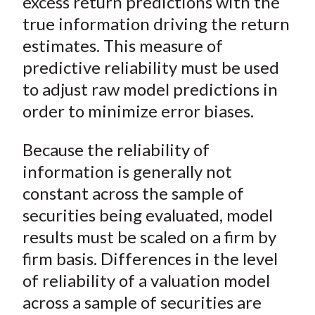
excess return predictions with the
true information driving the return
estimates. This measure of
predictive reliability must be used
to adjust raw model predictions in
order to minimize error biases.
Because the reliability of
information is generally not
constant across the sample of
securities being evaluated, model
results must be scaled on a firm by
firm basis. Differences in the level
of reliability of a valuation model
across a sample of securities are