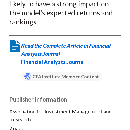
likely to have a strong impact on
the model’s expected returns and
rankings.
Read the Complete Article in Financial
Analysts Journal
Financial Analysts Journal
CFA Institute Member Content
Publisher Information
Association for Investment Management and
Research
7 pages