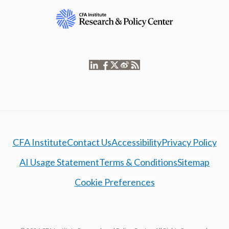
CFA Institute
Contact Us
Accessibility
Privacy Policy
AI Usage Statement
Terms & Conditions
Sitemap
Cookie Preferences