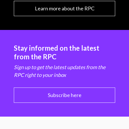
Learn more about the RPC
Stay informed on the latest
from the RPC
Sign up to get the latest updates from the
RPC right to your inbox
Subscribe here