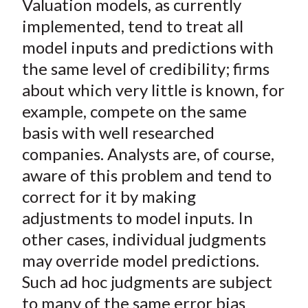
Valuation models, as currently
r
r
r
r
r
t
e
e
e
e
e
implemented, tend to treat all
o
o
o
o
b
model inputs and predictions with
n
n
n
n
y
the same level of credibility; firms
F
W
T
L
E
about which very little is known, for
a
e
w
i
m
example, compete on the same
c
i
i
n
a
basis with well researched
e
b
t
k
i
companies. Analysts are, of course,
b
o
t
e
l
o
e
d
aware of this problem and tend to
o
r
I
correct for it by making
k
(
n
adjustments to model inputs. In
X
other cases, individual judgments
)
may override model predictions.
Such
ad hoc
judgments are subject
to many of the same error bias