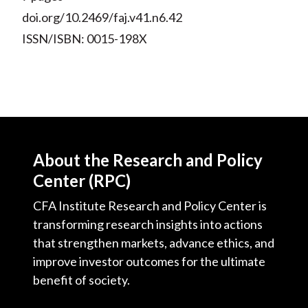
doi.org/10.2469/faj.v41.n6.42
ISSN/ISBN: 0015-198X
About the Research and Policy
Center (RPC)
CFA Institute Research and Policy Center is
transforming research insights into actions
that strengthen markets, advance ethics, and
improve investor outcomes for the ultimate
benefit of society.