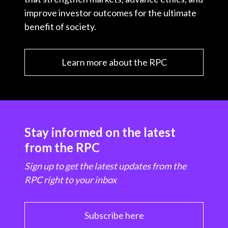
improve investor outcomes for the ultimate
benefit of society.
Learn more about the RPC
Stay informed on the latest
from the RPC
Sign up to get the latest updates from the
RPC right to your inbox
Subscribe here