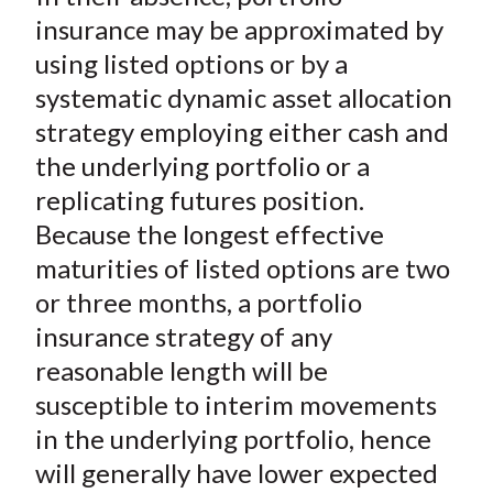
insurance may be approximated by
using listed options or by a
systematic dynamic asset allocation
strategy employing either cash and
the underlying portfolio or a
replicating futures position.
Because the longest effective
maturities of listed options are two
or three months, a portfolio
insurance strategy of any
reasonable length will be
susceptible to interim movements
in the underlying portfolio, hence
will generally have lower expected