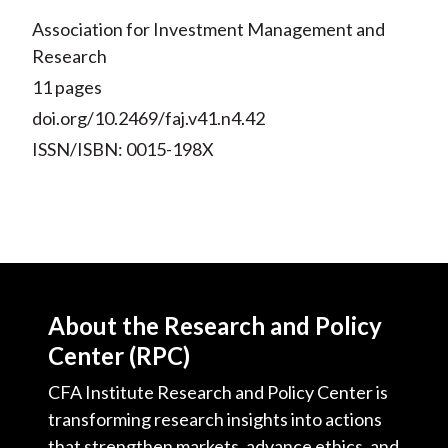
Association for Investment Management and
Research
11 pages
doi.org/10.2469/faj.v41.n4.42
ISSN/ISBN: 0015-198X
About the Research and Policy
Center (RPC)
CFA Institute Research and Policy Center is
transforming research insights into actions
that strengthen markets, advance ethics, and