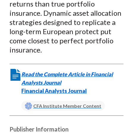
returns than true portfolio
insurance. Dynamic asset allocation
strategies designed to replicate a
long-term European protect put
come closest to perfect portfolio
insurance.
Read the Complete Article in Financial
Analysts Journal
Financial Analysts Journal
CFA Institute Member Content
Publisher Information