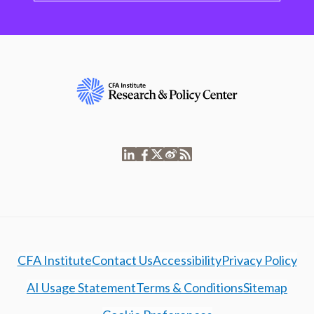
CFA Institute
Contact Us
Accessibility
Privacy Policy
AI Usage Statement
Terms & Conditions
Sitemap