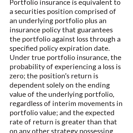
Portfolio insurance is equivalent to
r
r
r
r
r
t
e
e
e
e
e
a securities position comprised of
o
o
o
o
b
an underlying portfolio plus an
n
n
n
n
y
insurance policy that guarantees
F
W
T
L
E
the portfolio against loss through a
a
e
w
i
m
specified policy expiration date.
c
i
i
n
a
Under true portfolio insurance, the
e
b
t
k
i
probability of experiencing a loss is
b
o
t
e
l
o
e
d
zero; the position’s return is
o
r
I
dependent solely on the ending
k
(
n
value of the underlying portfolio,
X
regardless of interim movements in
)
portfolio value; and the expected
rate of return is greater than that
on any other strategy possessing