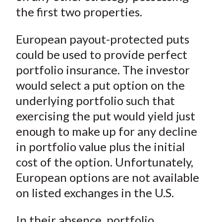
the first two properties.
European payout-protected puts
could be used to provide perfect
portfolio insurance. The investor
would select a put option on the
underlying portfolio such that
exercising the put would yield just
enough to make up for any decline
in portfolio value plus the initial
cost of the option. Unfortunately,
European options are not available
on listed exchanges in the U.S.
In their absence, portfolio