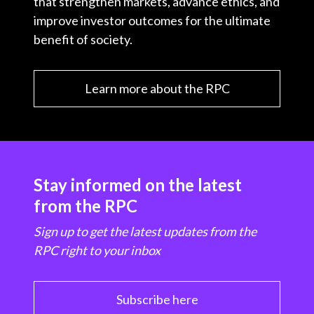
that strengthen markets, advance ethics, and
improve investor outcomes for the ultimate
benefit of society.
Learn more about the RPC
Stay informed on the latest
from the RPC
Sign up to get the latest updates from the
RPC right to your inbox
Subscribe here