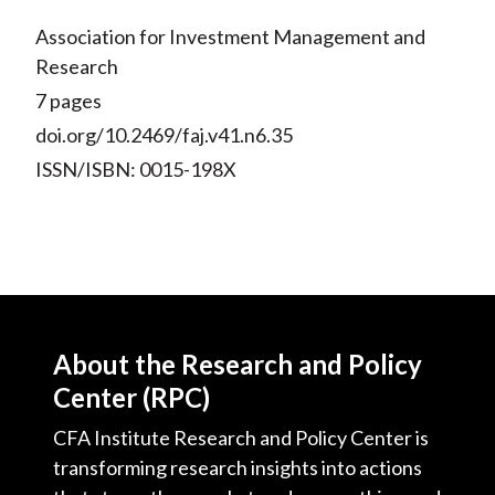
Association for Investment Management and
Research
7 pages
doi.org/10.2469/faj.v41.n6.35
ISSN/ISBN: 0015-198X
About the Research and Policy
Center (RPC)
CFA Institute Research and Policy Center is
transforming research insights into actions