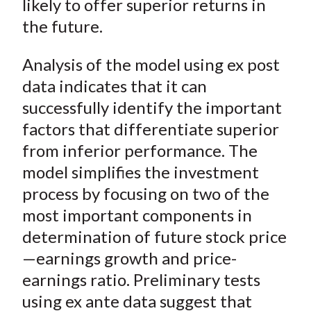
likely to offer superior returns in
the future.
Analysis of the model using
ex post
data indicates that it can
successfully identify the important
factors that differentiate superior
from inferior performance. The
model simplifies the investment
process by focusing on two of the
most important components in
determination of future stock price
—earnings growth and price-
earnings ratio. Preliminary tests
using
ex ante
data suggest that