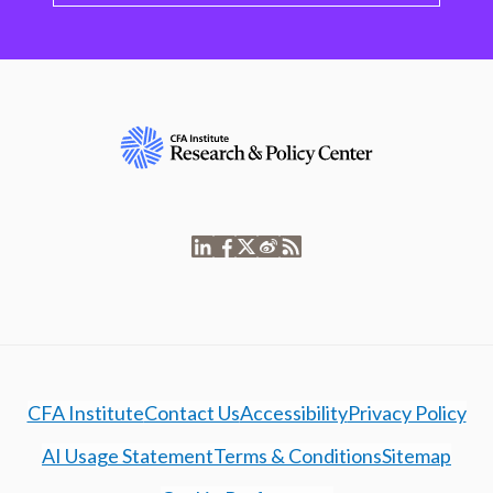
CFA Institute
Contact Us
Accessibility
Privacy Policy
AI Usage Statement
Terms & Conditions
Sitemap