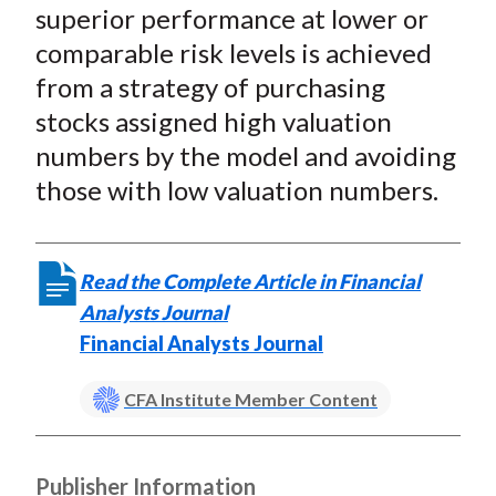
superior performance at lower or
comparable risk levels is achieved
from a strategy of purchasing
stocks assigned high valuation
numbers by the model and avoiding
those with low valuation numbers.
Read the Complete Article in Financial
Analysts Journal
Financial Analysts Journal
CFA Institute Member Content
Publisher Information