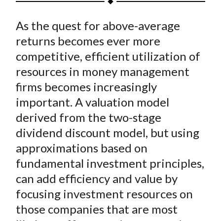
t
a
a
a
a
a
As the quest for above-average
r
r
r
r
r
e
e
e
e
e
returns becomes ever more
o
o
o
o
b
competitive, efficient utilization of
n
n
n
n
y
resources in money management
F
W
T
L
E
firms becomes increasingly
a
e
w
i
m
important. A valuation model
c
i
i
n
a
derived from the two-stage
e
b
t
k
i
dividend discount model, but using
b
o
t
e
l
o
e
d
approximations based on
o
r
I
fundamental investment principles,
k
(
n
can add efficiency and value by
X
focusing investment resources on
)
those companies that are most