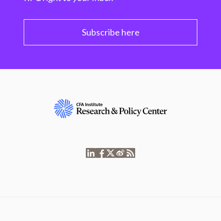
Subscribe here