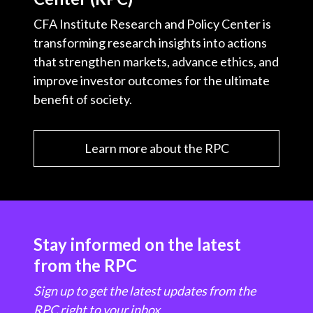
CFA Institute Research and Policy Center is
transforming research insights into actions
that strengthen markets, advance ethics, and
improve investor outcomes for the ultimate
benefit of society.
Learn more about the RPC
Stay informed on the latest
from the RPC
Sign up to get the latest updates from the
RPC right to your inbox