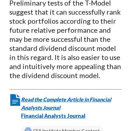
Preliminary tests of the T-Model
suggest that it can successfully rank
stock portfolios according to their
future relative performance and
may be more successful than the
standard dividend discount model
in this regard. It is also easier to use
and intuitively more appealing than
the dividend discount model.
Read the Complete Article in Financial
Analysts Journal
Financial Analysts Journal
CFA Institute Member Content