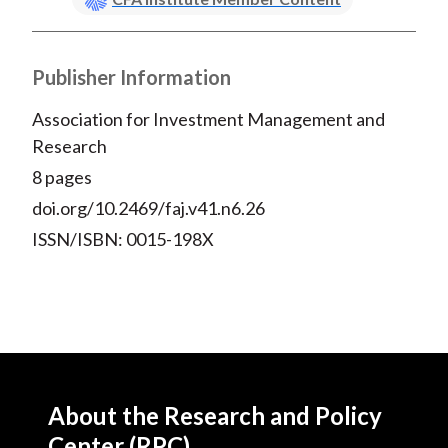
Publisher Information
Association for Investment Management and
Research
8 pages
doi.org/10.2469/faj.v41.n6.26
ISSN/ISBN: 0015-198X
About the Research and Policy
Center (RPC)