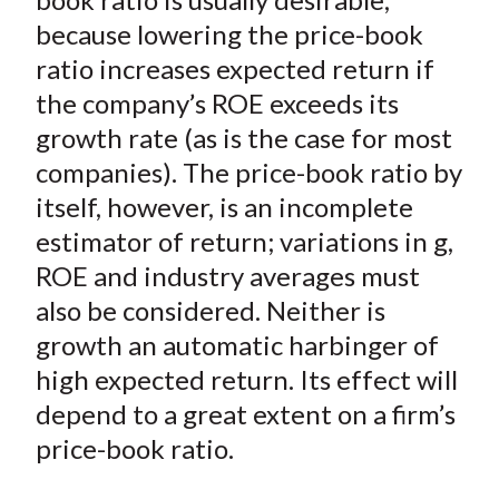
because lowering the price-book
ratio increases expected return if
the company’s ROE exceeds its
growth rate (as is the case for most
companies). The price-book ratio by
itself, however, is an incomplete
estimator of return; variations in g,
ROE and industry averages must
also be considered. Neither is
growth an automatic harbinger of
high expected return. Its effect will
depend to a great extent on a firm’s
price-book ratio.