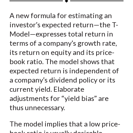
t
a
a
a
a
a
A new formula for estimating an
r
r
r
r
r
e
e
e
e
e
investor’s expected return—the T-
o
o
o
o
b
Model—expresses total return in
n
n
n
n
y
terms of a company’s growth rate,
F
W
T
L
E
its return on equity and its price-
a
e
w
i
m
book ratio. The model shows that
c
i
i
n
a
expected return is independent of
e
b
t
k
i
a company’s dividend policy or its
b
o
t
e
l
o
e
d
current yield. Elaborate
o
r
I
adjustments for “yield bias” are
k
(
n
thus unnecessary.
X
)
The model implies that a low price-
book ratio is usually desirable,