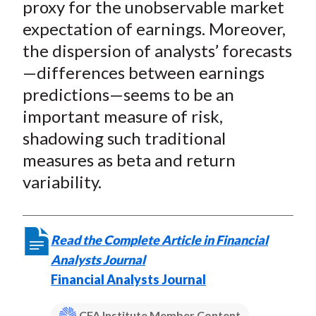
proxy for the unobservable market
expectation of earnings. Moreover,
the dispersion of analysts’ forecasts
—differences between earnings
predictions—seems to be an
important measure of risk,
shadowing such traditional
measures as beta and return
variability.
Read the Complete Article in Financial
Analysts Journal
Financial Analysts Journal
CFA Institute Member Content