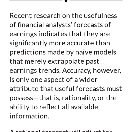
t
a
a
a
a
a
Recent research on the usefulness
r
r
r
r
r
e
e
e
e
e
of financial analysts’ forecasts of
o
o
o
o
b
earnings indicates that they are
n
n
n
n
y
significantly more accurate than
F
W
T
L
E
predictions made by naive models
a
e
w
i
m
that merely extrapolate past
c
i
i
n
a
earnings trends. Accuracy, however,
e
b
t
k
i
is only one aspect of a wider
b
o
t
e
l
o
e
d
attribute that useful forecasts must
o
r
I
possess—that is, rationality, or the
k
(
n
ability to reflect all available
X
information.
)
A rational forecast will adjust for