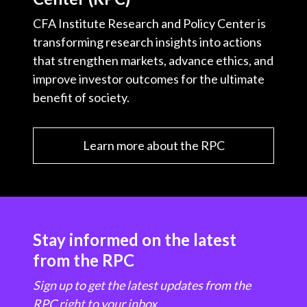
CFA Institute Research and Policy Center is
transforming research insights into actions
that strengthen markets, advance ethics, and
improve investor outcomes for the ultimate
benefit of society.
Learn more about the RPC
Stay informed on the latest
from the RPC
Sign up to get the latest updates from the
RPC right to your inbox