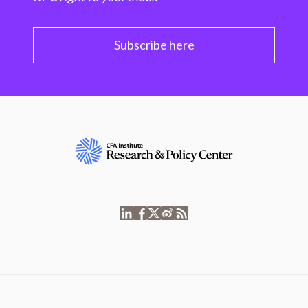
Subscribe here