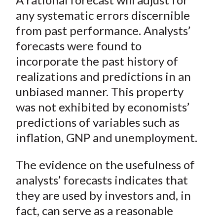
any systematic errors discernible
from past performance. Analysts’
forecasts were found to
incorporate the past history of
realizations and predictions in an
unbiased manner. This property
was not exhibited by economists’
predictions of variables such as
inflation, GNP and unemployment.
The evidence on the usefulness of
analysts’ forecasts indicates that
they are used by investors and, in
fact, can serve as a reasonable