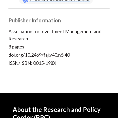
Publisher Information
Association for Investment Management and
Research
8 pages
doi.org/10.2469/faj.v40.n5.40
ISSN/ISBN: 0015-198X
About the Research and Policy
Center (RPC)