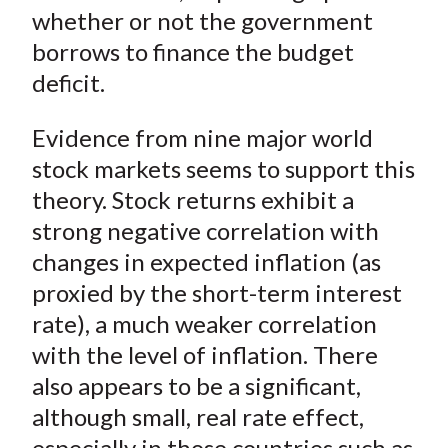
)
whether or not the government
borrows to finance the budget
deficit.
Evidence from nine major world
stock markets seems to support this
theory. Stock returns exhibit a
strong negative correlation with
changes in expected inflation (as
proxied by the short-term interest
rate), a much weaker correlation
with the level of inflation. There
also appears to be a significant,
although small, real rate effect,
especially in those countries such as