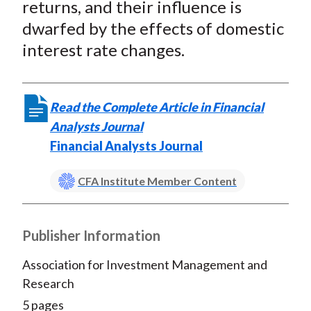
returns, and their influence is
dwarfed by the effects of domestic
interest rate changes.
Read the Complete Article in Financial
Analysts Journal
Financial Analysts Journal
CFA Institute Member Content
Publisher Information
Association for Investment Management and
Research
5 pages