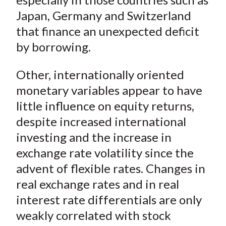
Japan, Germany and Switzerland
that finance an unexpected deficit
by borrowing.
Other, internationally oriented
monetary variables appear to have
little influence on equity returns,
despite increased international
investing and the increase in
exchange rate volatility since the
advent of flexible rates. Changes in
real exchange rates and in real
interest rate differentials are only
weakly correlated with stock