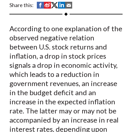
t
S
S
S
S
S
Share this:
h
h
h
h
h
a
a
a
a
a
According to one explanation of the
r
r
r
r
r
e
e
e
e
e
observed negative relation
o
o
o
o
b
between U.S. stock returns and
n
n
n
n
y
inflation, a drop in stock prices
F
W
T
L
E
signals a drop in economic activity,
a
e
w
i
m
which leads to a reduction in
c
i
i
n
a
government revenues, an increase
e
b
t
k
i
in the budget deficit and an
b
o
t
e
l
o
e
d
increase in the expected inflation
o
r
I
rate. The latter may or may not be
k
(
n
accompanied by an increase in real
X
interest rates, depending upon