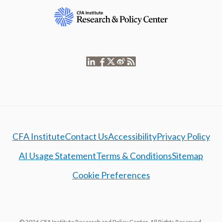
CFA Institute
Contact Us
Accessibility
Privacy Policy
AI Usage Statement
Terms & Conditions
Sitemap
Cookie Preferences
© 2026 CFA Institute Research and Policy Center. All Rights Reserved.