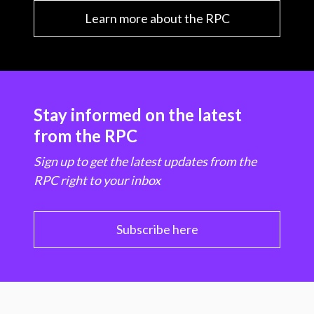
Learn more about the RPC
Stay informed on the latest
from the RPC
Sign up to get the latest updates from the
RPC right to your inbox
Subscribe here