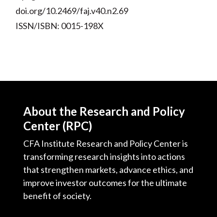
doi.org/10.2469/faj.v40.n2.69
ISSN/ISBN: 0015-198X
About the Research and Policy
Center (RPC)
CFA Institute Research and Policy Center is
transforming research insights into actions
that strengthen markets, advance ethics, and
improve investor outcomes for the ultimate
benefit of society.