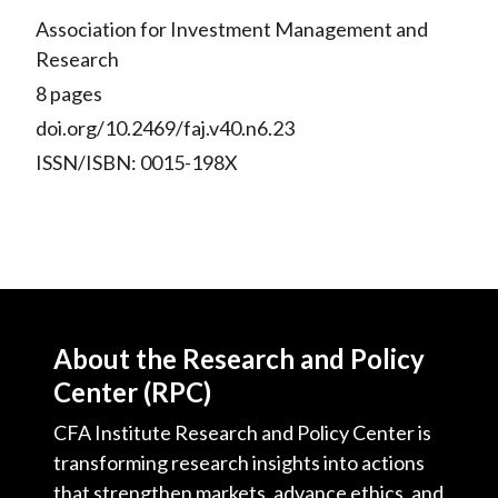
Association for Investment Management and
Research
8 pages
doi.org/10.2469/faj.v40.n6.23
ISSN/ISBN: 0015-198X
About the Research and Policy
Center (RPC)
CFA Institute Research and Policy Center is
transforming research insights into actions
that strengthen markets, advance ethics, and