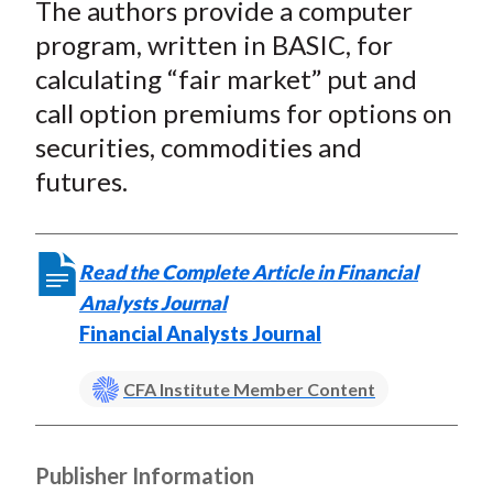
The authors provide a computer
program, written in BASIC, for
calculating “fair market” put and
call option premiums for options on
securities, commodities and
futures.
Read the Complete Article in Financial
Analysts Journal
Financial Analysts Journal
CFA Institute Member Content
Publisher Information