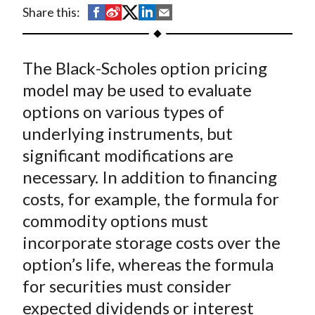
t
S
S
S
S
S
Share this:
h
h
h
h
h
a
a
a
a
a
The Black-Scholes option pricing
r
r
r
r
r
e
e
e
e
e
model may be used to evaluate
o
o
o
o
b
options on various types of
n
n
n
n
y
underlying instruments, but
F
W
T
L
E
significant modifications are
a
e
w
i
m
necessary. In addition to financing
c
i
i
n
a
costs, for example, the formula for
e
b
t
k
i
commodity options must
b
o
t
e
l
o
e
d
incorporate storage costs over the
o
r
I
option’s life, whereas the formula
k
(
n
for securities must consider
X
expected dividends or interest