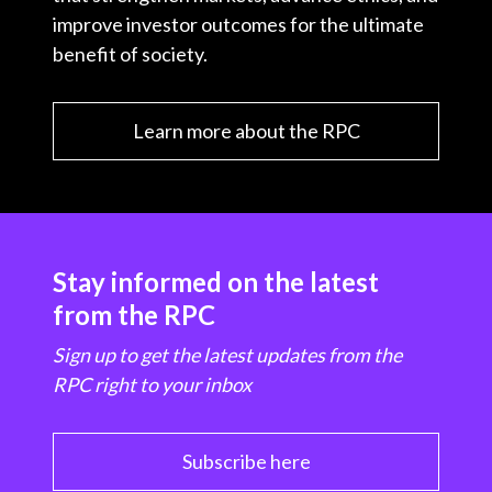
improve investor outcomes for the ultimate
benefit of society.
Learn more about the RPC
Stay informed on the latest
from the RPC
Sign up to get the latest updates from the
RPC right to your inbox
Subscribe here