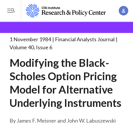
S
A
k
T
c
i
o
B
c
p
Research and Policy Center
Research
Financial
g
o
Analysts Journal
Modifying the Black-Scholes Option
. . .
t
r
g
1 November 1984
Financial Analysts Journal
u
o
l
e
Volume 40, Issue 6
n
m
e
t
a
Modifying the Black-
a
M
M
i
d
e
Scholes Option Pricing
a
n
n
c
n
c
Model for Alternative
u
a
r
o
g
Underlying Instruments
n
u
e
t
m
m
e
James F. Meisner and John W. Labuszewski
e
n
b
n
t