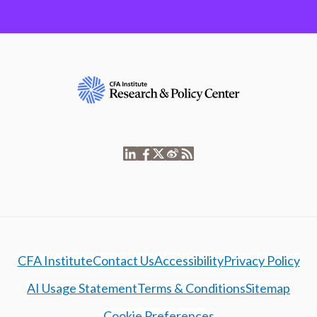
CFA Institute
Contact Us
Accessibility
Privacy Policy
AI Usage Statement
Terms & Conditions
Sitemap
Cookie Preferences