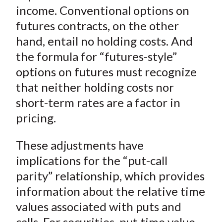
)
income. Conventional options on
futures contracts, on the other
hand, entail no holding costs. And
the formula for “futures-style”
options on futures must recognize
that neither holding costs nor
short-term rates are a factor in
pricing.
These adjustments have
implications for the “put-call
parity” relationship, which provides
information about the relative time
values associated with puts and
calls. For securities, put time value