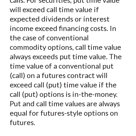
will exceed call time value if
expected dividends or interest
income exceed financing costs. In
the case of conventional
commodity options, call time value
always exceeds put time value. The
time value of a conventional put
(call) on a futures contract will
exceed call (put) time value if the
call (put) options is in-the-money.
Put and call time values are always
equal for futures-style options on
futures.