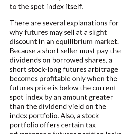
)
to the spot index itself.
There are several explanations for
why futures may sell at a slight
discount in an equilibrium market.
Because a short seller must pay the
dividends on borrowed shares, a
short stock-long futures arbitrage
becomes profitable only when the
futures price is below the current
spot index by an amount greater
than the dividend yield on the
index portfolio. Also, a stock
portfolio offers certain tax
advantages a futures position lacks.