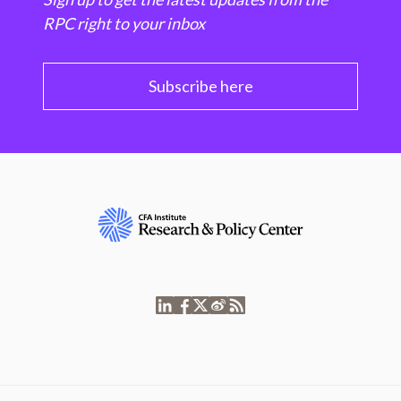
RPC right to your inbox
Subscribe here