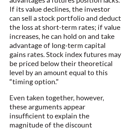
If its value declines, the investor
can sell a stock portfolio and deduct
the loss at short-term rates; if value
increases, he can hold on and take
advantage of long-term capital
gains rates. Stock index futures may
be priced below their theoretical
level by an amount equal to this
“timing option.”
Even taken together, however,
these arguments appear
insufficient to explain the
magnitude of the discount