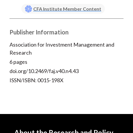
CFA Institute Member Content
Publisher Information
Association for Investment Management and
Research
6 pages
doi.org/10.2469/faj.v40.n4.43
ISSN/ISBN: 0015-198X
About the Research and Policy