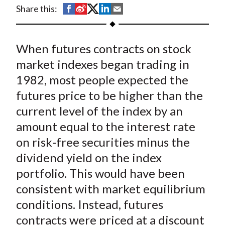
t
S
S
S
S
S
Share this:
h
h
h
h
h
a
a
a
a
a
When futures contracts on stock
r
r
r
r
r
e
e
e
e
e
market indexes began trading in
o
o
o
o
b
1982, most people expected the
n
n
n
n
y
futures price to be higher than the
F
W
T
L
E
current level of the index by an
a
e
w
i
m
amount equal to the interest rate
c
i
i
n
a
on risk-free securities minus the
e
b
t
k
i
dividend yield on the index
b
o
t
e
l
o
e
d
portfolio. This would have been
o
r
I
consistent with market equilibrium
k
(
n
conditions. Instead, futures
X
contracts were priced at a discount