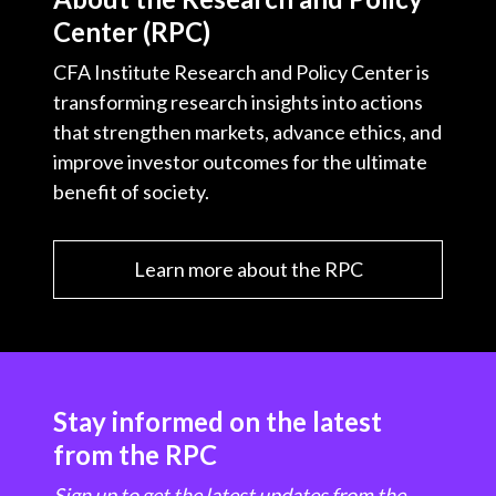
Center (RPC)
CFA Institute Research and Policy Center is
transforming research insights into actions
that strengthen markets, advance ethics, and
improve investor outcomes for the ultimate
benefit of society.
Learn more about the RPC
Stay informed on the latest
from the RPC
Sign up to get the latest updates from the