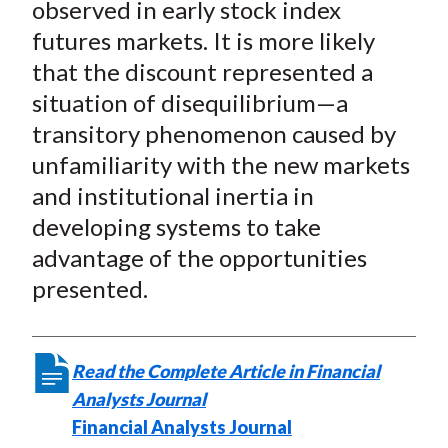
observed in early stock index
futures markets. It is more likely
that the discount represented a
situation of disequilibrium—a
transitory phenomenon caused by
unfamiliarity with the new markets
and institutional inertia in
developing systems to take
advantage of the opportunities
presented.
Read the Complete Article in Financial
Analysts Journal
Financial Analysts Journal