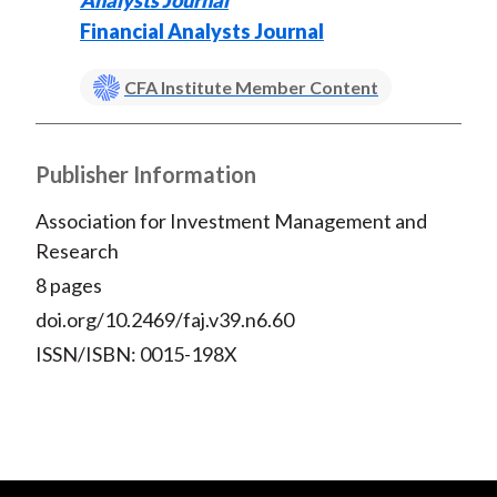
Analysts Journal
Financial Analysts Journal
CFA Institute Member Content
Publisher Information
Association for Investment Management and
Research
8 pages
doi.org/10.2469/faj.v39.n6.60
ISSN/ISBN: 0015-198X