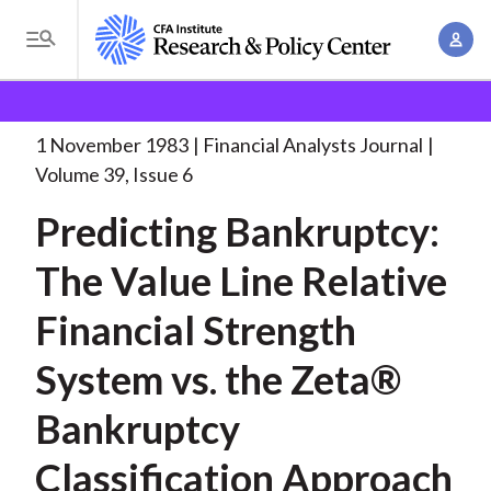
S
A
k
T
c
i
o
B
c
p
Research and Policy Center
Research
Financial
g
o
Analysts Journal
Predicting Bankruptcy: The Value
. . .
t
r
g
1 November 1983
Financial Analysts Journal
u
o
l
e
Volume 39, Issue 6
n
m
e
t
a
Predicting Bankruptcy:
a
M
M
i
d
e
The Value Line Relative
a
n
n
c
n
c
Financial Strength
u
a
r
o
g
System vs. the Zeta®
n
u
e
t
Bankruptcy
m
m
e
e
n
b
Classification Approach
n
t