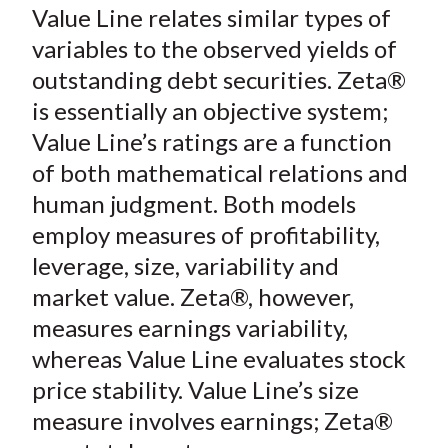
o
r
I
Value Line relates similar types of
k
(
n
variables to the observed yields of
X
outstanding debt securities. Zeta®
)
is essentially an objective system;
Value Line’s ratings are a function
of both mathematical relations and
human judgment. Both models
employ measures of profitability,
leverage, size, variability and
market value. Zeta®, however,
measures earnings variability,
whereas Value Line evaluates stock
price stability. Value Line’s size
measure involves earnings; Zeta®