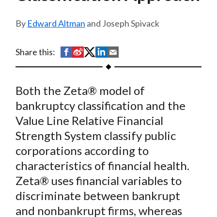
t
Edward Altman
and Joseph Spivack
S
S
S
S
S
Share this:
h
h
h
h
h
a
a
a
a
a
Both the Zeta® model of
r
r
r
r
r
e
e
e
e
e
bankruptcy classification and the
o
o
o
o
b
Value Line Relative Financial
n
n
n
n
y
Strength System classify public
F
W
T
L
E
corporations according to
a
e
w
i
m
characteristics of financial health.
c
i
i
n
a
Zeta® uses financial variables to
e
b
t
k
i
discriminate between bankrupt
b
o
t
e
l
o
e
d
and nonbankrupt firms, whereas