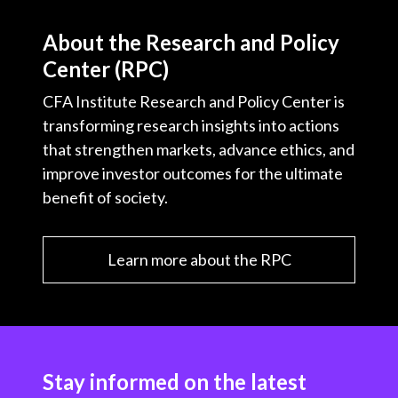
About the Research and Policy
Center (RPC)
CFA Institute Research and Policy Center is
transforming research insights into actions
that strengthen markets, advance ethics, and
improve investor outcomes for the ultimate
benefit of society.
Learn more about the RPC
Stay informed on the latest