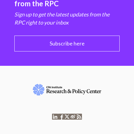
from the RPC
Sign up to get the latest updates from the
RPC right to your inbox
Subscribe here