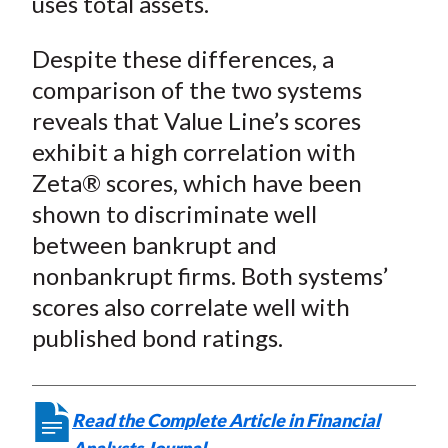
uses total assets.
Despite these differences, a
comparison of the two systems
reveals that Value Line’s scores
exhibit a high correlation with
Zeta® scores, which have been
shown to discriminate well
between bankrupt and
nonbankrupt firms. Both systems’
scores also correlate well with
published bond ratings.
Read the Complete Article in Financial