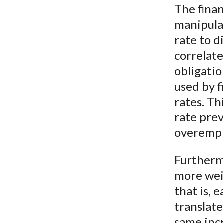
The finan
manipulat
rate to d
correlat
obligatio
used by f
rates. Th
rate prev
overemph
Furthermo
more weig
that is, 
translate
same incr