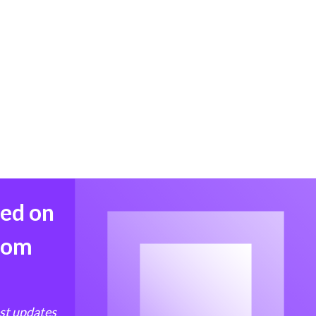
med on
from
est updates