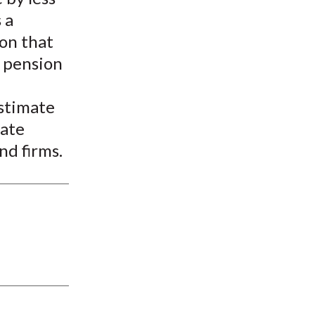
 a
ion that
e pension
stimate
vate
nd firms.