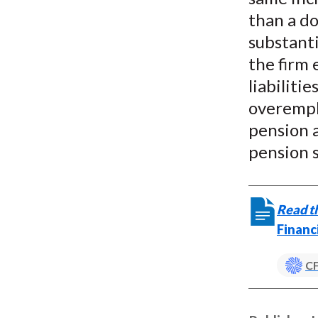
than a do
substanti
the firm 
liabiliti
overemph
pension a
pension s
Read th
Financ
CF