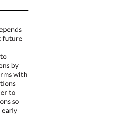
t
depends
t future
 to
ons by
firms with
ations
er to
ions so
 early