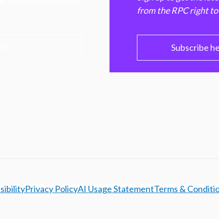
e ultimate benefit of
from the RPC right to
PC
Subscribe h
ibility
Privacy Policy
AI Usage Statement
Terms & Conditi