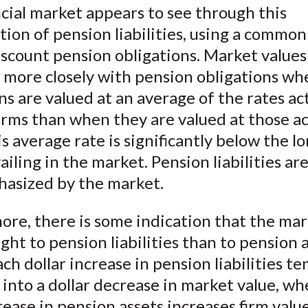
cial market appears to see through this
ion of pension liabilities, using a commo
iscount pension obligations. Market values
e more closely with pension obligations wh
ns are valued at an average of the rates ac
irms than when they are valued at those ac
is average rate is significantly below the 
ailing in the market. Pension liabilities ar
asized by the market.
re, there is some indication that the mar
ht to pension liabilities than to pension a
each dollar increase in pension liabilities te
 into a dollar decrease in market value, w
ease in pension assets increases firm value