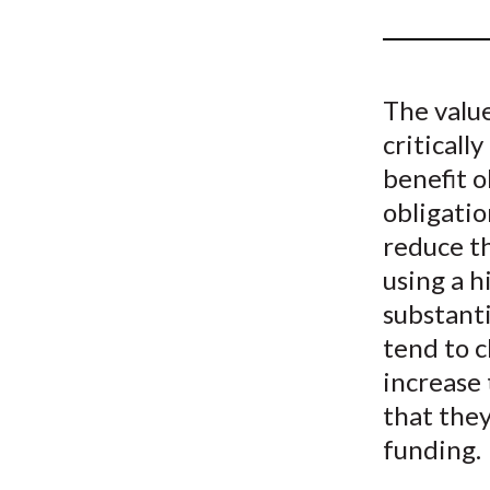
u
m
b
The valu
criticall
benefit o
obligatio
reduce th
using a h
substanti
tend to c
increase 
that they
funding.