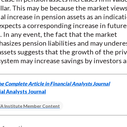
llar. This may be because the market views
al increase in pension assets as an indicat
expects a corresponding increase in futur
es. In any event, the fact that the market
asizes pension liabilities and may undere
ssets suggests that the growth of the pri
ystem may increase savings by investors a
e Complete Article in Financial Analysts Journal
ial Analysts Journal
A Institute Member Content