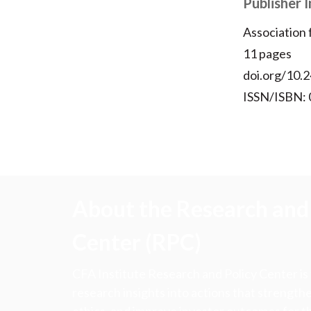
Publisher 
Association
11 pages
doi.org/10.2
ISSN/ISBN:
About the Research and 
Center (RPC)
CFA Institute Research and Policy Center is
research insights into actions that strengt