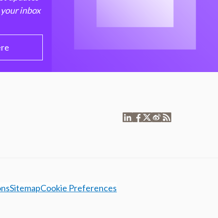
 your inbox
ere
ons
Sitemap
Cookie Preferences