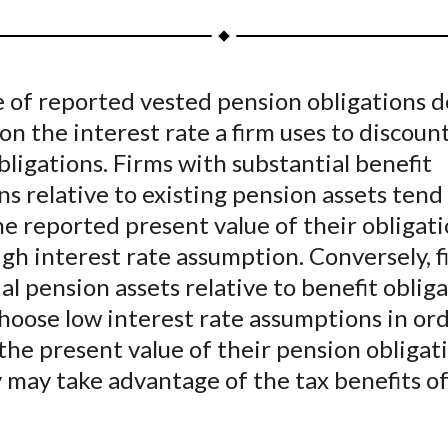
a
a
a
a
a
r
r
r
r
r
e
e
e
e
e
e of reported vested pension obligations 
o
o
o
o
b
y on the interest rate a firm uses to discoun
n
n
n
n
y
F
W
T
L
E
bligations. Firms with substantial benefit
a
e
w
i
m
ns relative to existing pension assets tend
c
i
i
n
a
e reported present value of their obligati
e
b
t
k
i
igh interest rate assumption. Conversely, 
b
o
t
e
l
al pension assets relative to benefit oblig
o
e
d
hoose low interest rate assumptions in ord
o
r
I
the present value of their pension obligat
k
(
n
X
 may take advantage of the tax benefits of
)