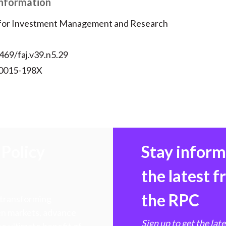
Information
 for Investment Management and Research
469/faj.v39.n5.29
 0015-198X
Policy
Stay infor
the latest 
the RPC
 transforming
hen markets, advance
Sign up to get the lat