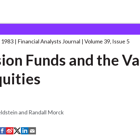
lysts Journal
Pension Funds and the
. . .
 1983
Financial Analysts Journal
Volume 39, Issue 5
ion Funds and the Va
quities
ldstein and Randall Morck
S
S
S
S
S
h
h
h
h
h