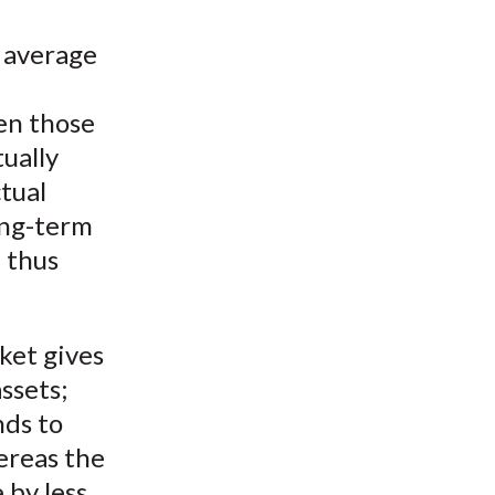
n average
en those
tually
tual
long-term
e thus
ket gives
ssets;
nds to
hereas the
 by less