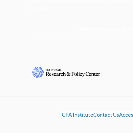
ethics, and improve investor outcomes for th
society.
Learn more about the R
CFA Institute
Contact Us
Access