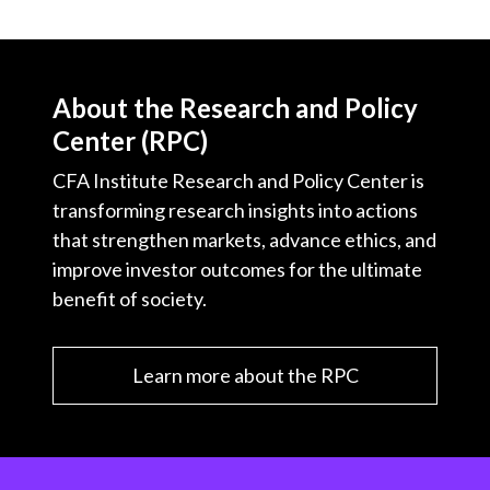
About the Research and Policy
Center (RPC)
CFA Institute Research and Policy Center is
transforming research insights into actions
that strengthen markets, advance ethics, and
improve investor outcomes for the ultimate
benefit of society.
Learn more about the RPC