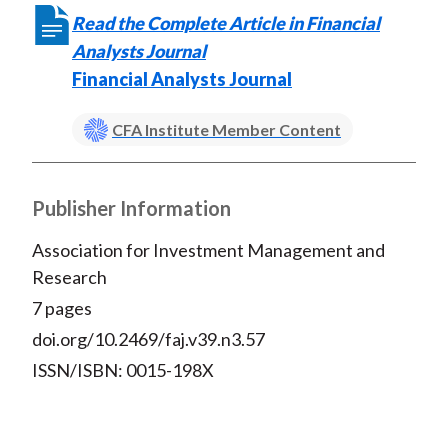
Read the Complete Article in Financial
Analysts Journal
Financial Analysts Journal
CFA Institute Member Content
Publisher Information
Association for Investment Management and
Research
7 pages
doi.org/10.2469/faj.v39.n3.57
ISSN/ISBN: 0015-198X