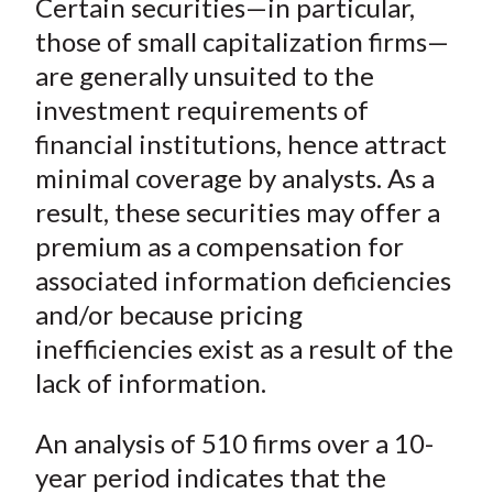
Certain securities—in particular,
r
r
r
r
r
t
e
e
e
e
e
those of small capitalization firms—
o
o
o
o
b
are generally unsuited to the
n
n
n
n
y
investment requirements of
F
W
T
L
E
financial institutions, hence attract
a
e
w
i
m
minimal coverage by analysts. As a
c
i
i
n
a
result, these securities may offer a
e
b
t
k
i
premium as a compensation for
b
o
t
e
l
o
e
d
associated information deficiencies
o
r
I
and/or because pricing
k
(
n
inefficiencies exist as a result of the
X
lack of information.
)
An analysis of 510 firms over a 10-
year period indicates that the