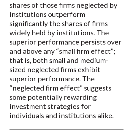
shares of those firms neglected by
institutions outperform
significantly the shares of firms
widely held by institutions. The
superior performance persists over
and above any “small firm effect”;
that is, both small and medium-
sized neglected firms exhibit
superior performance. The
“neglected firm effect” suggests
some potentially rewarding
investment strategies for
individuals and institutions alike.