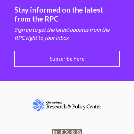
Stay informed on the latest
from the RPC
Sign up to get the latest updates from the
RPC right to your inbox
Subscribe here