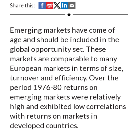
t
S
S
S
S
S
Share this:
h
h
h
h
h
a
a
a
a
a
Emerging markets have come of
r
r
r
r
r
e
e
e
e
e
age and should be included in the
o
o
o
o
b
global opportunity set. These
n
n
n
n
y
markets are comparable to many
F
W
T
L
E
European markets in terms of size,
a
e
w
i
m
turnover and efficiency. Over the
c
i
i
n
a
period 1976-80 returns on
e
b
t
k
i
emerging markets were relatively
b
o
t
e
l
o
e
d
high and exhibited low correlations
o
r
I
with returns on markets in
k
(
n
developed countries.
X