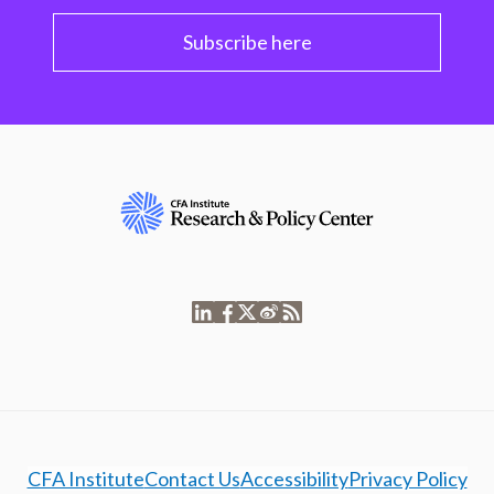
Subscribe here
CFA Institute
Contact Us
Accessibility
Privacy Policy