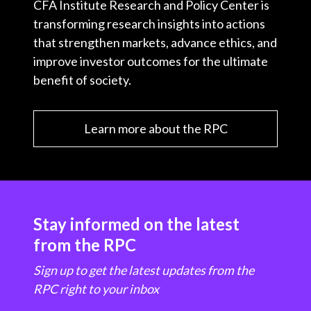
CFA Institute Research and Policy Center is
transforming research insights into actions
that strengthen markets, advance ethics, and
improve investor outcomes for the ultimate
benefit of society.
Learn more about the RPC
Stay informed on the latest
from the RPC
Sign up to get the latest updates from the
RPC right to your inbox