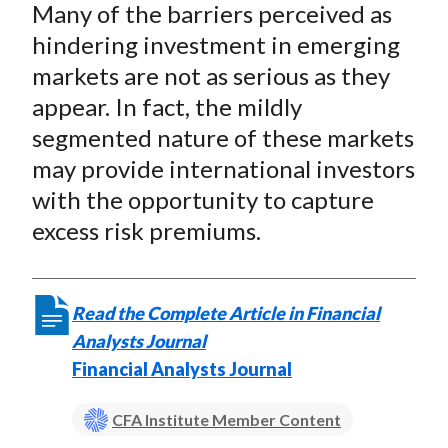
)
Many of the barriers perceived as
hindering investment in emerging
markets are not as serious as they
appear. In fact, the mildly
segmented nature of these markets
may provide international investors
with the opportunity to capture
excess risk premiums.
Read the Complete Article in Financial
Analysts Journal
Financial Analysts Journal
CFA Institute Member Content