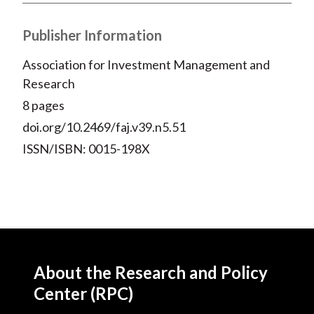
Publisher Information
Association for Investment Management and
Research
8 pages
doi.org/10.2469/faj.v39.n5.51
ISSN/ISBN: 0015-198X
About the Research and Policy
Center (RPC)