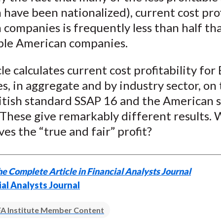
n have been nationalized), current cost prof
h companies is frequently less than half tha
le American companies.
cle calculates current cost profitability for 
, in aggregate and by industry sector, on 
ritish standard SSAP 16 and the American 
These give remarkably different results. W
ives the “true and fair” profit?
e Complete Article in Financial Analysts Journal
ial Analysts Journal
A Institute Member Content