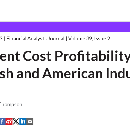
lysts Journal
Current Cost Profitability of
. . .
3
Financial Analysts Journal
Volume 39, Issue 2
ent Cost Profitability
British and A
 Thompson
S
S
S
S
S
h
h
h
h
h