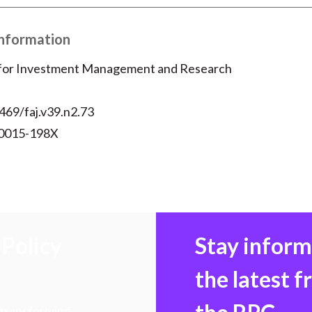
Information
 for Investment Management and Research
469/faj.v39.n2.73
 0015-198X
Policy
Stay infor
the latest 
 transforming