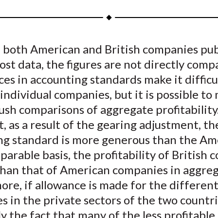
a
a
a
a
a
r
r
r
r
r
e
e
e
e
e
 both American and British companies pub
o
o
o
o
b
ost data, the figures are not directly comp
n
n
n
n
y
F
W
T
L
E
es in accounting standards make it difficu
a
e
w
i
m
ndividual companies, but it is possible to
c
i
i
n
a
sh comparisons of aggregate profitability
e
b
t
k
i
, as a result of the gearing adjustment, th
b
o
t
e
l
ng standard is more generous than the Am
o
e
d
arable basis, the profitability of British
o
r
I
than that of American companies in aggreg
k
(
n
X
re, if allowance is made for the different
)
 in the private sectors of the two countr
ly the fact that many of the less profitable