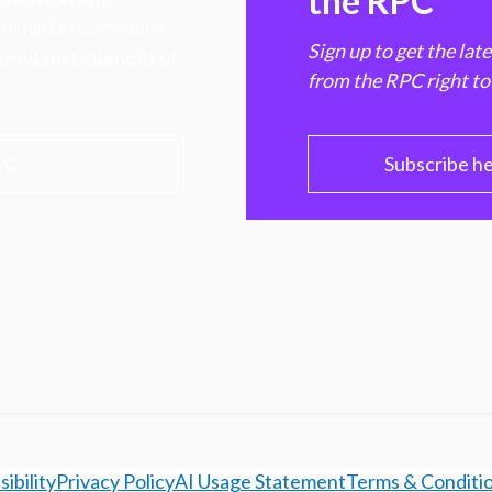
the RPC
hen markets, advance
Sign up to get the lat
e ultimate benefit of
from the RPC right to
PC
Subscribe h
ibility
Privacy Policy
AI Usage Statement
Terms & Conditi