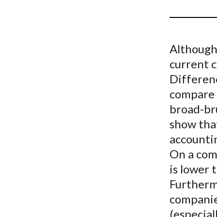
u
m
b
Although
current c
Differenc
compare i
broad-bru
show that
accounti
On a comp
is lower 
Furthermo
companies
(especial