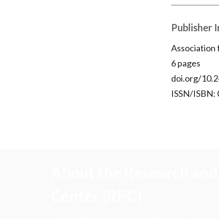
Publisher 
Association
6 pages
doi.org/10.2
ISSN/ISBN:
About the Research and 
Center (RPC)
CFA Institute Research and Policy Center is