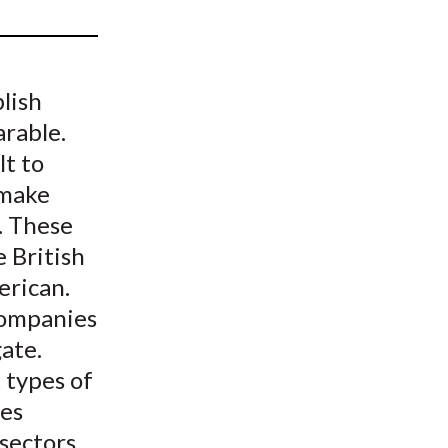
t
lish
arable.
lt to
 make
. These
e British
erican.
 companies
ate.
 types of
ies
 sectors