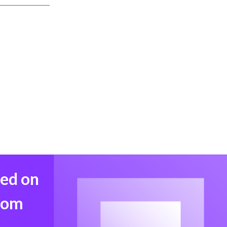
med on
from