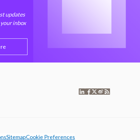
est updates
 your inbox
ere
ons
Sitemap
Cookie Preferences