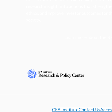
research insights into actions that strengt
ethics, and improve investor outcomes for th
society.
Learn more about the R
CFA Institute
Contact Us
Access