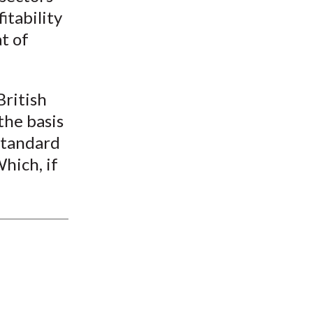
itability
t of
British
the basis
standard
hich, if