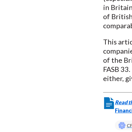
in Britai
of Britis
comparab
This arti
companies
of the B
FASB 33. 
either, g
Read th
Financ
CF