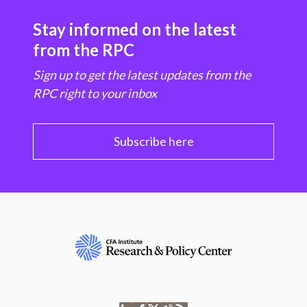
Stay informed on the latest
from the RPC
Sign up to get the latest updates from the
RPC right to your inbox
Subscribe here