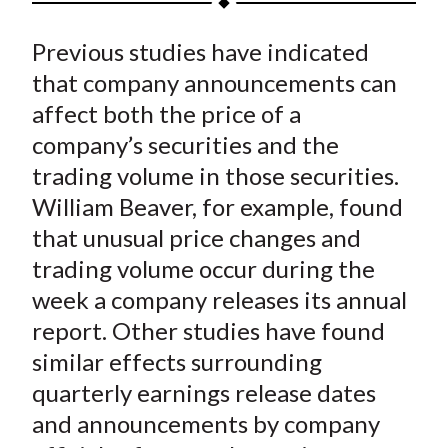
t
a
a
a
a
a
Previous studies have indicated
r
r
r
r
r
e
e
e
e
e
that company announcements can
o
o
o
o
b
affect both the price of a
n
n
n
n
y
company’s securities and the
F
W
T
L
E
trading volume in those securities.
a
e
w
i
m
William Beaver, for example, found
c
i
i
n
a
that unusual price changes and
e
b
t
k
i
trading volume occur during the
b
o
t
e
l
o
e
d
week a company releases its annual
o
r
I
report. Other studies have found
k
(
n
similar effects surrounding
X
quarterly earnings release dates
)
and announcements by company