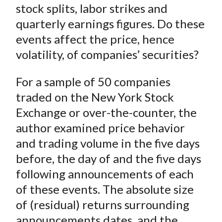
stock splits, labor strikes and
quarterly earnings figures. Do these
events affect the price, hence
volatility, of companies’ securities?
For a sample of 50 companies
traded on the New York Stock
Exchange or over-the-counter, the
author examined price behavior
and trading volume in the five days
before, the day of and the five days
following announcements of each
of these events. The absolute size
of (residual) returns surrounding
announcements dates, and the