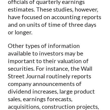
officials of quarterly earnings
estimates. These studies, however,
have focused on accounting reports
and on units of time of three days
or longer.
Other types of information
available to investors may be
important to their valuation of
securities. For instance, the
Wall
Street Journal
routinely reports
company announcements of
dividend increases, large product
sales, earnings forecasts,
acquisitions, construction projects,