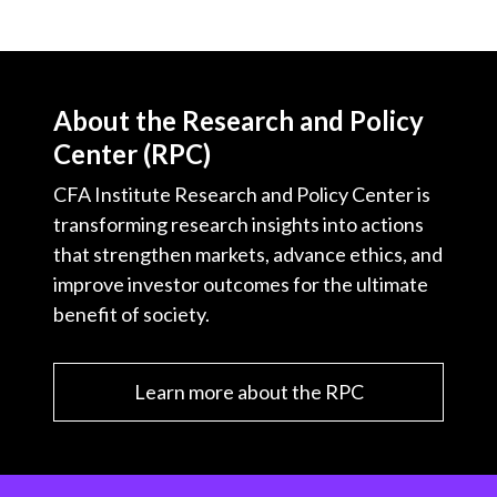
About the Research and Policy
Center (RPC)
CFA Institute Research and Policy Center is
transforming research insights into actions
that strengthen markets, advance ethics, and
improve investor outcomes for the ultimate
benefit of society.
Learn more about the RPC