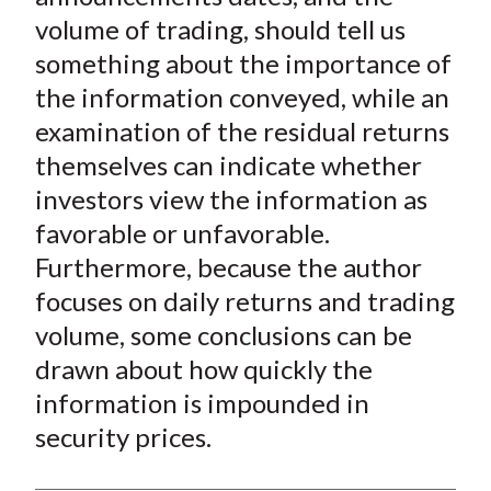
volume of trading, should tell us
something about the importance of
the information conveyed, while an
examination of the residual returns
themselves can indicate whether
investors view the information as
favorable or unfavorable.
Furthermore, because the author
focuses on daily returns and trading
volume, some conclusions can be
drawn about how quickly the
information is impounded in
security prices.