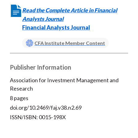
Read the Complete Article in Financial
Analysts Journal
Financial Analysts Journal
CFA Institute Member Content
Publisher Information
Association for Investment Management and
Research
8 pages
doi.org/10.2469/faj.v38.n2.69
ISSN/ISBN: 0015-198X