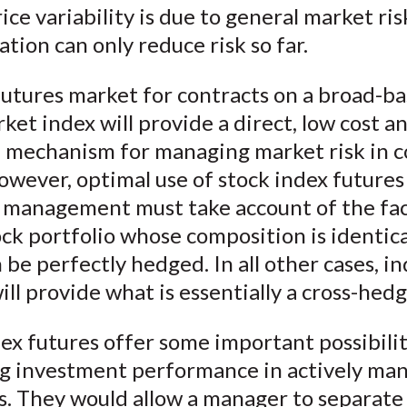
rice variability is due to general market ris
cation can only reduce risk so far.
futures market for contracts on a broad-b
ket index will provide a direct, low cost a
e mechanism for managing market risk in
owever, optimal use of stock index futures
o management must take account of the fac
ock portfolio whose composition is identica
 be perfectly hedged. In all other cases, i
ill provide what is essentially a cross-hedg
ex futures offer some important possibilit
g investment performance in actively ma
s. They would allow a manager to separate 