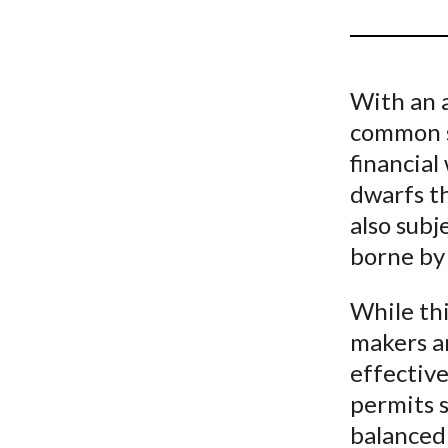
u
m
b
With an a
common s
financial
dwarfs th
also subje
borne by
While thi
makers an
effective
permits s
balanced 