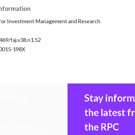
Information
 for Investment Management and Research
469/faj.v38.n1.52
 0015-198X
Policy
Stay infor
the latest 
the RPC
 transforming
hen markets, advance