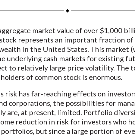
a
a
a
a
a
r
r
r
r
r
e
e
e
e
e
ggregate market value of over $1,000 bill
o
o
o
o
b
tock represents an important fraction of 
n
n
n
n
y
F
W
T
L
E
 wealth in the United States. This market 
a
e
w
i
m
e underlying cash markets for existing fut
c
i
i
n
a
ct to relatively large price volatility. The t
e
b
t
k
i
 holders of common stock is enormous.
b
o
t
e
l
o
e
d
s risk has far-reaching effects on investor
o
r
I
d corporations, the possibilities for mana
k
(
n
ly are, at present, limited. Portfolio divers
X
ome reduction in risk for investors who h
)
portfolios, but since a large portion of ev