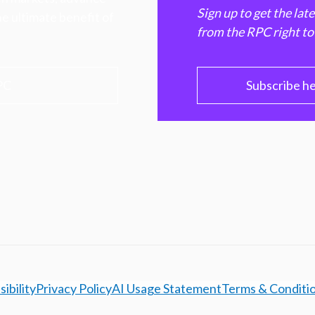
Sign up to get the lat
e ultimate benefit of
from the RPC right to
PC
Subscribe h
ibility
Privacy Policy
AI Usage Statement
Terms & Conditi