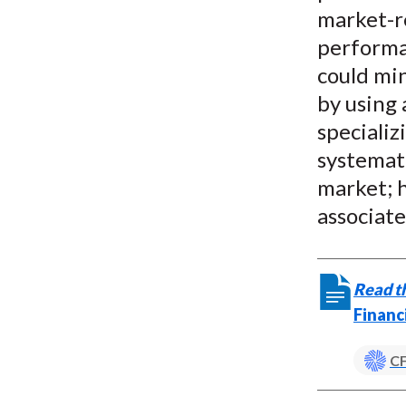
market-r
performan
could min
by using 
specializ
systemati
market; h
associate
Read th
Financ
CF