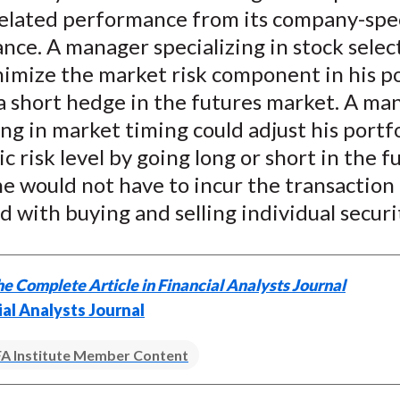
elated performance from its company-spec
ce. A manager specializing in stock select
imize the market risk component in his po
a short hedge in the futures market. A ma
ing in market timing could adjust his portfo
c risk level by going long or short in the f
e would not have to incur the transaction 
d with buying and selling individual securi
e Complete Article in Financial Analysts Journal
ial Analysts Journal
A Institute Member Content