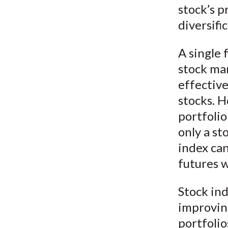
stock’s p
diversifi
A single 
stock mar
effectiv
stocks. H
portfoli
only a st
index can
futures w
Stock ind
improvin
portfolio