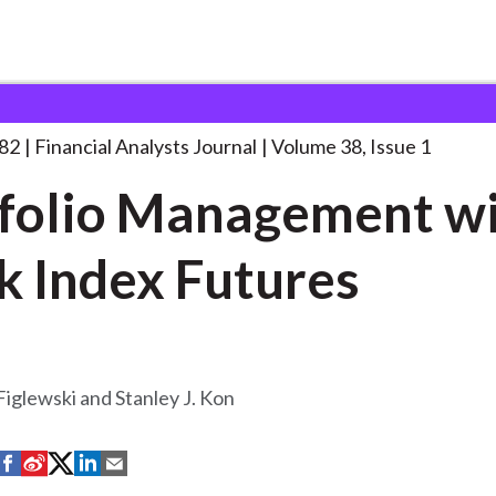
lysts Journal
Portfolio Management with Stock
. . .
982
Financial Analysts Journal
Volume 38, Issue 1
folio Management w
k Index Futures
iglewski and Stanley J. Kon
S
S
S
S
S
h
h
h
h
h