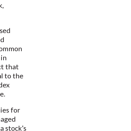
k,
ased
nd
 common
 in
t that
l to the
ndex
e.
ies for
naged
a stock’s