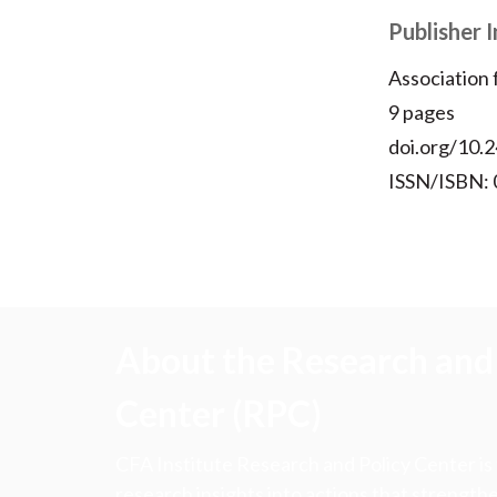
Publisher 
Association
9 pages
doi.org/10.2
ISSN/ISBN:
About the Research and 
Center (RPC)
CFA Institute Research and Policy Center is
research insights into actions that strengt