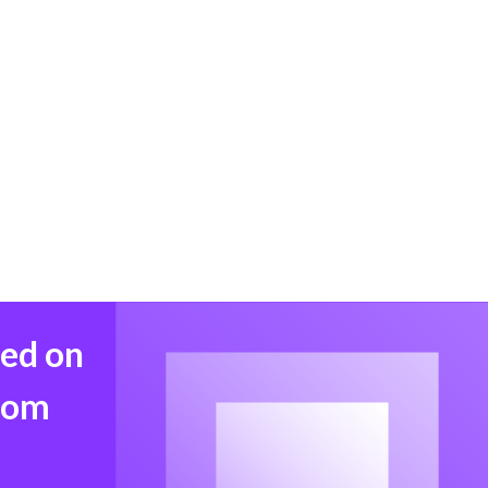
med on
from