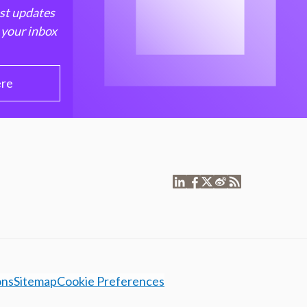
est updates
 your inbox
ere
ons
Sitemap
Cookie Preferences