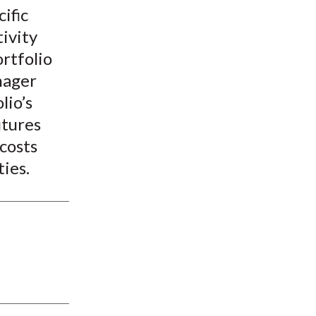
ific
ivity
rtfolio
nager
lio’s
utures
costs
ties.