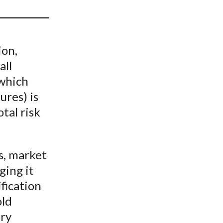
t
ion,
all
(which
ures) is
otal risk
s, market
ging it
ification
old
ery