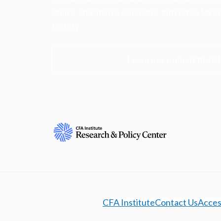
ethics, and improve investor outcomes for th
society.
Learn more about the R
CFA Institute
Contact Us
Access