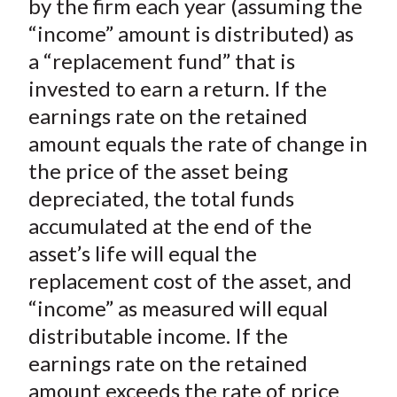
by the firm each year (assuming the
“income” amount is distributed) as
a “replacement fund” that is
invested to earn a return. If the
earnings rate on the retained
amount equals the rate of change in
the price of the asset being
depreciated, the total funds
accumulated at the end of the
asset’s life will equal the
replacement cost of the asset, and
“income” as measured will equal
distributable income. If the
earnings rate on the retained
amount exceeds the rate of price