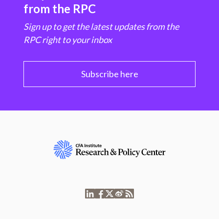
from the RPC
Sign up to get the latest updates from the
RPC right to your inbox
Subscribe here