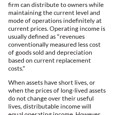
o
r
I
firm can distribute to owners while
k
(
n
maintaining the current level and
X
mode of operations indefinitely at
)
current prices. Operating income is
usually defined as “revenues
conventionally measured less cost
of goods sold and depreciation
based on current replacement
costs.”
When assets have short lives, or
when the prices of long-lived assets
do not change over their useful
lives, distributable income will
equal operating income. However,