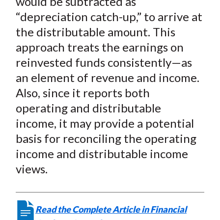
would be subtracted as
“depreciation catch-up,” to arrive at
the distributable amount. This
approach treats the earnings on
reinvested funds consistently—as
an element of revenue and income.
Also, since it reports both
operating and distributable
income, it may provide a potential
basis for reconciling the operating
income and distributable income
views.
Read the Complete Article in Financial