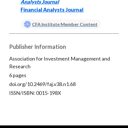
Analysts Journal
Financial Analysts Journal
CFA Institute Member Content
Publisher Information
Association for Investment Management and
Research
6 pages
doi.org/10.2469/faj.v38.n1.68
ISSN/ISBN: 0015-198X