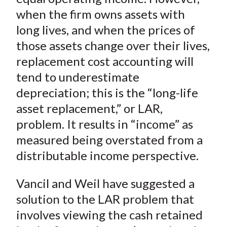
when the firm owns assets with
long lives, and when the prices of
those assets change over their lives,
replacement cost accounting will
tend to underestimate
depreciation; this is the “long-life
asset replacement,” or LAR,
problem. It results in “income” as
measured being overstated from a
distributable income perspective.
Vancil and Weil have suggested a
solution to the LAR problem that
involves viewing the cash retained