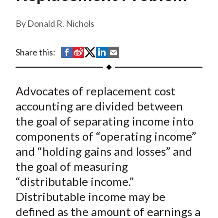
t
Donald R. Nichols
S
S
S
S
S
Share this:
h
h
h
h
h
a
a
a
a
a
Advocates of replacement cost
r
r
r
r
r
e
e
e
e
e
accounting are divided between
o
o
o
o
b
the goal of separating income into
n
n
n
n
y
components of “operating income”
F
W
T
L
E
and “holding gains and losses” and
a
e
w
i
m
the goal of measuring
c
i
i
n
a
“distributable income.”
e
b
t
k
i
Distributable income may be
b
o
t
e
l
o
e
d
defined as the amount of earnings a