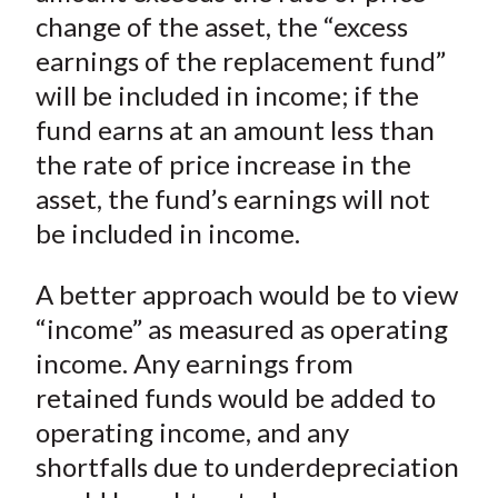
change of the asset, the “excess
earnings of the replacement fund”
will be included in income; if the
fund earns at an amount less than
the rate of price increase in the
asset, the fund’s earnings will not
be included in income.
A better approach would be to view
“income” as measured as operating
income. Any earnings from
retained funds would be added to
operating income, and any
shortfalls due to underdepreciation