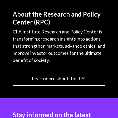
About the Research and Policy
Center (RPC)
CFA Institute Research and Policy Center is
transforming research insights into actions
that strengthen markets, advance ethics, and
improve investor outcomes for the ultimate
benefit of society.
Learn more about the RPC
Stay informed on the latest