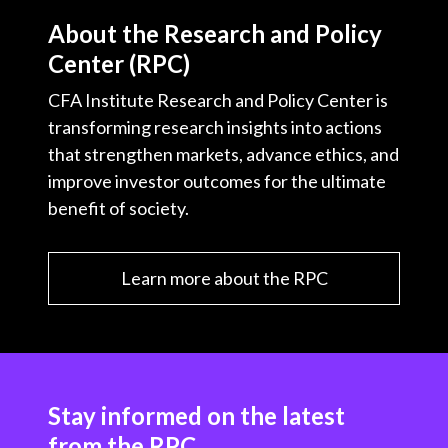
About the Research and Policy
Center (RPC)
CFA Institute Research and Policy Center is
transforming research insights into actions
that strengthen markets, advance ethics, and
improve investor outcomes for the ultimate
benefit of society.
Learn more about the RPC
Stay informed on the latest
from the RPC