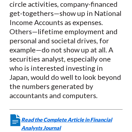
circle activities, company-financed
)
get-togethers—show up in National
Income Accounts as expenses.
Others—lifetime employment and
personal and societal drives, for
example—do not show up at all. A
securities analyst, especially one
who is interested investing in
Japan, would do well to look beyond
the numbers generated by
accountants and computers.
Read the Complete Article in Financial
Analysts Journal