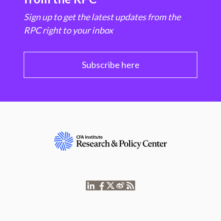
Sign up to get the latest updates from the
RPC right to your inbox
Subscribe here