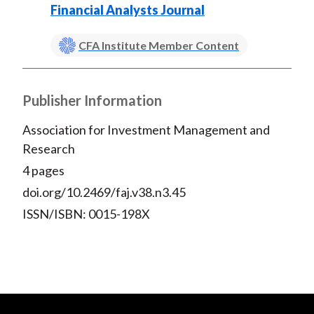
Financial Analysts Journal
CFA Institute Member Content
Publisher Information
Association for Investment Management and
Research
4 pages
doi.org/10.2469/faj.v38.n3.45
ISSN/ISBN: 0015-198X