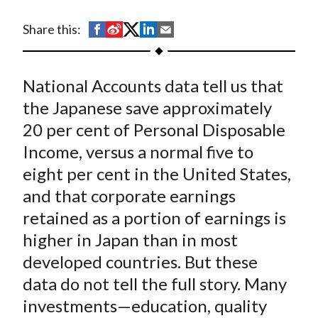
t
S
S
S
S
S
Share this:
h
h
h
h
h
a
a
a
a
a
National Accounts data tell us that
r
r
r
r
r
e
e
e
e
e
the Japanese save approximately
o
o
o
o
b
20 per cent of Personal Disposable
n
n
n
n
y
Income, versus a normal five to
F
W
T
L
E
eight per cent in the United States,
a
e
w
i
m
and that corporate earnings
c
i
i
n
a
retained as a portion of earnings is
e
b
t
k
i
higher in Japan than in most
b
o
t
e
l
o
e
d
developed countries. But these
o
r
I
data do not tell the full story. Many
k
(
n
investments—education, quality
X