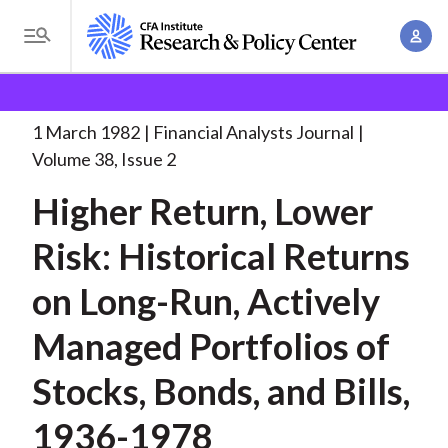
S
A
k
T
c
i
o
B
c
p
Research and Policy Center
Research
Financial
g
o
Analysts Journal
Higher Return, Lower Risk:
. . .
t
r
g
1 March 1982
Financial Analysts Journal
u
o
l
e
Volume 38, Issue 2
n
m
e
t
a
Higher Return, Lower
a
M
M
i
d
e
Risk: Historical Returns
a
n
n
c
n
c
on Long-Run, Actively
u
a
r
o
g
Managed Portfolios of
n
u
e
t
Stocks, Bonds, and Bills,
m
m
e
e
n
b
1936-1978
n
t