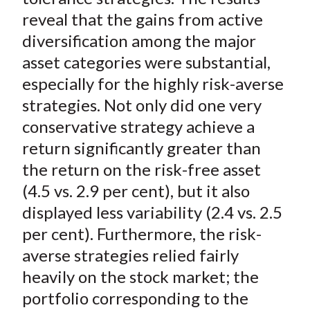
reveal that the gains from active
diversification among the major
asset categories were substantial,
especially for the highly risk-averse
strategies. Not only did one very
conservative strategy achieve a
return significantly greater than
the return on the risk-free asset
(4.5 vs. 2.9 per cent), but it also
displayed less variability (2.4 vs. 2.5
per cent). Furthermore, the risk-
averse strategies relied fairly
heavily on the stock market; the
portfolio corresponding to the