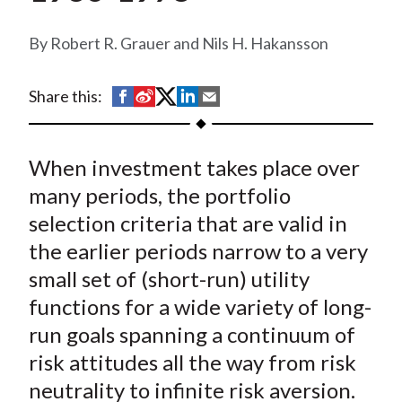
t
Robert R. Grauer and Nils H. Hakansson
S
S
S
S
S
Share this:
h
h
h
h
h
a
a
a
a
a
When investment takes place over
r
r
r
r
r
e
e
e
e
e
many periods, the portfolio
o
o
o
o
b
selection criteria that are valid in
n
n
n
n
y
the earlier periods narrow to a very
F
W
T
L
E
small set of (short-run) utility
a
e
w
i
m
functions for a wide variety of long-
c
i
i
n
a
run goals spanning a continuum of
e
b
t
k
i
risk attitudes all the way from risk
b
o
t
e
l
o
e
d
neutrality to infinite risk aversion.