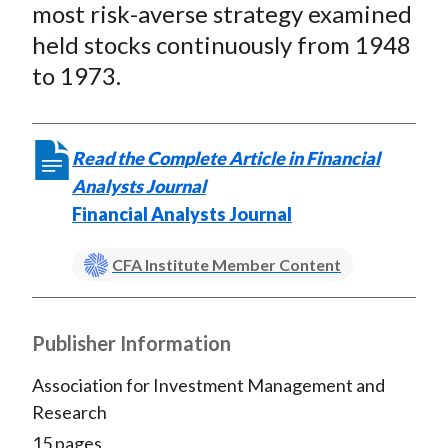
most risk-averse strategy examined
held stocks continuously from 1948
to 1973.
Read the Complete Article in Financial
Analysts Journal
Financial Analysts Journal
CFA Institute Member Content
Publisher Information
Association for Investment Management and
Research
15 pages