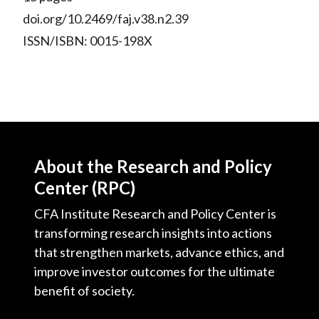
doi.org/10.2469/faj.v38.n2.39
ISSN/ISBN: 0015-198X
About the Research and Policy
Center (RPC)
CFA Institute Research and Policy Center is
transforming research insights into actions
that strengthen markets, advance ethics, and
improve investor outcomes for the ultimate
benefit of society.