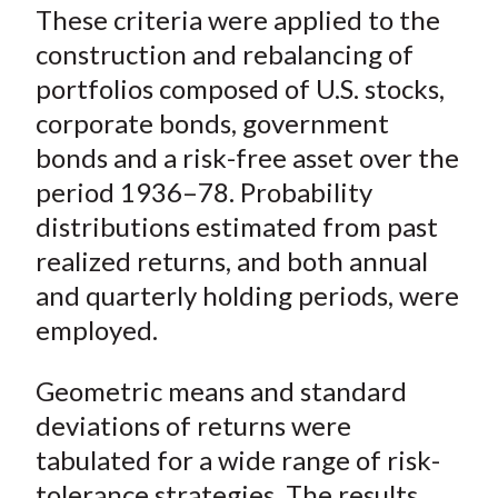
o
r
I
These criteria were applied to the
k
(
n
construction and rebalancing of
X
portfolios composed of U.S. stocks,
)
corporate bonds, government
bonds and a risk-free asset over the
period 1936–78. Probability
distributions estimated from past
realized returns, and both annual
and quarterly holding periods, were
employed.
Geometric means and standard
deviations of returns were
tabulated for a wide range of risk-
tolerance strategies. The results