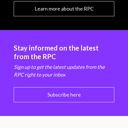
Learn more about the RPC
Stay informed on the latest
from the RPC
Sign up to get the latest updates from the
RPC right to your inbox
Subscribe here