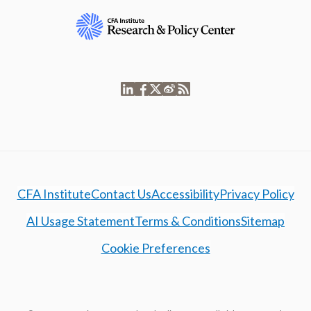
CFA Institute
Contact Us
Accessibility
Privacy Policy
AI Usage Statement
Terms & Conditions
Sitemap
Cookie Preferences