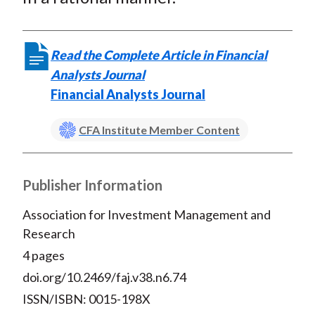
Read the Complete Article in Financial
Analysts Journal
Financial Analysts Journal
CFA Institute Member Content
Publisher Information
Association for Investment Management and
Research
4 pages
doi.org/10.2469/faj.v38.n6.74
ISSN/ISBN: 0015-198X