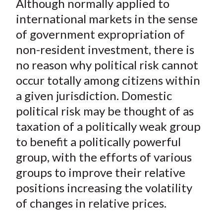
Although normally applied to
r
r
r
r
r
t
e
e
e
e
e
international markets in the sense
o
o
o
o
b
of government expropriation of
n
n
n
n
y
non-resident investment, there is
F
W
T
L
E
no reason why political risk cannot
a
e
w
i
m
occur totally among citizens within
c
i
i
n
a
a given jurisdiction. Domestic
e
b
t
k
i
political risk may be thought of as
b
o
t
e
l
o
e
d
taxation of a politically weak group
o
r
I
to benefit a politically powerful
k
(
n
group, with the efforts of various
X
groups to improve their relative
)
positions increasing the volatility
of changes in relative prices.