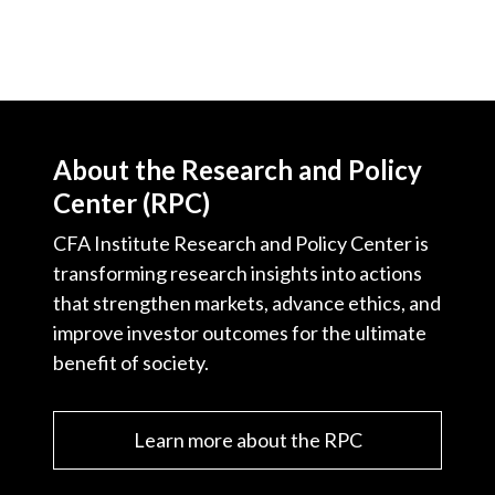
About the Research and Policy
Center (RPC)
CFA Institute Research and Policy Center is
transforming research insights into actions
that strengthen markets, advance ethics, and
improve investor outcomes for the ultimate
benefit of society.
Learn more about the RPC