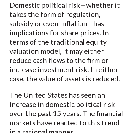
Domestic political risk—whether it
takes the form of regulation,
subsidy or even inflation—has
implications for share prices. In
terms of the traditional equity
valuation model, it may either
reduce cash flows to the firm or
increase investment risk. In either
case, the value of assets is reduced.
The United States has seen an
increase in domestic political risk
over the past 15 years. The financial
markets have reacted to this trend
in a rational manner.