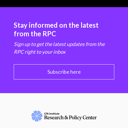
Stay informed on the latest
from the RPC
Sign up to get the latest updates from the
RPC right to your inbox
Subscribe here