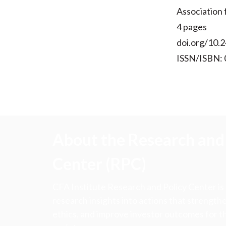
Association
4 pages
doi.org/10.2
ISSN/ISBN:
About the Research and 
Center (RPC)
CFA Institute Research and Policy Center is
research insights into actions that strengt
ethics, and improve investor outcomes for th