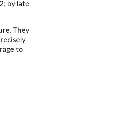
2; by late
ure. They
recisely
rage to