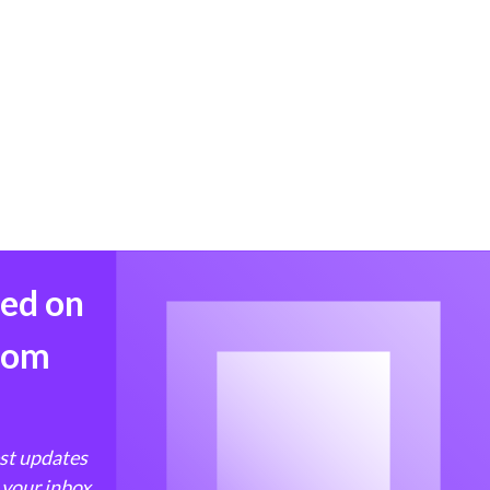
med on
from
est updates
 your inbox