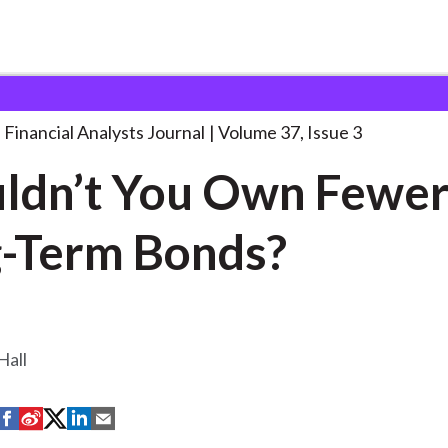
lysts Journal
Shouldn’t You Own Fewer
. . .
Financial Analysts Journal
Volume 37, Issue 3
ldn’t You Own Fewe
-Term Bonds?
Hall
S
S
S
S
S
h
h
h
h
h