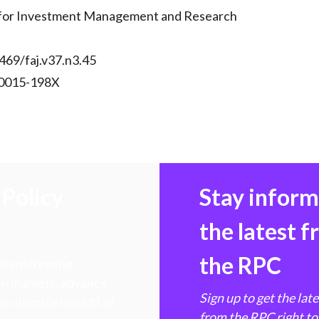
 for Investment Management and Research
469/faj.v37.n3.45
 0015-198X
Policy
Stay infor
the latest 
the RPC
 transforming
hen markets, advance
Sign up to get the lat
e ultimate benefit of
from the RPC right to