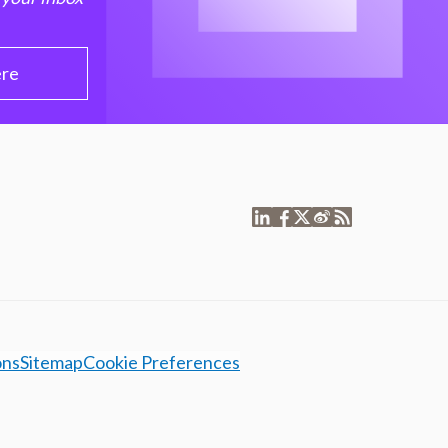
ere
ons
Sitemap
Cookie Preferences