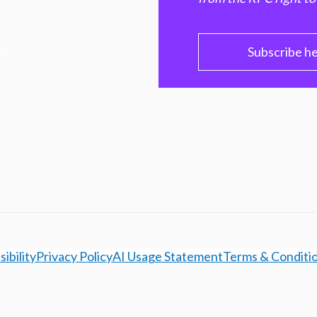
PC
Subscribe h
ibility
Privacy Policy
AI Usage Statement
Terms & Conditi