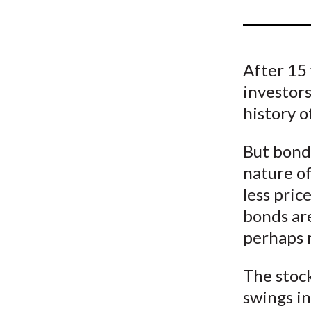
u
m
b
After 15 
investors
history o
But bonds
nature of
less pric
bonds are
perhaps n
The stoc
swings i