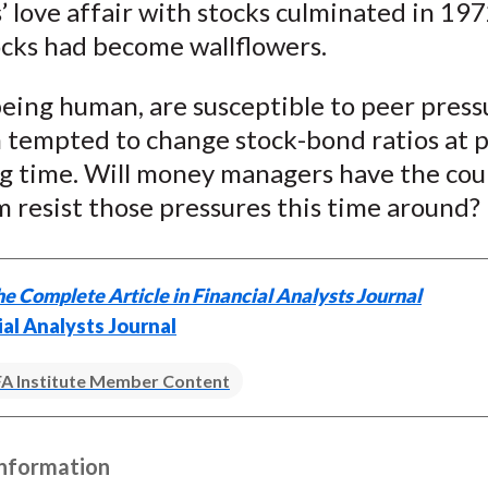
’ love affair with stocks culminated in 197
ocks had become wallflowers.
being human, are susceptible to peer press
 tempted to change stock-bond ratios at p
g time. Will money managers have the cou
 resist those pressures this time around?
e Complete Article in Financial Analysts Journal
ial Analysts Journal
A Institute Member Content
Information