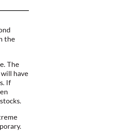
t
bond
n the
le. The
will have
. If
hen
stocks.
xtreme
porary.