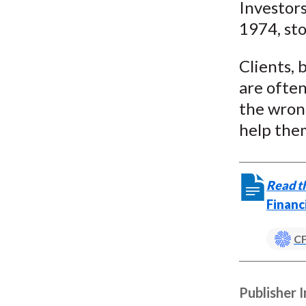
Investors
1974, st
Clients, 
are often
the wron
help them
Read th
Financ
CF
Publisher 