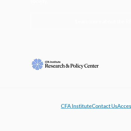
society.
Learn more about the R
CFA Institute
Contact Us
Access