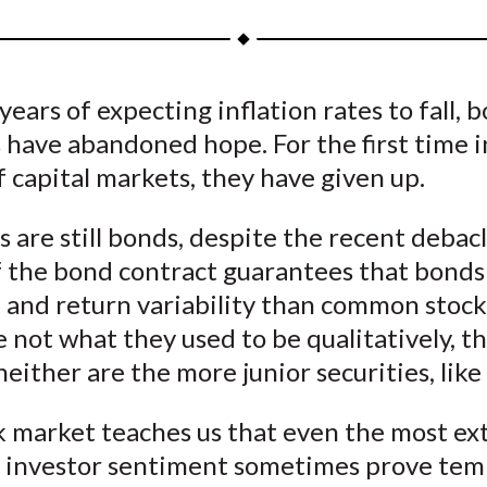
a
a
a
a
a
r
r
r
r
r
e
e
e
e
e
years of expecting inflation rates to fall, 
o
o
o
o
b
 have abandoned hope. For the first time i
n
n
n
n
y
F
W
T
L
E
f capital markets, they have given up.
a
e
w
i
m
c
i
i
n
a
 are still bonds, despite the recent debac
e
b
t
k
i
 the bond contract guarantees that bonds 
b
o
t
e
l
e and return variability than common stocks
o
e
d
 not what they used to be qualitatively, t
o
r
I
either are the more junior securities, like 
k
(
n
X
k market teaches us that even the most e
)
n investor sentiment sometimes prove tem