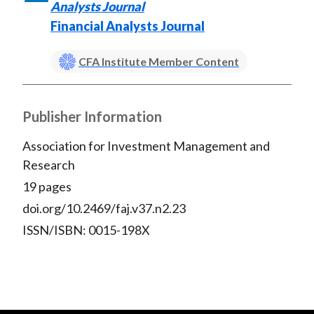
Analysts Journal
Financial Analysts Journal
CFA Institute Member Content
Publisher Information
Association for Investment Management and
Research
19 pages
doi.org/10.2469/faj.v37.n2.23
ISSN/ISBN: 0015-198X