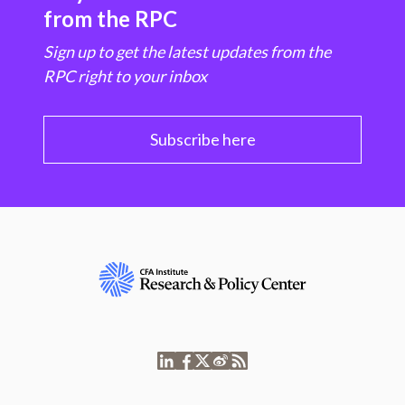
from the RPC
Sign up to get the latest updates from the
RPC right to your inbox
Subscribe here