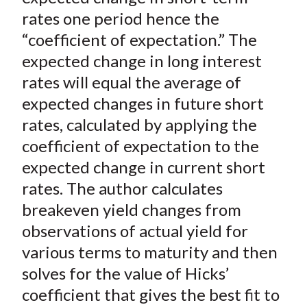
rates one period hence the
“coefficient of expectation.” The
expected change in long interest
rates will equal the average of
expected changes in future short
rates, calculated by applying the
coefficient of expectation to the
expected change in current short
rates. The author calculates
breakeven yield changes from
observations of actual yield for
various terms to maturity and then
solves for the value of Hicks’
coefficient that gives the best fit to