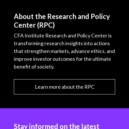
About the Research and Policy
Center (RPC)
CFA Institute Research and Policy Center is
transforming research insights into actions
that strengthen markets, advance ethics, and
improve investor outcomes for the ultimate
benefit of society.
Learn more about the RPC
Stay informed on the latest