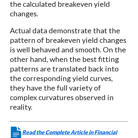
the calculated breakeven yield
changes.
Actual data demonstrate that the
pattern of breakeven yield changes
is well behaved and smooth. On the
other hand, when the best fitting
patterns are translated back into
the corresponding yield curves,
they have the full variety of
complex curvatures observed in
reality.
Read the Complete Article in Financial