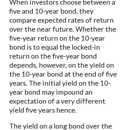
When investors choose between a
r
r
r
r
r
t
e
e
e
e
e
five and 10-year bond, they
o
o
o
o
b
compare expected rates of return
n
n
n
n
y
over the near future. Whether the
F
W
T
L
E
five-year return on the 10-year
a
e
w
i
m
bond is to equal the locked-in
c
i
i
n
a
return on the five-year bond
e
b
t
k
i
depends, however, on the yield on
b
o
t
e
l
o
e
d
the 10-year bond at the end of five
o
r
I
years. The initial yield on the 10-
k
(
n
year bond may impound an
X
expectation of a very different
)
yield five years hence.
The yield on a long bond over the