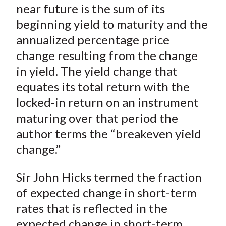
near future is the sum of its
beginning yield to maturity and the
annualized percentage price
change resulting from the change
in yield. The yield change that
equates its total return with the
locked-in return on an instrument
maturing over that period the
author terms the “breakeven yield
change.”
Sir John Hicks termed the fraction
of expected change in short-term
rates that is reflected in the
expected change in short-term