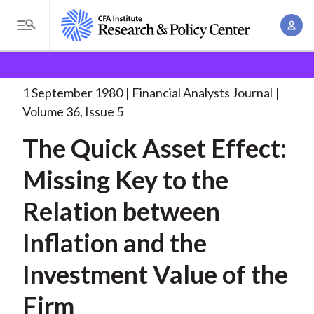
S
A
k
T
c
i
o
B
c
p
Research and Policy Center
Research
Financial
g
o
Analysts Journal
The Quick Asset Effect:
. . .
t
r
g
1 September 1980
Financial Analysts Journal
u
o
l
e
Volume 36, Issue 5
n
m
e
t
a
The Quick Asset Effect:
a
M
M
i
d
e
Missing Key to the
a
n
n
c
n
c
Relation between
u
a
r
o
g
Inflation and the
n
u
e
t
Investment Value of the
m
m
e
e
n
b
Firm
n
t