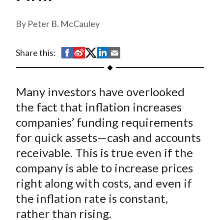
t
Peter B. McCauley
S
S
S
S
S
Share this:
h
h
h
h
h
a
a
a
a
a
Many investors have overlooked
r
r
r
r
r
e
e
e
e
e
the fact that inflation increases
o
o
o
o
b
companies’ funding requirements
n
n
n
n
y
for quick assets—cash and accounts
F
W
T
L
E
receivable. This is true even if the
a
e
w
i
m
company is able to increase prices
c
i
i
n
a
right along with costs, and even if
e
b
t
k
i
the inflation rate is constant,
b
o
t
e
l
o
e
d
rather than rising.