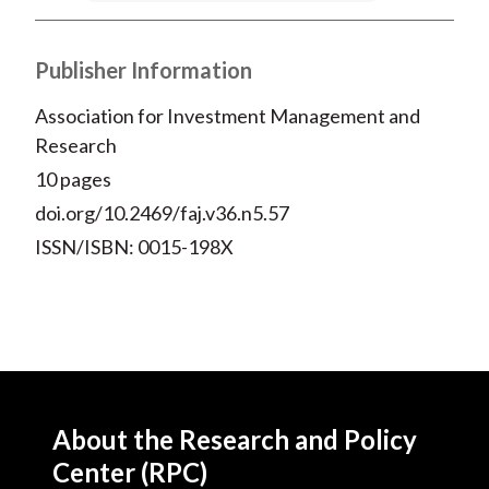
Publisher Information
Association for Investment Management and
Research
10 pages
doi.org/10.2469/faj.v36.n5.57
ISSN/ISBN: 0015-198X
About the Research and Policy
Center (RPC)