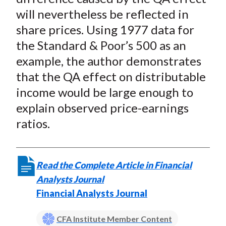
will nevertheless be reflected in
share prices. Using 1977 data for
the Standard & Poor’s 500 as an
example, the author demonstrates
that the QA effect on distributable
income would be large enough to
explain observed price-earnings
ratios.
Read the Complete Article in Financial
Analysts Journal
Financial Analysts Journal
CFA Institute Member Content