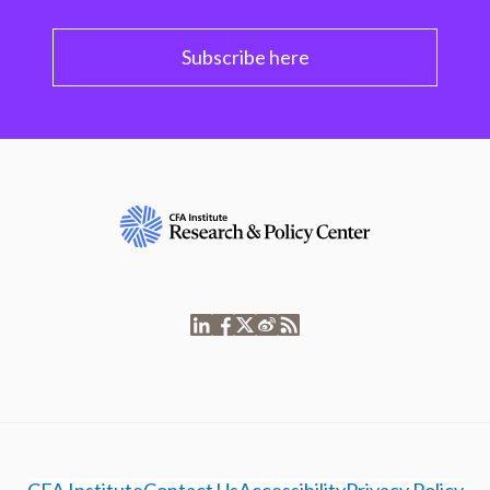
Subscribe here