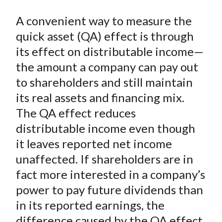
o
r
I
k
(
n
A convenient way to measure the
X
quick asset (QA) effect is through
)
its effect on distributable income—
the amount a company can pay out
to shareholders and still maintain
its real assets and financing mix.
The QA effect reduces
distributable income even though
it leaves reported net income
unaffected. If shareholders are in
fact more interested in a company’s
power to pay future dividends than
in its reported earnings, the
difference caused by the QA effect