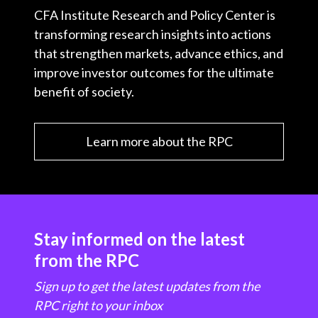
CFA Institute Research and Policy Center is
transforming research insights into actions
that strengthen markets, advance ethics, and
improve investor outcomes for the ultimate
benefit of society.
Learn more about the RPC
Stay informed on the latest
from the RPC
Sign up to get the latest updates from the
RPC right to your inbox