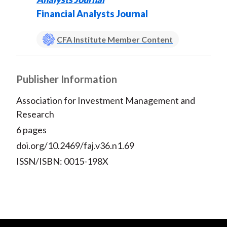
Financial Analysts Journal
CFA Institute Member Content
Publisher Information
Association for Investment Management and
Research
6 pages
doi.org/10.2469/faj.v36.n1.69
ISSN/ISBN: 0015-198X