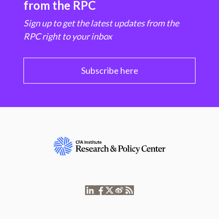
from the RPC
Sign up to get the latest updates from the
RPC right to your inbox
Subscribe here