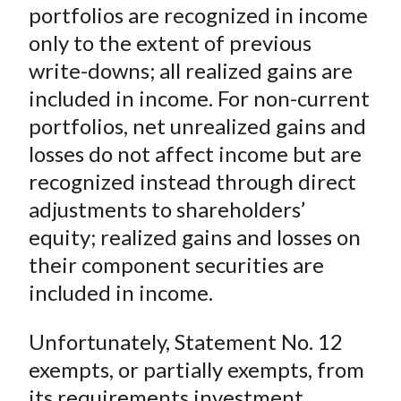
portfolios are recognized in income
only to the extent of previous
write-downs; all realized gains are
included in income. For non-current
portfolios, net unrealized gains and
losses do not affect income but are
recognized instead through direct
adjustments to shareholders’
equity; realized gains and losses on
their component securities are
included in income.
Unfortunately, Statement No. 12
exempts, or partially exempts, from
its requirements investment