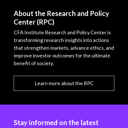
About the Research and Policy
Center (RPC)
CFA Institute Research and Policy Center is
transforming research insights into actions
that strengthen markets, advance ethics, and
improve investor outcomes for the ultimate
benefit of society.
Learn more about the RPC
Stay informed on the latest