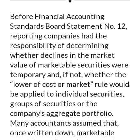
t
a
a
a
a
a
Before Financial Accounting
r
r
r
r
r
e
e
e
e
e
Standards Board Statement No. 12,
o
o
o
o
b
reporting companies had the
n
n
n
n
y
responsibility of determining
F
W
T
L
E
whether declines in the market
a
e
w
i
m
value of marketable securities were
c
i
i
n
a
temporary and, if not, whether the
e
b
t
k
i
“lower of cost or market” rule would
b
o
t
e
l
o
e
d
be applied to individual securities,
o
r
I
groups of securities or the
k
(
n
company’s aggregate portfolio.
X
Many accountants assumed that,
)
once written down, marketable