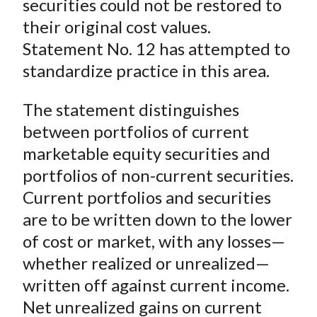
securities could not be restored to
their original cost values.
Statement No. 12 has attempted to
standardize practice in this area.
The statement distinguishes
between portfolios of current
marketable equity securities and
portfolios of non-current securities.
Current portfolios and securities
are to be written down to the lower
of cost or market, with any losses—
whether realized or unrealized—
written off against current income.
Net unrealized gains on current