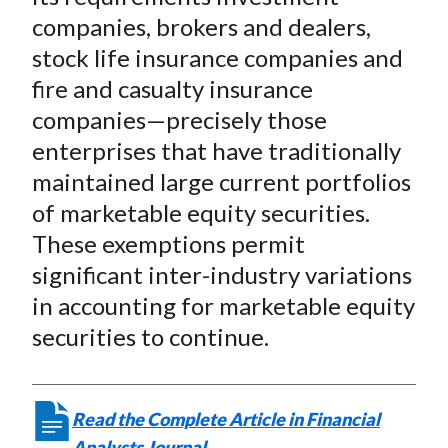
companies, brokers and dealers,
stock life insurance companies and
fire and casualty insurance
companies—precisely those
enterprises that have traditionally
maintained large current portfolios
of marketable equity securities.
These exemptions permit
significant inter-industry variations
in accounting for marketable equity
securities to continue.
Read the Complete Article in Financial
Analysts Journal