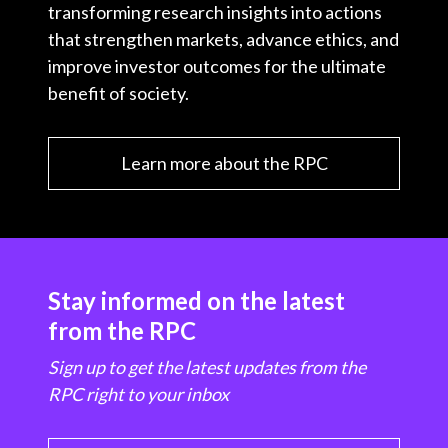
transforming research insights into actions
that strengthen markets, advance ethics, and
improve investor outcomes for the ultimate
benefit of society.
Learn more about the RPC
Stay informed on the latest
from the RPC
Sign up to get the latest updates from the
RPC right to your inbox