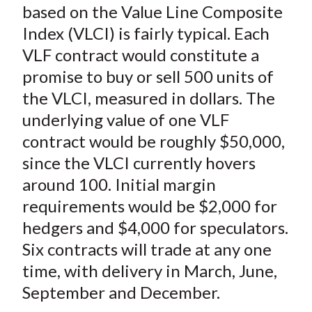
based on the Value Line Composite
Index (VLCI) is fairly typical. Each
VLF contract would constitute a
promise to buy or sell 500 units of
the VLCI, measured in dollars. The
underlying value of one VLF
contract would be roughly $50,000,
since the VLCI currently hovers
around 100. Initial margin
requirements would be $2,000 for
hedgers and $4,000 for speculators.
Six contracts will trade at any one
time, with delivery in March, June,
September and December.