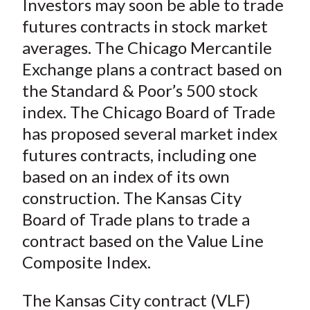
Investors may soon be able to trade
r
r
r
r
r
t
e
e
e
e
e
futures contracts in stock market
o
o
o
o
b
averages. The Chicago Mercantile
n
n
n
n
y
Exchange plans a contract based on
F
W
T
L
E
the Standard & Poor’s 500 stock
a
e
w
i
m
index. The Chicago Board of Trade
c
i
i
n
a
has proposed several market index
e
b
t
k
i
futures contracts, including one
b
o
t
e
l
o
e
d
based on an index of its own
o
r
I
construction. The Kansas City
k
(
n
Board of Trade plans to trade a
X
contract based on the Value Line
)
Composite Index.
The Kansas City contract (VLF)