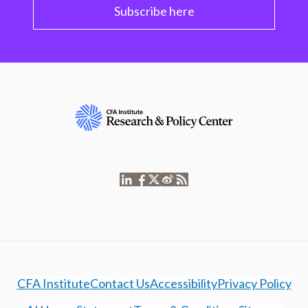
Subscribe here
CFA Institute
Contact Us
Accessibility
Privacy Policy