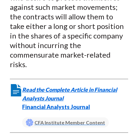
against such market movements;
the contracts will allow them to
take either a long or short position
in the shares of a specific company
without incurring the
commensurate market-related
risks.
Read the Complete Article in Financial
Analysts Journal
Financial Analysts Journal
CFA Institute Member Content