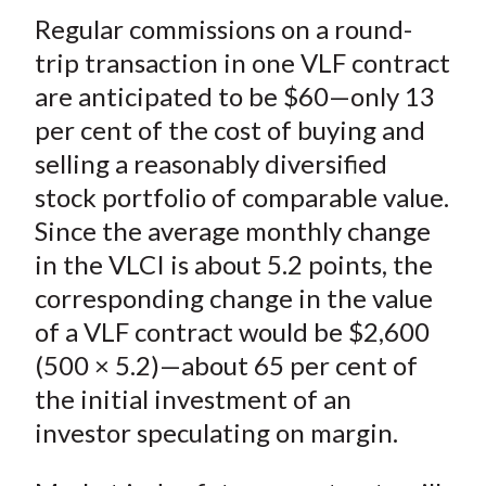
Regular commissions on a round-
trip transaction in one VLF contract
are anticipated to be $60—only 13
per cent of the cost of buying and
selling a reasonably diversified
stock portfolio of comparable value.
Since the average monthly change
in the VLCI is about 5.2 points, the
corresponding change in the value
of a VLF contract would be $2,600
(500 × 5.2)—about 65 per cent of
the initial investment of an
investor speculating on margin.