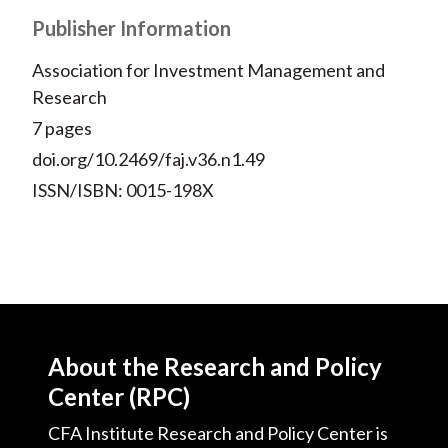
Publisher Information
Association for Investment Management and
Research
7 pages
doi.org/10.2469/faj.v36.n1.49
ISSN/ISBN: 0015-198X
About the Research and Policy
Center (RPC)
CFA Institute Research and Policy Center is