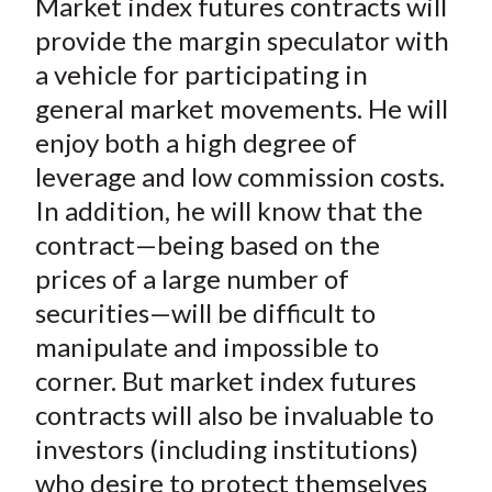
Market index futures contracts will
provide the margin speculator with
a vehicle for participating in
general market movements. He will
enjoy both a high degree of
leverage and low commission costs.
In addition, he will know that the
contract—being based on the
prices of a large number of
securities—will be difficult to
manipulate and impossible to
corner. But market index futures
contracts will also be invaluable to
investors (including institutions)
who desire to protect themselves