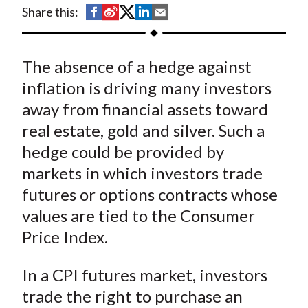
t
S
S
S
S
S
Share this:
h
h
h
h
h
a
a
a
a
a
The absence of a hedge against
r
r
r
r
r
e
e
e
e
e
inflation is driving many investors
o
o
o
o
b
away from financial assets toward
n
n
n
n
y
real estate, gold and silver. Such a
F
W
T
L
E
hedge could be provided by
a
e
w
i
m
markets in which investors trade
c
i
i
n
a
futures or options contracts whose
e
b
t
k
i
values are tied to the Consumer
b
o
t
e
l
o
e
d
Price Index.
o
r
I
k
(
n
In a CPI futures market, investors
X
trade the right to purchase an