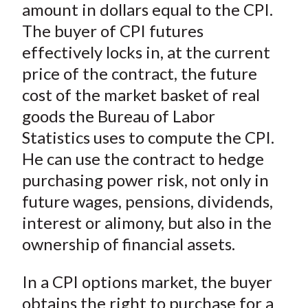
)
amount in dollars equal to the CPI.
The buyer of CPI futures
effectively locks in, at the current
price of the contract, the future
cost of the market basket of real
goods the Bureau of Labor
Statistics uses to compute the CPI.
He can use the contract to hedge
purchasing power risk, not only in
future wages, pensions, dividends,
interest or alimony, but also in the
ownership of financial assets.
In a CPI options market, the buyer
obtains the right to purchase for a