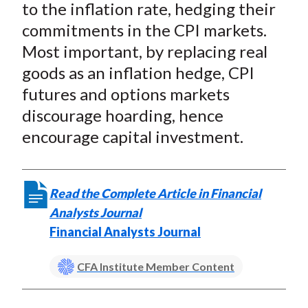
to the inflation rate, hedging their
commitments in the CPI markets.
Most important, by replacing real
goods as an inflation hedge, CPI
futures and options markets
discourage hoarding, hence
encourage capital investment.
Read the Complete Article in Financial
Analysts Journal
Financial Analysts Journal
CFA Institute Member Content