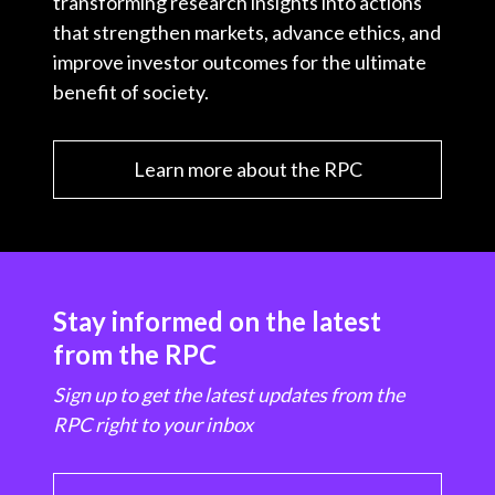
transforming research insights into actions
that strengthen markets, advance ethics, and
improve investor outcomes for the ultimate
benefit of society.
Learn more about the RPC
Stay informed on the latest
from the RPC
Sign up to get the latest updates from the
RPC right to your inbox