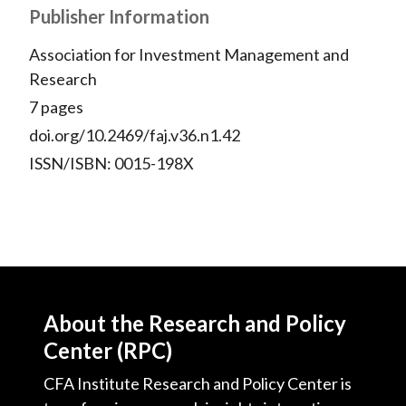
Publisher Information
Association for Investment Management and
Research
7 pages
doi.org/10.2469/faj.v36.n1.42
ISSN/ISBN: 0015-198X
About the Research and Policy
Center (RPC)
CFA Institute Research and Policy Center is