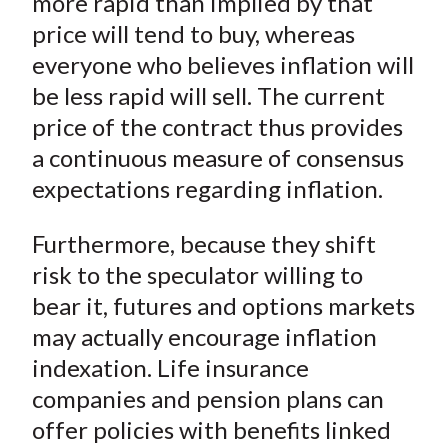
more rapid than implied by that
price will tend to buy, whereas
everyone who believes inflation will
be less rapid will sell. The current
price of the contract thus provides
a continuous measure of consensus
expectations regarding inflation.
Furthermore, because they shift
risk to the speculator willing to
bear it, futures and options markets
may actually encourage inflation
indexation. Life insurance
companies and pension plans can
offer policies with benefits linked