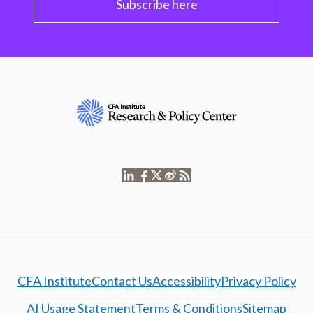
Subscribe here
CFA Institute
Contact Us
Accessibility
Privacy Policy
AI Usage Statement
Terms & Conditions
Sitemap