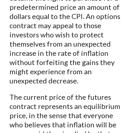
predetermined price an amount of
dollars equal to the CPI. An options
contract may appeal to those
investors who wish to protect
themselves from an unexpected
increase in the rate of inflation
without forfeiting the gains they
might experience from an
unexpected decrease.
The current price of the futures
contract represents an equilibrium
price, in the sense that everyone
who believes that inflation will be