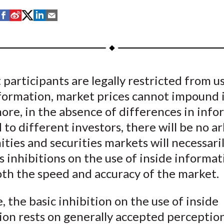
S
S
S
S
S
h
h
h
h
h
a
a
a
a
a
r
r
r
r
r
e
e
e
e
e
 participants are legally restricted from u
o
o
o
o
b
formation, market prices cannot impound i
n
n
n
n
y
F
W
T
L
E
ore, in the absence of differences in info
a
e
w
i
m
to different investors, there will be no a
c
i
i
n
a
ties and securities markets will necessari
e
b
t
k
i
s inhibitions on the use of inside informat
b
o
t
e
l
oth the speed and accuracy of the market.
o
e
d
o
r
I
, the basic inhibition on the use of inside
k
(
n
ion rests on generally accepted perception
X