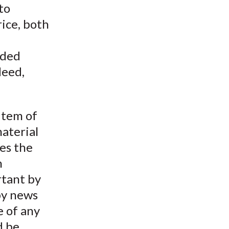
 to
ice, both
nded
deed,
item of
material
es the
h
rtant by
by news
e of any
d be