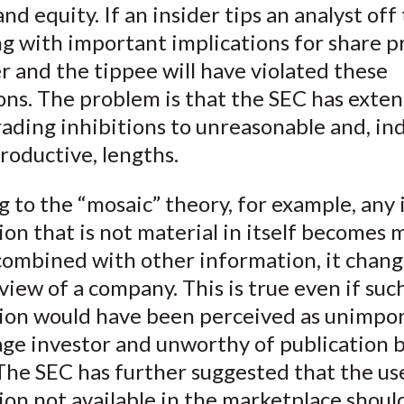
and equity. If an insider tips an analyst off
)
 with important implications for share pr
r and the tippee will have violated these
ons. The problem is that the SEC has exte
rading inhibitions to unreasonable and, in
roductive, lengths.
 to the “mosaic” theory, for example, any 
on that is not material in itself becomes 
 combined with other information, it chang
 view of a company. This is true even if suc
ion would have been perceived as unimpo
age investor and unworthy of publication 
The SEC has further suggested that the us
on not available in the marketplace shoul