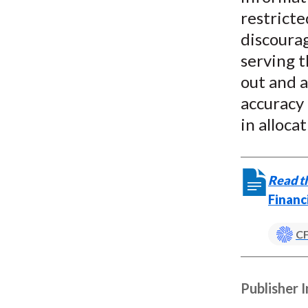
restricte
discoura
serving t
out and a
accuracy 
in allocat
Read th
Financ
CF
Publisher 