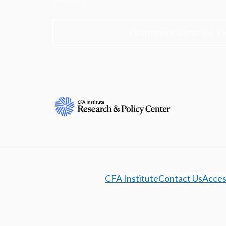
Learn more about the R
CFA Institute
Contact Us
Access