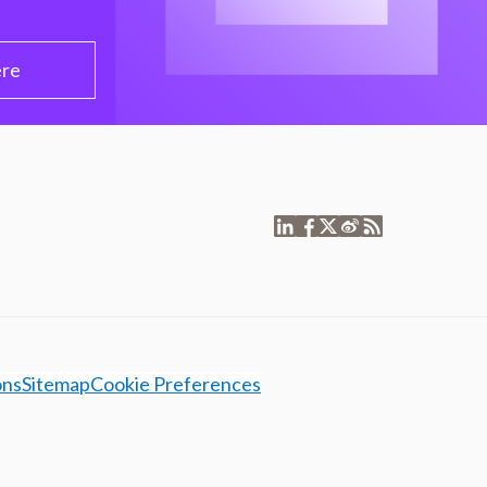
ere
ons
Sitemap
Cookie Preferences