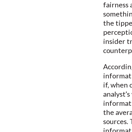
fairness 
something
the tippe
percepti
insider t
counterp
According
informati
if, when
analyst’s
informat
the aver
sources. 
informati