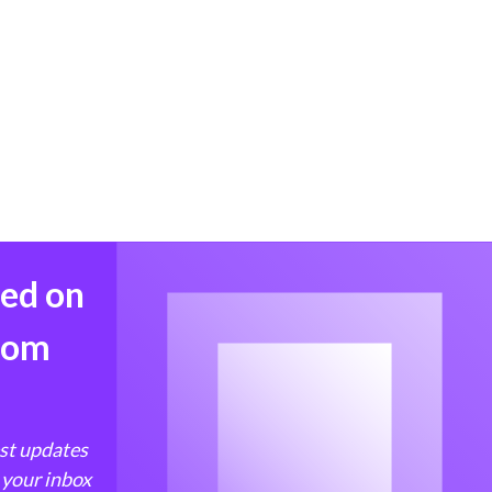
med on
from
est updates
 your inbox