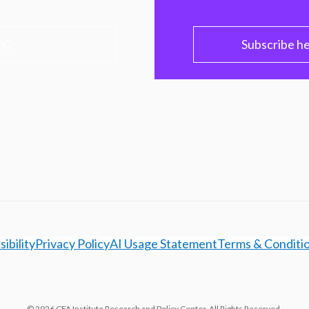
PC
Subscribe h
ibility
Privacy Policy
AI Usage Statement
Terms & Conditi
© 2026 CFA Institute Research and Policy Center. All Rights Reserved.