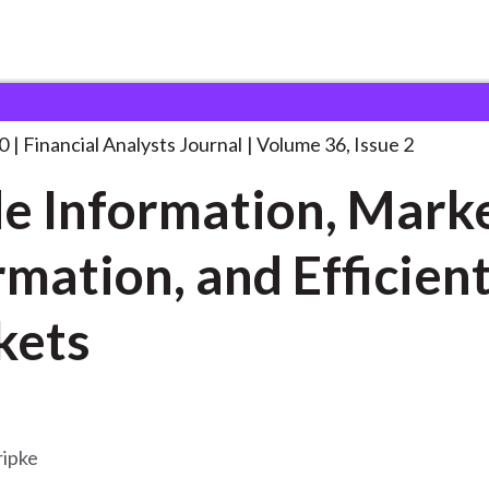
lysts Journal
Inside Information, Market Information,
. . .
0
Financial Analysts Journal
Volume 36, Issue 2
de Information, Mark
rmation, and Efficien
kets
ipke