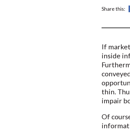
u
Share this:
m
b
If market
inside in
Furtherm
conveyed 
opportuni
thin. Thu
impair b
Of course
informat