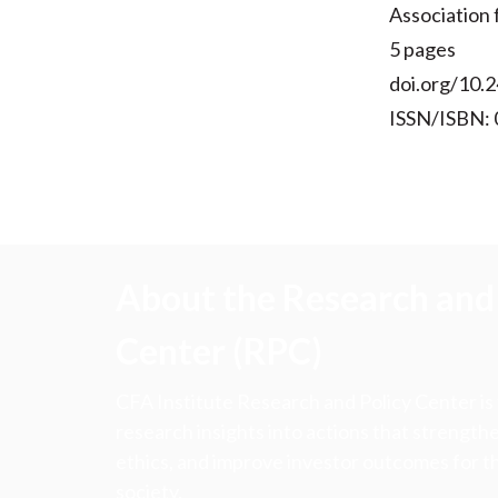
Association
5 pages
doi.org/10.2
ISSN/ISBN:
About the Research and 
Center (RPC)
CFA Institute Research and Policy Center is
research insights into actions that strengt
ethics, and improve investor outcomes for th
society.