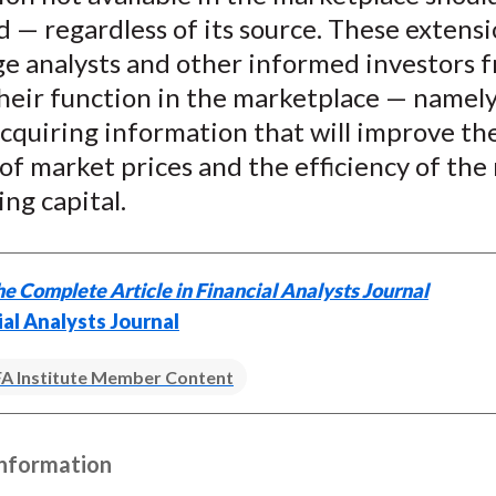
d — regardless of its source. These extens
ge analysts and other informed investors 
heir function in the marketplace — namely
cquiring information that will improve th
of market prices and the efficiency of the
ing capital.
e Complete Article in Financial Analysts Journal
ial Analysts Journal
A Institute Member Content
Information