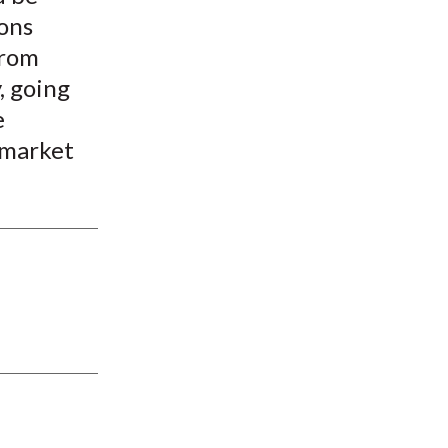
ions
from
, going
e
 market