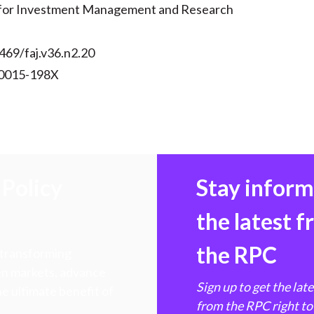
 for Investment Management and Research
469/faj.v36.n2.20
 0015-198X
Policy
Stay infor
the latest 
the RPC
 transforming
hen markets, advance
Sign up to get the lat
e ultimate benefit of
from the RPC right to