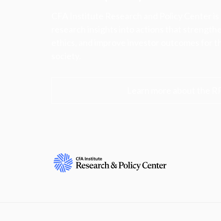
CFA Institute Research and Policy Center is
research insights into actions that strengt
ethics, and improve investor outcomes for th
society.
Learn more about the R