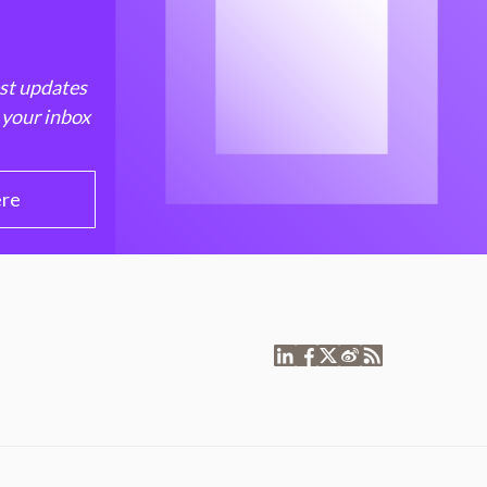
est updates
 your inbox
ere