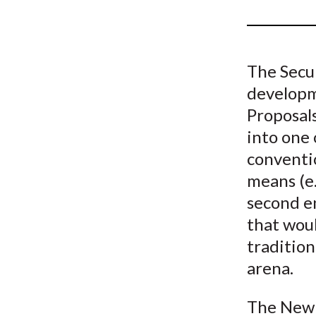
u
m
b
The Secu
developme
Proposals
into one 
conventi
means (e.
second e
that woul
tradition
arena.
The New 