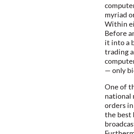
computer
myriad o
Within ei
Before a
it into a
trading a
computer
— only bi
One of th
national 
orders in
the best 
broadcast
Furthermo