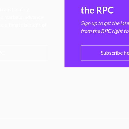
the RPC
 transforming
hen markets, advance
Sign up to get the lat
e ultimate benefit of
from the RPC right to
PC
Subscribe h