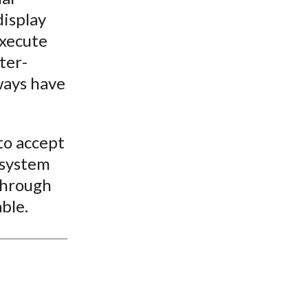
display
execute
ter-
lways have
to accept
 system
 through
ble.