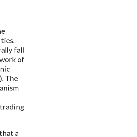
t
he
ties.
lly fall
twork of
nic
). The
hanism
 trading
that a