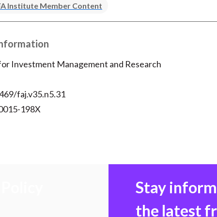
A Institute Member Content
Information
 for Investment Management and Research
469/faj.v35.n5.31
 0015-198X
Policy
Stay infor
the latest 