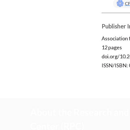
CF
Publisher 
Association
12 pages
doi.org/10.2
ISSN/ISBN:
About the Research and 
Center (RPC)