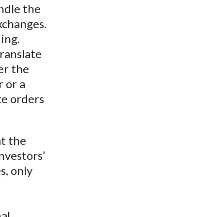
ndle the
xchanges.
ing.
ranslate
her the
r or a
e orders
at the
nvestors’
s, only
e
al