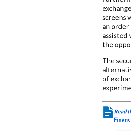
exchanges
screens 
an order 
assisted 
the oppor
The secur
alternati
of exchan
experimen
Read th
Financ