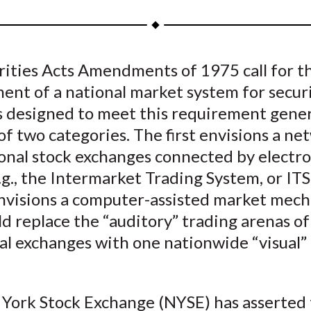
a
a
a
a
a
r
r
r
r
r
e
e
e
e
e
rities Acts Amendments of 1975 call for t
o
o
o
o
b
nt of a national market system for securi
n
n
n
n
y
F
W
T
L
E
 designed to meet this requirement genera
a
e
w
i
m
of two categories. The first envisions a ne
c
i
i
n
a
onal stock exchanges connected by electro
e
b
t
k
i
g., the Intermarket Trading System, or ITS
b
o
t
e
l
nvisions a computer-assisted market mec
o
e
d
d replace the “auditory” trading arenas of
o
r
I
al exchanges with one nationwide “visual”
k
(
n
X
)
York Stock Exchange (NYSE) has asserted 