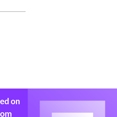
med on
from