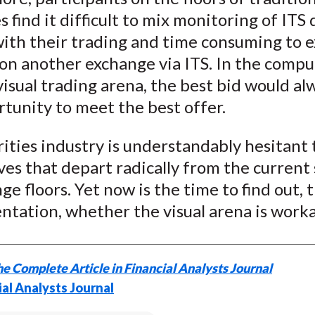
 find it difficult to mix monitoring of ITS 
with their trading and time consuming to 
on another exchange via ITS. In the compu
visual trading arena, the best bid would a
tunity to meet the best offer.
ities industry is understandably hesitant 
ves that depart radically from the current
ge floors. Yet now is the time to find out,
tation, whether the visual arena is worka
e Complete Article in Financial Analysts Journal
ial Analysts Journal