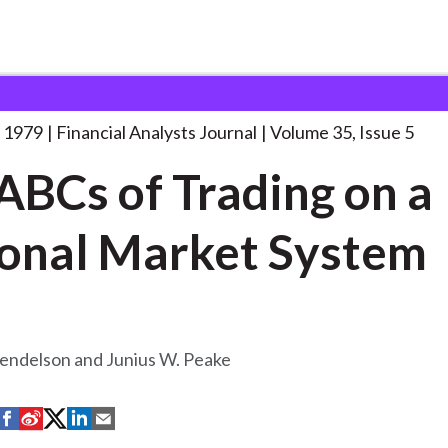
lysts Journal
The ABCs of Trading
. . .
 1979
Financial Analysts Journal
Volume 35, Issue 5
ABCs of Trading on a
onal Market System
endelson and Junius W. Peake
S
S
S
S
S
h
h
h
h
h