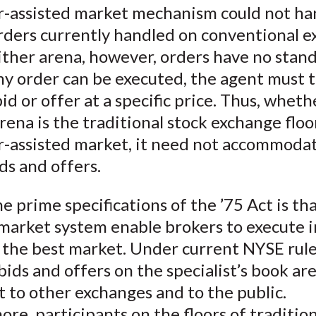
-assisted market mechanism could not ha
rders currently handled on conventional e
ther arena, however, orders have no stand
ny order can be executed, the agent must t
 bid or offer at a specific price. Thus, whet
rena is the traditional stock exchange floo
-assisted market, it need not accommodat
ds and offers.
e prime specifications of the ’75 Act is th
market system enable brokers to execute i
 the best market. Under current NYSE rule
bids and offers on the specialist’s book ar
 to other exchanges and to the public.
re, participants on the floors of tradition