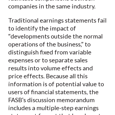
companies in the same industry.
Traditional earnings statements fail
to identify the impact of
“developments outside the normal
operations of the business,” to
distinguish fixed from variable
expenses or to separate sales
results into volume effects and
price effects. Because all this
information is of potential value to
users of financial statements, the
FASB’s discussion memorandum
includes a multiple-step earnings