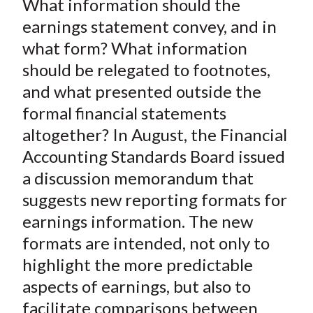
What information should the
r
r
r
r
r
t
e
e
e
e
e
earnings statement convey, and in
o
o
o
o
b
what form? What information
n
n
n
n
y
should be relegated to footnotes,
F
W
T
L
E
and what presented outside the
a
e
w
i
m
formal financial statements
c
i
i
n
a
altogether? In August, the Financial
e
b
t
k
i
Accounting Standards Board issued
b
o
t
e
l
o
e
d
a discussion memorandum that
o
r
I
suggests new reporting formats for
k
(
n
earnings information. The new
X
formats are intended, not only to
)
highlight the more predictable
aspects of earnings, but also to
facilitate comparisons between