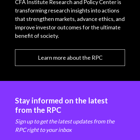
CFA Institute Research and Policy Center is
transforming research insights into actions
that strengthen markets, advance ethics, and
improve investor outcomes for the ultimate
benefit of society.
Learn more about the RPC
Stay informed on the latest
from the RPC
Sign up to get the latest updates from the
RPC right to your inbox