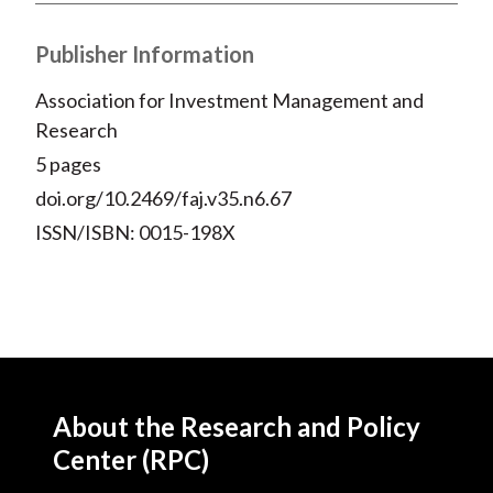
Publisher Information
Association for Investment Management and
Research
5 pages
doi.org/10.2469/faj.v35.n6.67
ISSN/ISBN: 0015-198X
About the Research and Policy
Center (RPC)