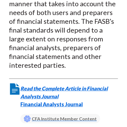
manner that takes into account the
needs of both users and preparers
of financial statements. The FASB’s
final standards will depend to a
large extent on responses from
financial analysts, preparers of
financial statements and other
interested parties.
Read the Complete Article in Financial
Analysts Journal
Financial Analysts Journal
CFA Institute Member Content