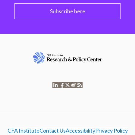
Subscribe here
CFA Institute
Contact Us
Accessibility
Privacy Policy