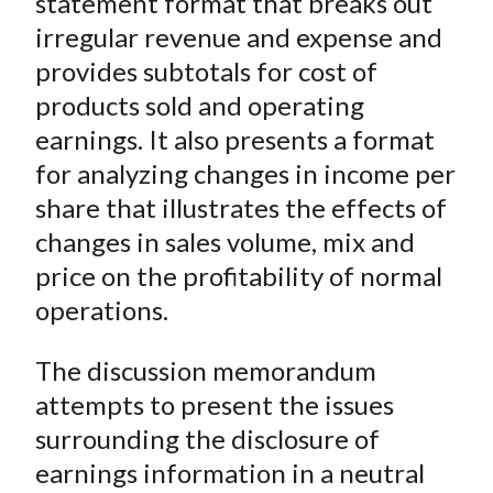
statement format that breaks out
irregular revenue and expense and
provides subtotals for cost of
products sold and operating
earnings. It also presents a format
for analyzing changes in income per
share that illustrates the effects of
changes in sales volume, mix and
price on the profitability of normal
operations.
The discussion memorandum
attempts to present the issues
surrounding the disclosure of
earnings information in a neutral