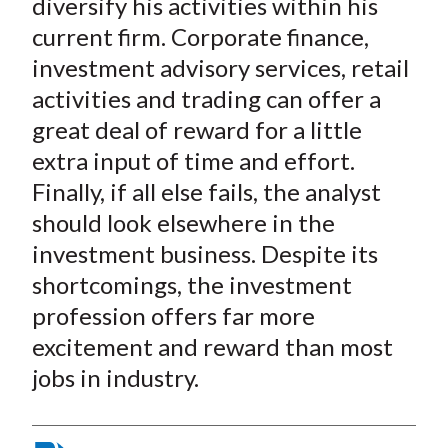
diversify his activities within his
current firm. Corporate finance,
investment advisory services, retail
activities and trading can offer a
great deal of reward for a little
extra input of time and effort.
Finally, if all else fails, the analyst
should look elsewhere in the
investment business. Despite its
shortcomings, the investment
profession offers far more
excitement and reward than most
jobs in industry.