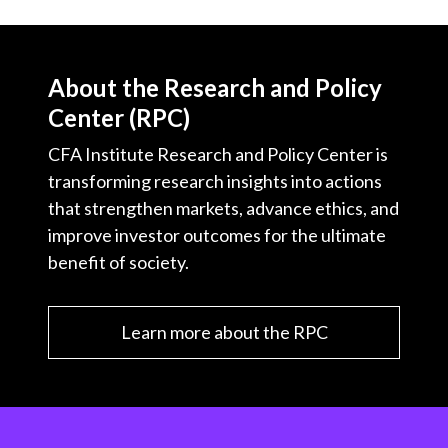
About the Research and Policy
Center (RPC)
CFA Institute Research and Policy Center is
transforming research insights into actions
that strengthen markets, advance ethics, and
improve investor outcomes for the ultimate
benefit of society.
Learn more about the RPC