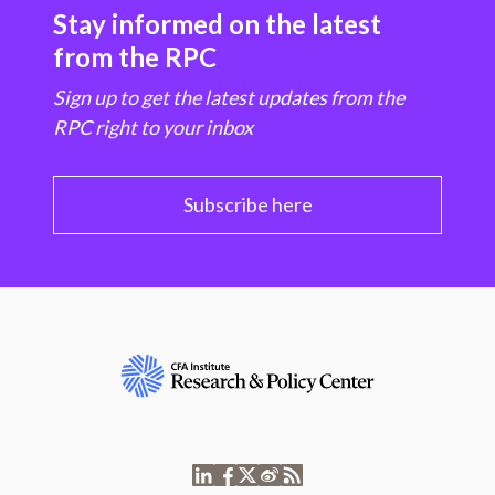
Stay informed on the latest
from the RPC
Sign up to get the latest updates from the
RPC right to your inbox
Subscribe here