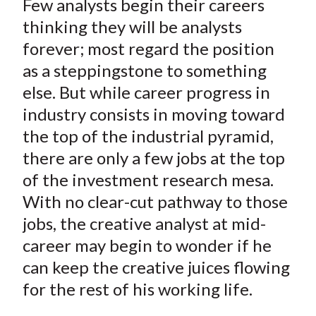
Few analysts begin their careers
r
r
r
r
r
t
e
e
e
e
e
thinking they will be analysts
o
o
o
o
b
forever; most regard the position
n
n
n
n
y
as a steppingstone to something
F
W
T
L
E
else. But while career progress in
a
e
w
i
m
industry consists in moving toward
c
i
i
n
a
the top of the industrial pyramid,
e
b
t
k
i
there are only a few jobs at the top
b
o
t
e
l
o
e
d
of the investment research mesa.
o
r
I
With no clear-cut pathway to those
k
(
n
jobs, the creative analyst at mid-
X
career may begin to wonder if he
)
can keep the creative juices flowing
for the rest of his working life.