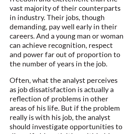
vast majority of their counterparts
in industry. Their jobs, though
demanding, pay well early in their
careers. And a young man or woman
can achieve recognition, respect
and power far out of proportion to
the number of years in the job.
Often, what the analyst perceives
as job dissatisfaction is actually a
reflection of problems in other
areas of his life. But if the problem
really is with his job, the analyst
should investigate opportunities to