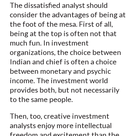
The dissatisfied analyst should
consider the advantages of being at
the foot of the mesa. First of all,
being at the top is often not that
much fun. In investment
organizations, the choice between
Indian and chief is often a choice
between monetary and psychic
income. The investment world
provides both, but not necessarily
to the same people.
Then, too, creative investment
analysts enjoy more intellectual
freedom and excitement than the