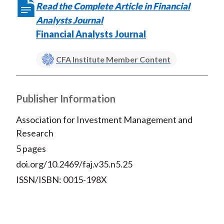
Read the Complete Article in Financial
Analysts Journal
Financial Analysts Journal
CFA Institute Member Content
Publisher Information
Association for Investment Management and
Research
5 pages
doi.org/10.2469/faj.v35.n5.25
ISSN/ISBN: 0015-198X