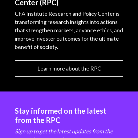
Center (RPC)
CFA Institute Research and Policy Center is
transforming research insights into actions
that strengthen markets, advance ethics, and
improve investor outcomes for the ultimate
benefit of society.
Learn more about the RPC
Stay informed on the latest
from the RPC
Sign up to get the latest updates from the