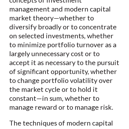
management and modern capital
market theory—whether to
diversify broadly or to concentrate
on selected investments, whether
to minimize portfolio turnover as a
largely unnecessary cost or to
accept it as necessary to the pursuit
of significant opportunity, whether
to change portfolio volatility over
the market cycle or to hold it
constant—in sum, whether to
manage reward or to manage risk.
The techniques of modern capital