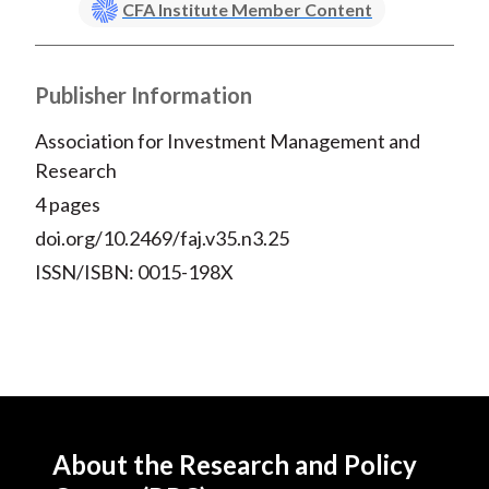
CFA Institute Member Content
Publisher Information
Association for Investment Management and
Research
4 pages
doi.org/10.2469/faj.v35.n3.25
ISSN/ISBN: 0015-198X
About the Research and Policy