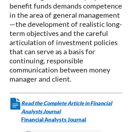
benefit funds demands competence
in the area of general management
—the development of realistic long-
term objectives and the careful
articulation of investment policies
that can serve as a basis for
continuing, responsible
communication between money
manager and client.
Read the Complete Article in Financial
Analysts Journal
Financial Analysts Journal