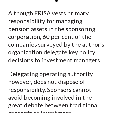
t
a
a
a
a
a
Although ERISA vests primary
r
r
r
r
r
e
e
e
e
e
responsibility for managing
o
o
o
o
b
pension assets in the sponsoring
n
n
n
n
y
corporation, 60 per cent of the
F
W
T
L
E
companies surveyed by the author’s
a
e
w
i
m
organization delegate key policy
c
i
i
n
a
decisions to investment managers.
e
b
t
k
i
b
o
t
e
l
Delegating operating authority,
o
e
d
however, does not dispose of
o
r
I
k
(
n
responsibility. Sponsors cannot
X
avoid becoming involved in the
)
great debate between traditional
concepts of investment