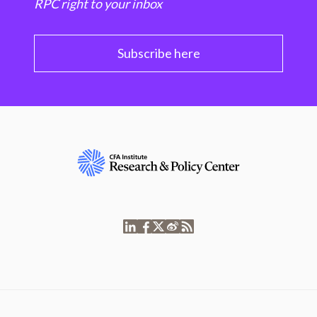
RPC right to your inbox
Subscribe here