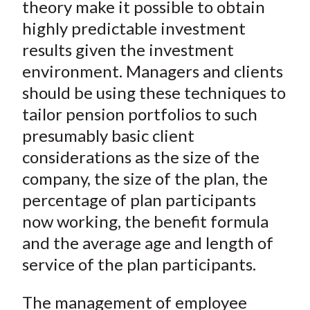
theory make it possible to obtain
highly predictable investment
results given the investment
environment. Managers and clients
should be using these techniques to
tailor pension portfolios to such
presumably basic client
considerations as the size of the
company, the size of the plan, the
percentage of plan participants
now working, the benefit formula
and the average age and length of
service of the plan participants.
The management of employee