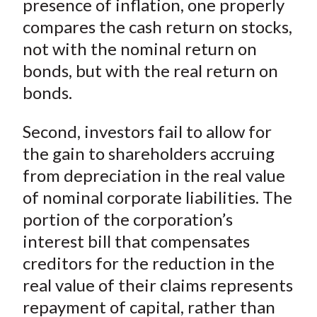
presence of inflation, one properly
compares the cash return on stocks,
not with the nominal return on
bonds, but with the real return on
bonds.
Second, investors fail to allow for
the gain to shareholders accruing
from depreciation in the real value
of nominal corporate liabilities. The
portion of the corporation’s
interest bill that compensates
creditors for the reduction in the
real value of their claims represents
repayment of capital, rather than