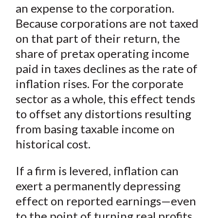
an expense to the corporation.
Because corporations are not taxed
on that part of their return, the
share of pretax operating income
paid in taxes declines as the rate of
inflation rises. For the corporate
sector as a whole, this effect tends
to offset any distortions resulting
from basing taxable income on
historical cost.
If a firm is levered, inflation can
exert a permanently depressing
effect on reported earnings—even
to the point of turning real profits