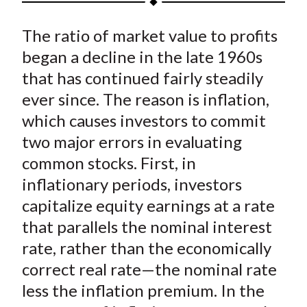
t
a
a
a
a
a
The ratio of market value to profits
r
r
r
r
r
e
e
e
e
e
began a decline in the late 1960s
o
o
o
o
b
that has continued fairly steadily
n
n
n
n
y
ever since. The reason is inflation,
F
W
T
L
E
which causes investors to commit
a
e
w
i
m
two major errors in evaluating
c
i
i
n
a
common stocks. First, in
e
b
t
k
i
inflationary periods, investors
b
o
t
e
l
o
e
d
capitalize equity earnings at a rate
o
r
I
that parallels the nominal interest
k
(
n
rate, rather than the economically
X
correct real rate—the nominal rate
)
less the inflation premium. In the