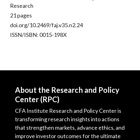
Research
21 pages
doi.org/10.2469/faj.v35.n2.24
ISSN/ISBN: 0015-198X
About the Research and Policy
Center (RPC)
CFA Institute Research and Policy Center is
transforming research insights into actions
that strengthen markets, advance ethics, and
improve investor outcomes for the ultimate