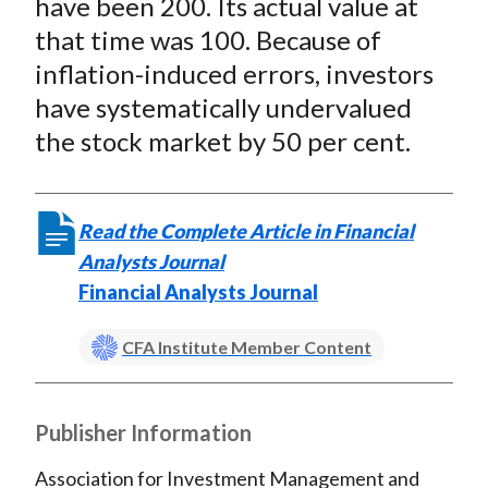
have been 200. Its actual value at
that time was 100. Because of
inflation-induced errors, investors
have systematically undervalued
the stock market by 50 per cent.
Read the Complete Article in Financial
Analysts Journal
Financial Analysts Journal
CFA Institute Member Content
Publisher Information
Association for Investment Management and