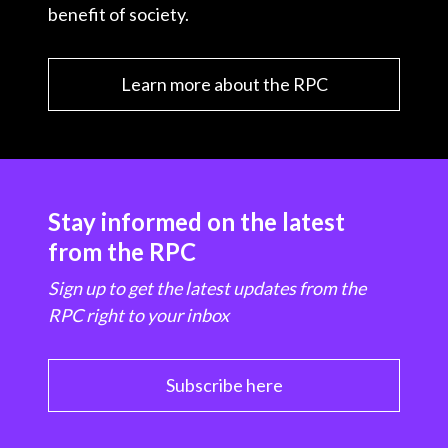
benefit of society.
Learn more about the RPC
Stay informed on the latest
from the RPC
Sign up to get the latest updates from the
RPC right to your inbox
Subscribe here