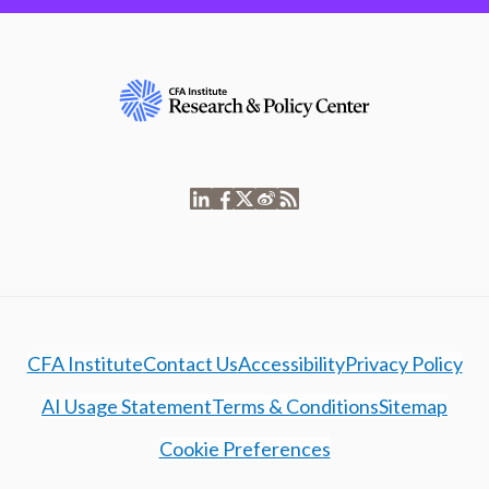
CFA Institute
Contact Us
Accessibility
Privacy Policy
AI Usage Statement
Terms & Conditions
Sitemap
Cookie Preferences