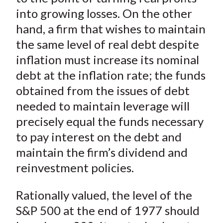
into growing losses. On the other
hand, a firm that wishes to maintain
the same level of real debt despite
inflation must increase its nominal
debt at the inflation rate; the funds
obtained from the issues of debt
needed to maintain leverage will
precisely equal the funds necessary
to pay interest on the debt and
maintain the firm’s dividend and
reinvestment policies.
Rationally valued, the level of the
S&P 500 at the end of 1977 should