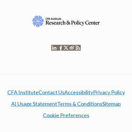
CFA Institute
Contact Us
Accessibility
Privacy Policy
AI Usage Statement
Terms & Conditions
Sitemap
Cookie Preferences