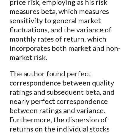
price risk, employing as his risk
measures beta, which measures
sensitivity to general market
fluctuations, and the variance of
monthly rates of return, which
incorporates both market and non-
market risk.
The author found perfect
correspondence between quality
ratings and subsequent beta, and
nearly perfect correspondence
between ratings and variance.
Furthermore, the dispersion of
returns on the individual stocks