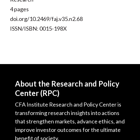
4 pages
doi.org/10.2469/faj.v35.n2.68
ISSN/ISBN: 0015-198X
About the Research and Policy
Center (RPC)
CFA Institute Research and Policy Center is
transforming research insights into actions
that strengthen markets, advance ethics, and
improve investor outcomes for the ultimate
benefit of society.