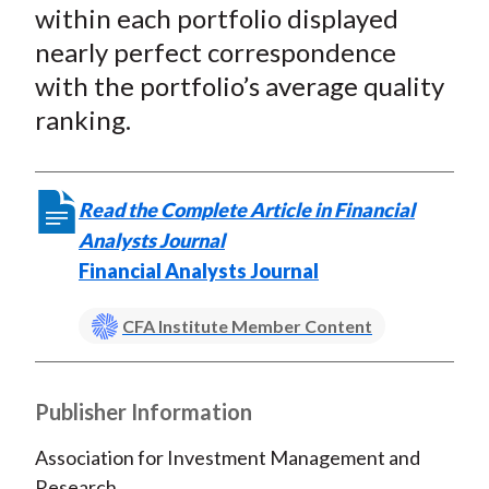
within each portfolio displayed
nearly perfect correspondence
with the portfolio’s average quality
ranking.
Read the Complete Article in Financial
Analysts Journal
Financial Analysts Journal
CFA Institute Member Content
Publisher Information
Association for Investment Management and
Research