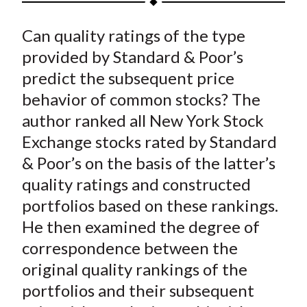
t
a
a
a
a
a
Can quality ratings of the type
r
r
r
r
r
e
e
e
e
e
provided by Standard & Poor’s
o
o
o
o
b
predict the subsequent price
n
n
n
n
y
behavior of common stocks? The
F
W
T
L
E
author ranked all New York Stock
a
e
w
i
m
Exchange stocks rated by Standard
c
i
i
n
a
& Poor’s on the basis of the latter’s
e
b
t
k
i
quality ratings and constructed
b
o
t
e
l
o
e
d
portfolios based on these rankings.
o
r
I
He then examined the degree of
k
(
n
correspondence between the
X
original quality rankings of the
)
portfolios and their subsequent