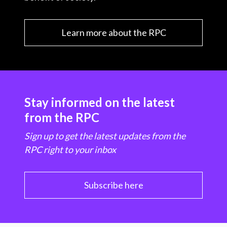
Learn more about the RPC
Stay informed on the latest
from the RPC
Sign up to get the latest updates from the
RPC right to your inbox
Subscribe here