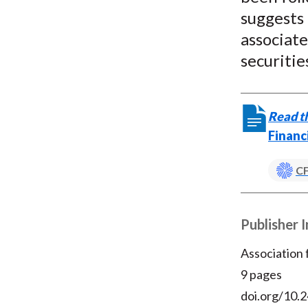
suggests
associate
securitie
Read th
Financ
CF
Publisher 
Association
9 pages
doi.org/10.2