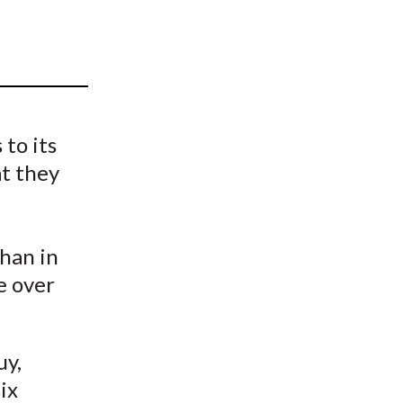
t
to its
at they
han in
le over
uy,
ix