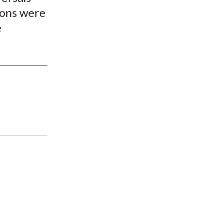
ions were
e