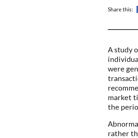
u
Share this:
m
b
A study 
individu
were genu
transacti
recommen
market ti
the perio
Abnormal
rather th