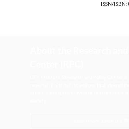
ISSN/ISBN:
About the Research and 
Center (RPC)
CFA Institute Research and Policy Center is
research insights into actions that strengt
ethics, and improve investor outcomes for th
society.
Learn more about the R