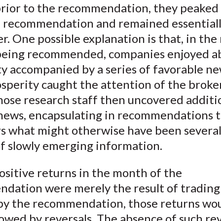
rior to the recommendation, they peaked 
)
 recommendation and remained essentiall
r. One possible explanation is that, in th
 being recommended, companies enjoyed 
y accompanied by a series of favorable ne
osperity caught the attention of the brok
hose research staff then uncovered additi
 news, encapsulating in recommendations 
s what might otherwise have been severa
f slowly emerging information.
positive returns in the month of the
dation were merely the result of trading
by the recommendation, those returns wo
owed by reversals. The absence of such rev