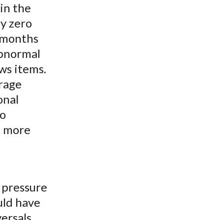
in the
y zero
e months
abnormal
ws items.
erage
onal
to
l more
 pressure
uld have
ersals