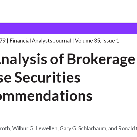
lysts Journal
An Analysis of Brokerage
. . .
979
Financial Analysts Journal
Volume 35, Issue 1
nalysis of Brokerage
e Securities
ommendations
roth, Wilbur G. Lewellen, Gary G. Schlarbaum, and Ronald 