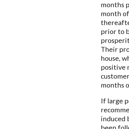
months p
month of
thereafte
prior to
prosperit
Their pr
house, w
positive
customer
months o
If large 
recommen
induced 
been foll