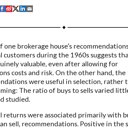
S
S
S
S
S
h
h
h
h
h
a
a
a
a
a
r
r
r
r
r
e
e
e
e
e
of one brokerage house’s recommendations 
o
o
o
o
b
al customers during the 1960s suggests th
n
n
n
n
y
F
W
T
L
E
inely valuable, even after allowing for
a
e
w
i
m
ons costs and risk. On the other hand, the
c
i
i
n
a
dations were useful in selection, rather t
e
b
t
k
i
ming: The ratio of buys to sells varied litt
b
o
t
e
l
d studied.
o
e
d
o
r
I
 returns were associated primarily with b
k
(
n
an sell, recommendations. Positive in the s
X