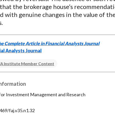
 that the brokerage house’s recommendat
d with genuine changes in the value of th
s.
e Complete Article in Financial Analysts Journal
ial Analysts Journal
A Institute Member Content
Information
 for Investment Management and Research
469/faj.v35.n1.32