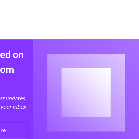
med on
from
est updates
 your inbox
ere