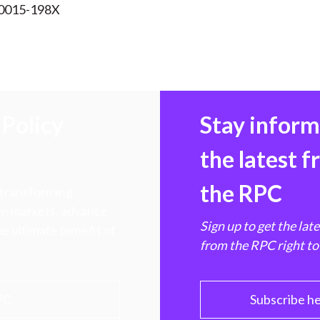
 0015-198X
Policy
Stay infor
the latest 
the RPC
 transforming
hen markets, advance
Sign up to get the lat
e ultimate benefit of
from the RPC right to
PC
Subscribe h