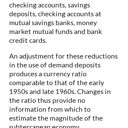
checking accounts, savings
deposits, checking accounts at
mutual savings banks, money
market mutual funds and bank
credit cards.
An adjustment for these reductions
in the use of demand deposits
produces a currency ratio
comparable to that of the early
1950s and late 1960s. Changes in
the ratio thus provide no
information from which to
estimate the magnitude of the
subterranean economy.