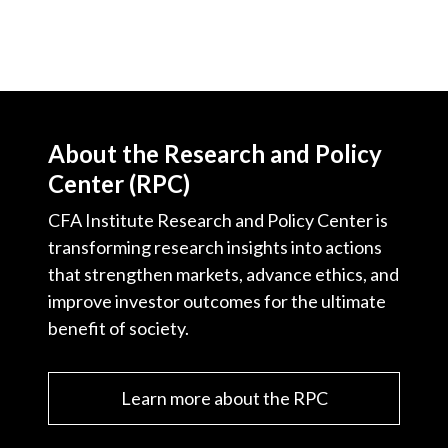
About the Research and Policy
Center (RPC)
CFA Institute Research and Policy Center is
transforming research insights into actions
that strengthen markets, advance ethics, and
improve investor outcomes for the ultimate
benefit of society.
Learn more about the RPC