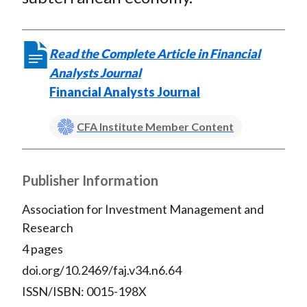
Read the Complete Article in Financial
Analysts Journal
Financial Analysts Journal
CFA Institute Member Content
Publisher Information
Association for Investment Management and
Research
4 pages
doi.org/10.2469/faj.v34.n6.64
ISSN/ISBN: 0015-198X