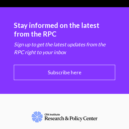
Stay informed on the latest
from the RPC
Sign up to get the latest updates from the
RPC right to your inbox
Subscribe here