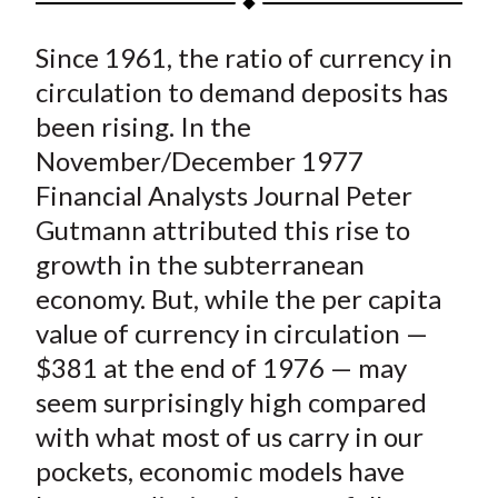
t
a
a
a
a
a
Since 1961, the ratio of currency in
r
r
r
r
r
e
e
e
e
e
circulation to demand deposits has
o
o
o
o
b
been rising. In the
n
n
n
n
y
November/December 1977
F
W
T
L
E
Financial Analysts Journal
Peter
a
e
w
i
m
Gutmann attributed this rise to
c
i
i
n
a
growth in the subterranean
e
b
t
k
i
economy. But, while the per capita
b
o
t
e
l
o
e
d
value of currency in circulation —
o
r
I
$381 at the end of 1976 — may
k
(
n
seem surprisingly high compared
X
with what most of us carry in our
)
pockets, economic models have