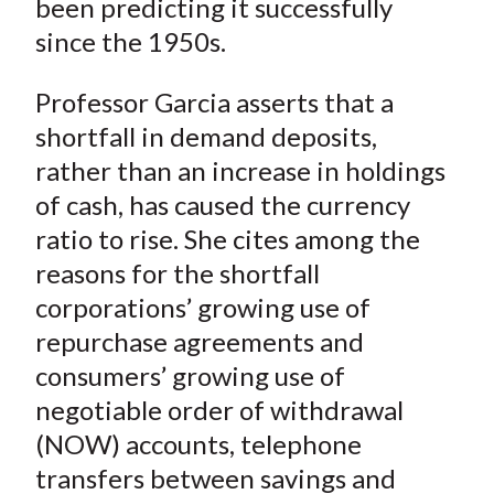
been predicting it successfully
since the 1950s.
Professor Garcia asserts that a
shortfall in demand deposits,
rather than an increase in holdings
of cash, has caused the currency
ratio to rise. She cites among the
reasons for the shortfall
corporations’ growing use of
repurchase agreements and
consumers’ growing use of
negotiable order of withdrawal
(NOW) accounts, telephone
transfers between savings and