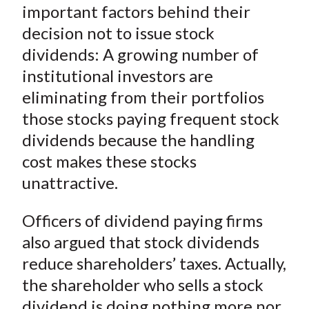
important factors behind their
decision not to issue stock
dividends: A growing number of
institutional investors are
eliminating from their portfolios
those stocks paying frequent stock
dividends because the handling
cost makes these stocks
unattractive.
Officers of dividend paying firms
also argued that stock dividends
reduce shareholders’ taxes. Actually,
the shareholder who sells a stock
dividend is doing nothing more nor