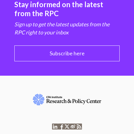
Stay informed on the latest
from the RPC
Sign up to get the latest updates from the
RPC right to your inbox
Subscribe here