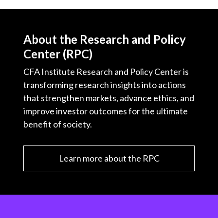
About the Research and Policy
Center (RPC)
CFA Institute Research and Policy Center is
transforming research insights into actions
that strengthen markets, advance ethics, and
improve investor outcomes for the ultimate
benefit of society.
Learn more about the RPC