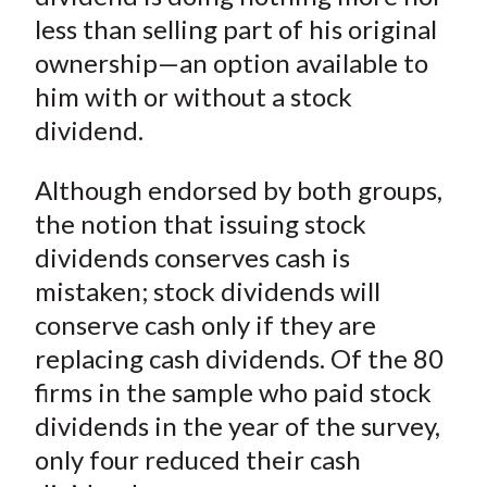
less than selling part of his original
ownership—an option available to
him with or without a stock
dividend.
Although endorsed by both groups,
the notion that issuing stock
dividends conserves cash is
mistaken; stock dividends will
conserve cash only if they are
replacing cash dividends. Of the 80
firms in the sample who paid stock
dividends in the year of the survey,
only four reduced their cash