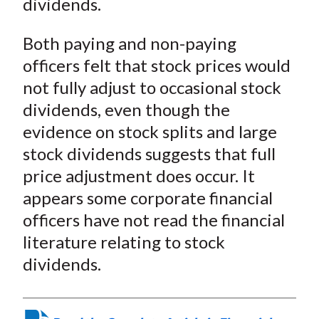
dividends.
Both paying and non-paying
officers felt that stock prices would
not fully adjust to occasional stock
dividends, even though the
evidence on stock splits and large
stock dividends suggests that full
price adjustment does occur. It
appears some corporate financial
officers have not read the financial
literature relating to stock
dividends.