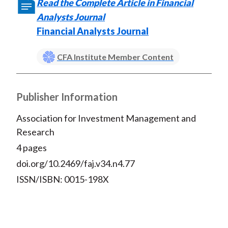
Read the Complete Article in Financial
Analysts Journal
Financial Analysts Journal
CFA Institute Member Content
Publisher Information
Association for Investment Management and
Research
4 pages
doi.org/10.2469/faj.v34.n4.77
ISSN/ISBN: 0015-198X