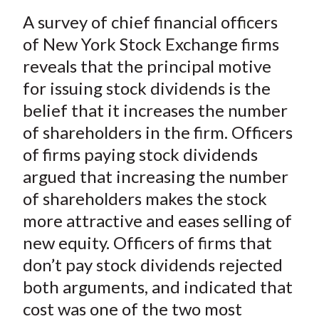
a
a
a
a
a
t
A survey of chief financial officers
r
r
r
r
r
e
e
e
e
e
of New York Stock Exchange firms
o
o
o
o
b
reveals that the principal motive
n
n
n
n
y
for issuing stock dividends is the
F
W
T
L
E
belief that it increases the number
a
e
w
i
m
of shareholders in the firm. Officers
c
i
i
n
a
of firms paying stock dividends
e
b
t
k
i
argued that increasing the number
b
o
t
e
l
o
e
d
of shareholders makes the stock
o
r
I
more attractive and eases selling of
k
(
n
new equity. Officers of firms that
X
don’t pay stock dividends rejected
)
both arguments, and indicated that
cost was one of the two most