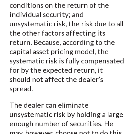
conditions on the return of the
individual security; and
unsystematic risk, the risk due to all
the other factors affecting its
return. Because, according to the
capital asset pricing model, the
systematic risk is fully compensated
for by the expected return, it
should not affect the dealer’s
spread.
The dealer can eliminate
unsystematic risk by holding a large
enough number of securities. He
may, however, choose not to do this,