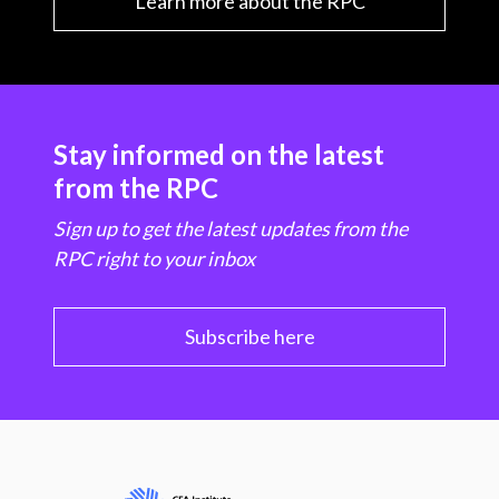
Learn more about the RPC
Stay informed on the latest
from the RPC
Sign up to get the latest updates from the
RPC right to your inbox
Subscribe here