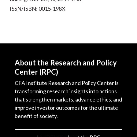
ISSN/ISBN: 0015-198X
About the Research and Policy
Center (RPC)
CFA Institute Research and Policy Center is
transforming research insights into actions
that strengthen markets, advance ethics, and
improve investor outcomes for the ultimate
benefit of society.