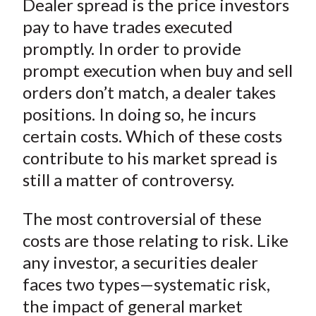
Dealer spread is the price investors
r
r
r
r
r
t
e
e
e
e
e
pay to have trades executed
o
o
o
o
b
promptly. In order to provide
n
n
n
n
y
prompt execution when buy and sell
F
W
T
L
E
orders don’t match, a dealer takes
a
e
w
i
m
positions. In doing so, he incurs
c
i
i
n
a
certain costs. Which of these costs
e
b
t
k
i
contribute to his market spread is
b
o
t
e
l
o
e
d
still a matter of controversy.
o
r
I
k
(
n
The most controversial of these
X
costs are those relating to risk. Like
)
any investor, a securities dealer
faces two types—systematic risk,
the impact of general market