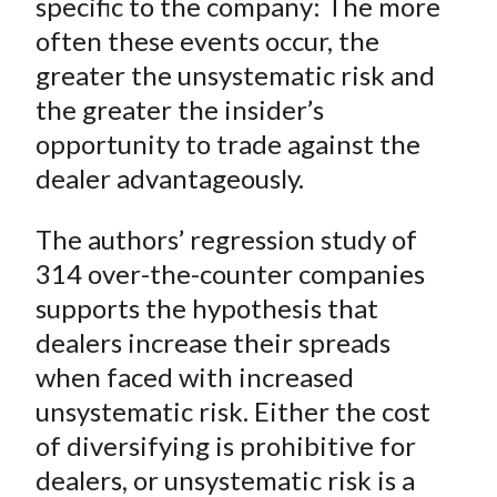
specific to the company: The more
often these events occur, the
greater the unsystematic risk and
the greater the insider’s
opportunity to trade against the
dealer advantageously.
The authors’ regression study of
314 over-the-counter companies
supports the hypothesis that
dealers increase their spreads
when faced with increased
unsystematic risk. Either the cost
of diversifying is prohibitive for
dealers, or unsystematic risk is a