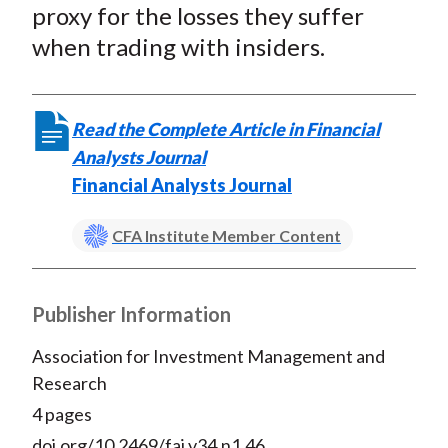
proxy for the losses they suffer
when trading with insiders.
Read the Complete Article in Financial
Analysts Journal
Financial Analysts Journal
CFA Institute Member Content
Publisher Information
Association for Investment Management and
Research
4 pages
doi.org/10.2469/faj.v34.n1.46