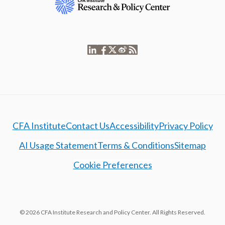
CFA Institute
Contact Us
Accessibility
Privacy Policy
AI Usage Statement
Terms & Conditions
Sitemap
Cookie Preferences
© 2026 CFA Institute Research and Policy Center. All Rights Reserved.