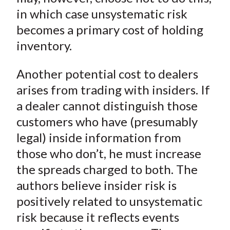
in which case unsystematic risk
becomes a primary cost of holding
inventory.
Another potential cost to dealers
arises from trading with insiders. If
a dealer cannot distinguish those
customers who have (presumably
legal) inside information from
those who don’t, he must increase
the spreads charged to both. The
authors believe insider risk is
positively related to unsystematic
risk because it reflects events