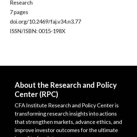
Research
7 pages
doi.org/10.2469/faj.v34.n3.77
ISSN/ISBN: 0015-198X
About the Research and Policy
Center (RPC)
CFA Institute Research and Policy Center is
transforming research insights into actions
that strengthen markets, advance ethics, and
improve investor outcomes for the ultimate