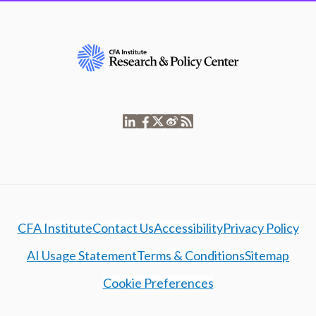
CFA Institute
Contact Us
Accessibility
Privacy Policy
AI Usage Statement
Terms & Conditions
Sitemap
Cookie Preferences