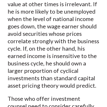
value at other times is irrelevant. If
he is more likely to be unemployed
when the level of national income
goes down, the wage earner should
avoid securities whose prices
correlate strongly with the business
cycle. If, on the other hand, his
earned income is insensitive to the
business cycle, he should own a
larger proportion of cyclical
investments than standard capital
asset pricing theory would predict.
Those who offer investment
counsel need to consider carefully