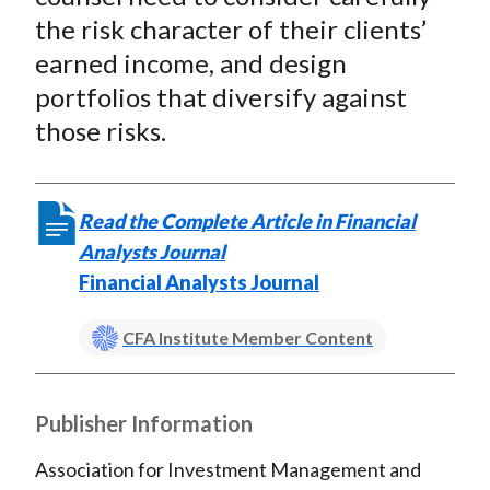
the risk character of their clients’
earned income, and design
portfolios that diversify against
those risks.
Read the Complete Article in Financial
Analysts Journal
Financial Analysts Journal
CFA Institute Member Content
Publisher Information
Association for Investment Management and