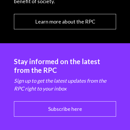
benefit of society.
Learn more about the RPC
Stay informed on the latest
from the RPC
Sign up to get the latest updates from the
RPC right to your inbox
Subscribe here