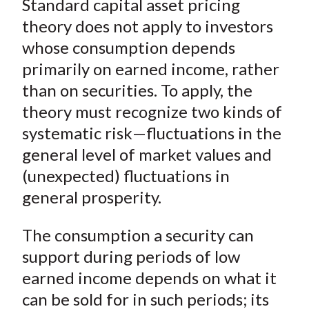
Standard capital asset pricing
r
r
r
r
r
t
e
e
e
e
e
theory does not apply to investors
o
o
o
o
b
whose consumption depends
n
n
n
n
y
primarily on earned income, rather
F
W
T
L
E
than on securities. To apply, the
a
e
w
i
m
theory must recognize two kinds of
c
i
i
n
a
systematic risk—fluctuations in the
e
b
t
k
i
general level of market values and
b
o
t
e
l
o
e
d
(unexpected) fluctuations in
o
r
I
general prosperity.
k
(
n
X
The consumption a security can
)
support during periods of low
earned income depends on what it
can be sold for in such periods; its