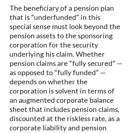
The beneficiary of a pension plan
that is “underfunded” in this
special sense must look beyond the
pension assets to the sponsoring
corporation for the security
underlying his claim. Whether
pension claims are “fully secured” —
as opposed to “fully funded” —
depends on whether the
corporation is solvent in terms of
an
augmented corporate balance
sheet
that includes pension claims,
discounted at the riskless rate, as a
corporate liability and pension