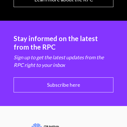
Stay informed on the latest
from the RPC
Sign up to get the latest updates from the
RPC right to your inbox
Subscribe here