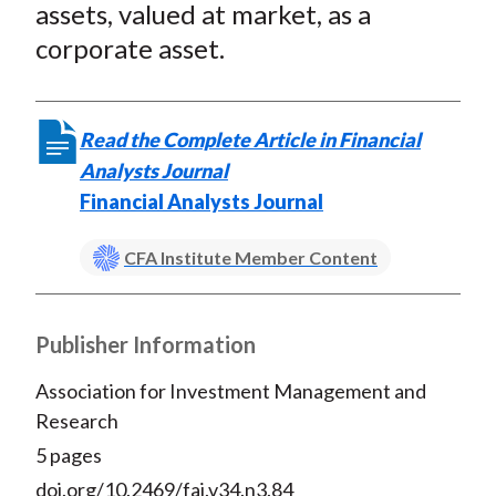
assets, valued at market, as a
corporate asset.
Read the Complete Article in Financial
Analysts Journal
Financial Analysts Journal
CFA Institute Member Content
Publisher Information
Association for Investment Management and
Research
5 pages
doi.org/10.2469/faj.v34.n3.84