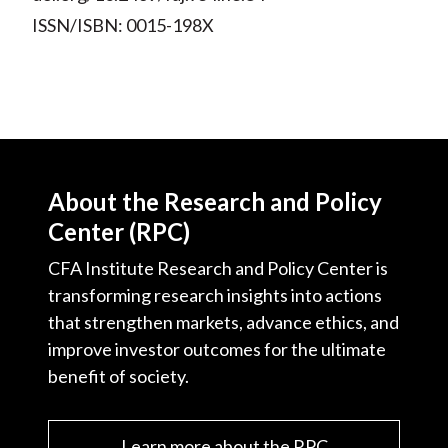
ISSN/ISBN: 0015-198X
About the Research and Policy
Center (RPC)
CFA Institute Research and Policy Center is
transforming research insights into actions
that strengthen markets, advance ethics, and
improve investor outcomes for the ultimate
benefit of society.
Learn more about the RPC