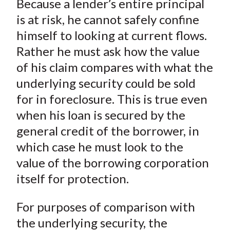
Because a lender’s entire principal
r
r
r
r
r
t
e
e
e
e
e
is at risk, he cannot safely confine
o
o
o
o
b
himself to looking at current flows.
n
n
n
n
y
Rather he must ask how the value
F
W
T
L
E
of his claim compares with what the
a
e
w
i
m
underlying security could be sold
c
i
i
n
a
for in foreclosure. This is true even
e
b
t
k
i
when his loan is secured by the
b
o
t
e
l
o
e
d
general credit of the borrower, in
o
r
I
which case he must look to the
k
(
n
value of the borrowing corporation
X
itself for protection.
)
For purposes of comparison with
the underlying security, the