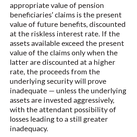
appropriate value of pension
beneficiaries’ claims is the present
value of future benefits, discounted
at the riskless interest rate. If the
assets available exceed the present
value of the claims only when the
latter are discounted at a higher
rate, the proceeds from the
underlying security will prove
inadequate — unless the underlying
assets are invested aggressively,
with the attendant possibility of
losses leading to a still greater
inadequacy.