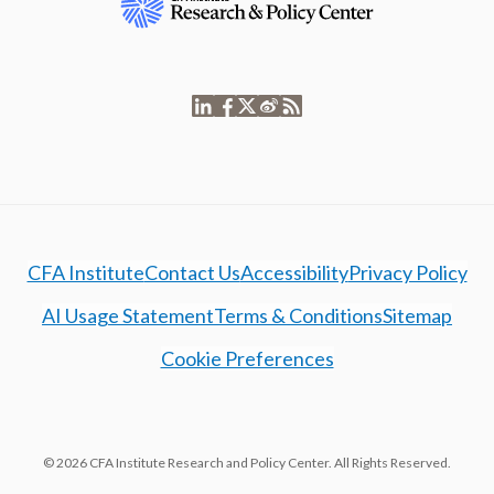
CFA Institute
Contact Us
Accessibility
Privacy Policy
AI Usage Statement
Terms & Conditions
Sitemap
Cookie Preferences
© 2026 CFA Institute Research and Policy Center. All Rights Reserved.