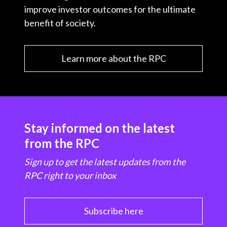
improve investor outcomes for the ultimate
benefit of society.
Learn more about the RPC
Stay informed on the latest
from the RPC
Sign up to get the latest updates from the
RPC right to your inbox
Subscribe here