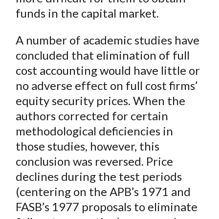
funds in the capital market.
A number of academic studies have
concluded that elimination of full
cost accounting would have little or
no adverse effect on full cost firms’
equity security prices. When the
authors corrected for certain
methodological deficiencies in
those studies, however, this
conclusion was reversed. Price
declines during the test periods
(centering on the APB’s 1971 and
FASB’s 1977 proposals to eliminate