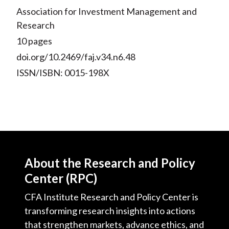
Association for Investment Management and
Research
10 pages
doi.org/10.2469/faj.v34.n6.48
ISSN/ISBN: 0015-198X
About the Research and Policy
Center (RPC)
CFA Institute Research and Policy Center is
transforming research insights into actions
that strengthen markets, advance ethics, and