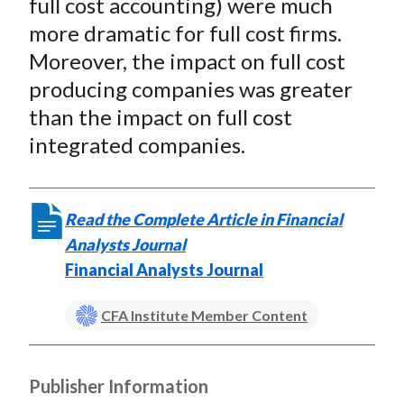
full cost accounting) were much
more dramatic for full cost firms.
Moreover, the impact on full cost
producing companies was greater
than the impact on full cost
integrated companies.
Read the Complete Article in Financial
Analysts Journal
Financial Analysts Journal
CFA Institute Member Content
Publisher Information