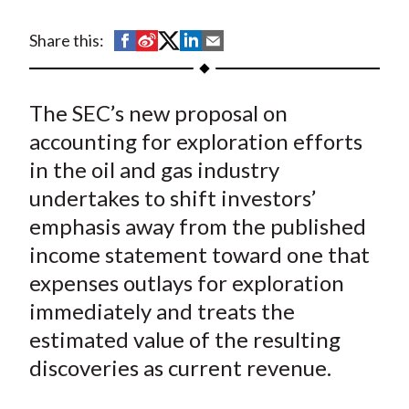
t
S
S
S
S
S
Share this:
h
h
h
h
h
a
a
a
a
a
The SEC’s new proposal on
r
r
r
r
r
e
e
e
e
e
accounting for exploration efforts
o
o
o
o
b
in the oil and gas industry
n
n
n
n
y
undertakes to shift investors’
F
W
T
L
E
emphasis away from the published
a
e
w
i
m
income statement toward one that
c
i
i
n
a
expenses outlays for exploration
e
b
t
k
i
immediately and treats the
b
o
t
e
l
o
e
d
estimated value of the resulting
o
r
I
discoveries as current revenue.
k
(
n