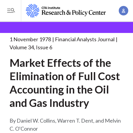
S
A
k
T
c
i
o
B
c
p
Research and Policy Center
Research
Financial
g
o
Analysts Journal
Market Effects of the
. . .
t
r
g
1 November 1978
Financial Analysts Journal
u
o
l
e
Volume 34, Issue 6
n
m
e
t
a
Market Effects of the
a
M
M
i
d
e
Elimination of Full Cost
a
n
n
c
n
c
Accounting in the Oil
u
a
r
o
g
and Gas Industry
n
u
e
t
m
m
e
Daniel W. Collins, Warren T. Dent, and Melvin
e
n
b
C. O'Connor
n
t