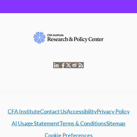
CFA Institute
Contact Us
Accessibility
Privacy Policy
AI Usage Statement
Terms & Conditions
Sitemap
Cookie Preferences