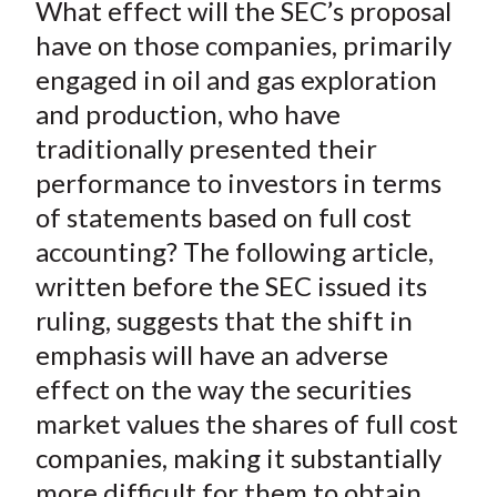
X
What effect will the SEC’s proposal
)
have on those companies, primarily
engaged in oil and gas exploration
and production, who have
traditionally presented their
performance to investors in terms
of statements based on full cost
accounting? The following article,
written before the SEC issued its
ruling, suggests that the shift in
emphasis will have an adverse
effect on the way the securities
market values the shares of full cost
companies, making it substantially
more difficult for them to obtain