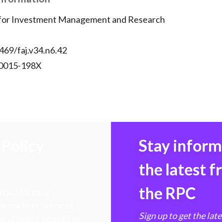
 for Investment Management and Research
469/faj.v34.n6.42
 0015-198X
Policy
Stay infor
the latest 
the RPC
 transforming
hen markets, advance
Sign up to get the lat
e ultimate benefit of