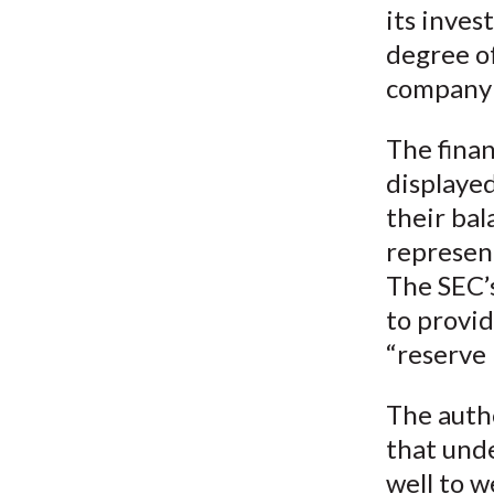
its inves
degree of
company i
The finan
displayed
their bal
represent
The SEC’
to provid
“reserve 
The auth
that unde
well to w