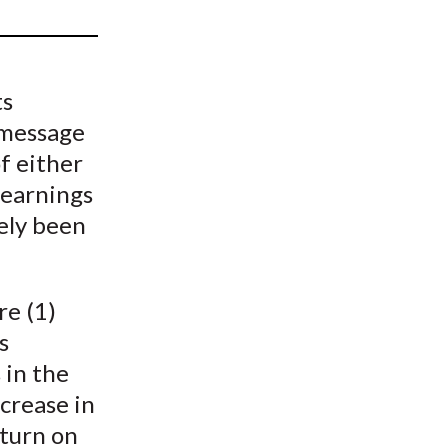
t
ts
 message
f either
 earnings
rely been
re (1)
s
 in the
ncrease in
eturn on