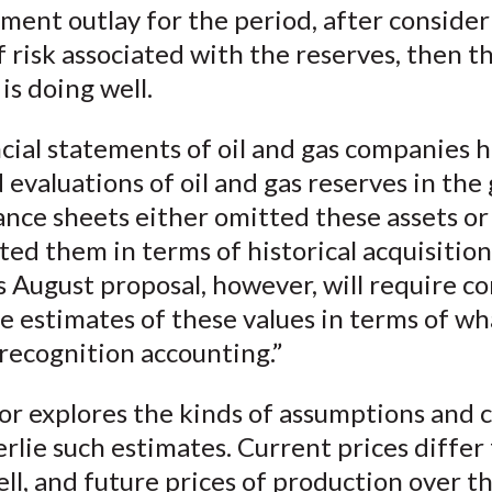
tment outlay for the period, after conside
 risk associated with the reserves, then t
s doing well.
cial statements of oil and gas companies 
 evaluations of oil and gas reserves in the
ance sheets either omitted these assets or
ed them in terms of historical acquisition
s August proposal, however, will require c
e estimates of these values in terms of what
recognition accounting.”
or explores the kinds of assumptions and 
rlie such estimates. Current prices differ
ell, and future prices of production over th