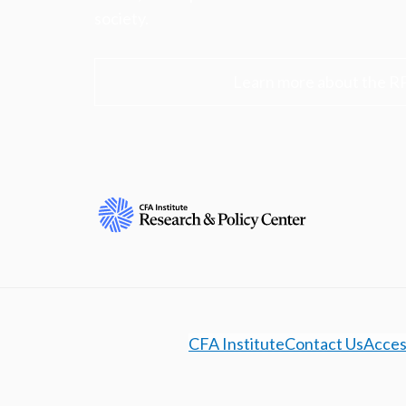
society.
Learn more about the R
CFA Institute
Contact Us
Access