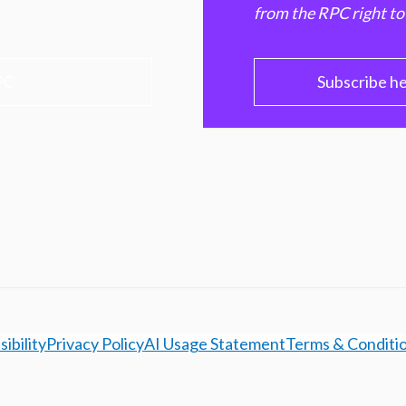
from the RPC right to
PC
Subscribe h
ibility
Privacy Policy
AI Usage Statement
Terms & Conditi