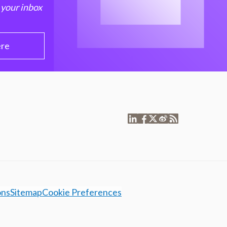
 your inbox
ere
ons
Sitemap
Cookie Preferences