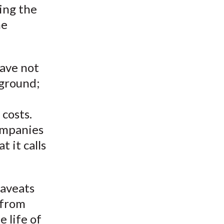
ring the
he
have not
 ground;
 costs.
ompanies
 it calls
caveats
 from
e life of