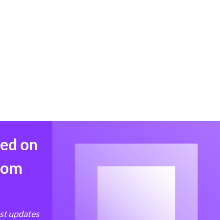
med on
from
est updates