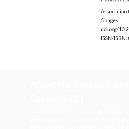
Association
5 pages
doi.org/10.2
ISSN/ISBN:
About the Research and 
Center (RPC)
CFA Institute Research and Policy Center is
research insights into actions that strengt
ethics, and improve investor outcomes for th