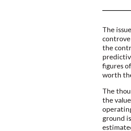
u
m
b
The issue
controve
the contr
predictiv
figures o
worth the
The thou
the value
operating
ground is
estimate