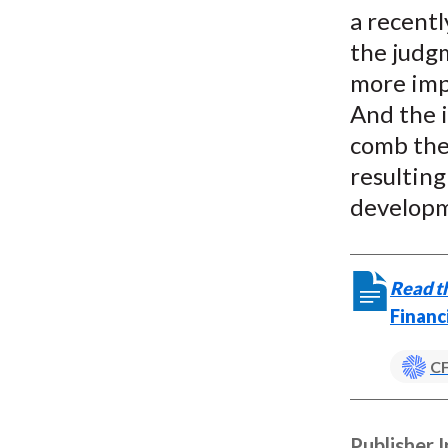
a recentl
the judgm
more imp
And the i
comb the
resulting
developm
Read th
Financ
CF
Publisher 