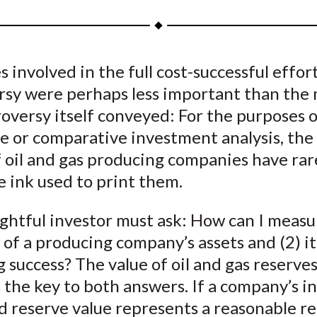
a
a
a
a
a
r
r
r
r
r
e
e
e
e
e
s involved in the full cost-successful effor
o
o
o
o
b
rsy were perhaps less important than the
n
n
n
n
y
F
W
T
L
E
oversy itself conveyed: For the purposes o
a
e
w
i
m
e or comparative investment analysis, the
c
i
i
n
a
f oil and gas producing companies have ra
e
b
t
k
i
 ink used to print them.
b
o
t
e
l
o
e
d
ghtful investor must ask: How can I measu
o
r
I
 of a producing company’s assets and (2) it
k
(
n
 success? The value of oil and gas reserves
X
 the key to both answers. If a company’s i
)
d reserve value represents a reasonable r