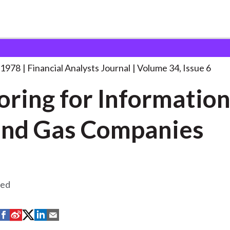
lysts Journal
Exploring for Information on
. . .
 1978
Financial Analysts Journal
Volume 34, Issue 6
oring for Information
and Gas Companies
eed
S
S
S
S
S
h
h
h
h
h