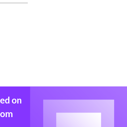
med on
from