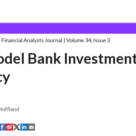
lysts Journal
A Model Bank Investment
. . .
Financial Analysts Journal
Volume 34, Issue 3
del Bank Investmen
cy
Hoffland
S
S
S
S
S
h
h
h
h
h