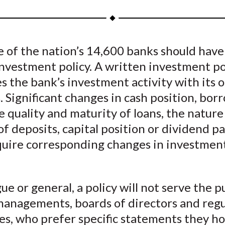
a
a
a
a
a
r
r
r
r
r
e
e
e
e
e
 of the nation’s 14,600 banks should have
o
o
o
o
b
nvestment policy. A written investment po
n
n
n
n
y
F
W
T
L
E
s the bank’s investment activity with its 
a
e
w
i
m
s. Significant changes in cash position, bo
c
i
i
n
a
e quality and maturity of loans, the nature
e
b
t
k
i
 of deposits, capital position or dividend pa
b
o
t
e
l
quire corresponding changes in investmen
o
e
d
o
r
I
k
(
n
gue or general, a policy will not serve the 
X
managements, boards of directors and reg
)
es, who prefer specific statements they ho