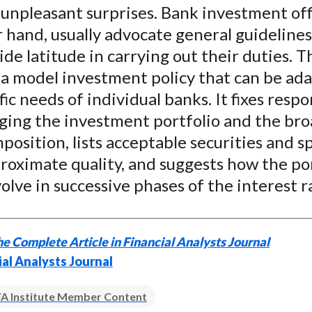
unpleasant surprises. Bank investment off
 hand, usually advocate general guidelines
de latitude in carrying out their duties. 
 a model investment policy that can be ad
fic needs of individual banks. It fixes respo
ging the investment portfolio and the bro
mposition, lists acceptable securities and sp
roximate quality, and suggests how the po
olve in successive phases of the interest ra
e Complete Article in Financial Analysts Journal
ial Analysts Journal
A Institute Member Content