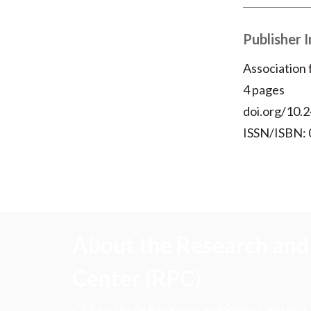
Publisher 
Association
4 pages
doi.org/10.2
ISSN/ISBN:
About the Research and 
Center (RPC)
CFA Institute Research and Policy Center is