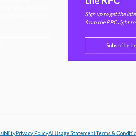
the RPC
hen markets, advance
Sign up to get the lat
e ultimate benefit of
from the RPC right to
PC
Subscribe h
ibility
Privacy Policy
AI Usage Statement
Terms & Conditi