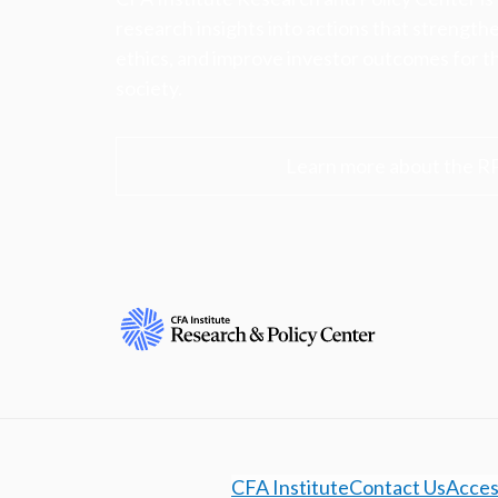
research insights into actions that strengt
ethics, and improve investor outcomes for th
society.
Learn more about the R
CFA Institute
Contact Us
Access