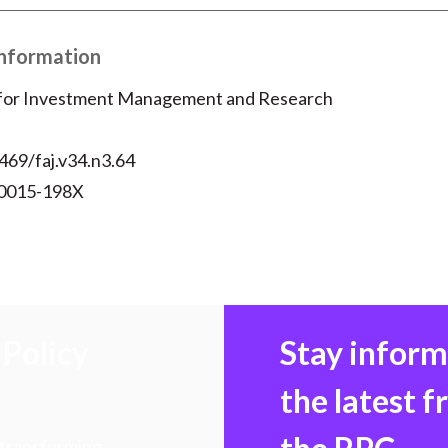
Information
 for Investment Management and Research
469/faj.v34.n3.64
 0015-198X
Policy
Stay infor
the latest 
 transforming