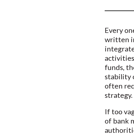
u
m
b
Every one
written i
integrate
activitie
funds, th
stability
often re
strategy.
If too va
of bank 
authoriti