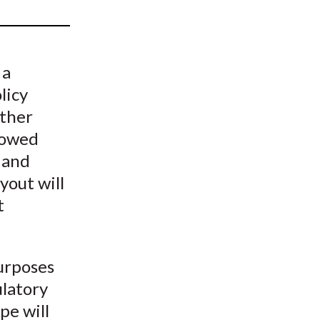
t
 a
licy
other
rrowed
 and
yout will
t
purposes
ulatory
pe will