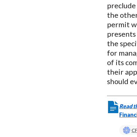
preclude 
the other
permit wi
presents
the speci
for mana
of its co
their app
should ev
Read th
Financ
CF