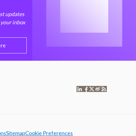
est updates
 your inbox
ere
ons
Sitemap
Cookie Preferences