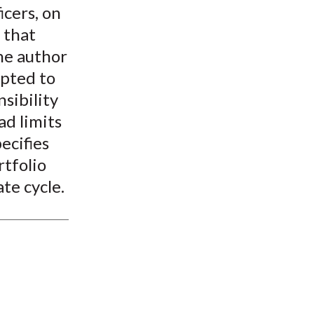
icers, on
 that
The author
apted to
nsibility
ad limits
ecifies
rtfolio
te cycle.